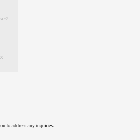
Tea
+2
30
ou to address any inquiries.