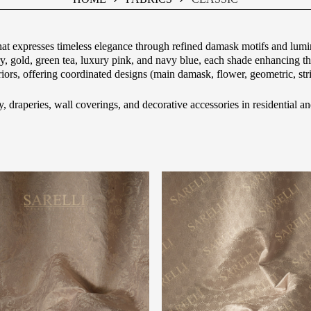
hat expresses timeless elegance through refined damask motifs and lumin
ory, gold, green tea, luxury pink, and navy blue, each shade enhancing
eriors, offering coordinated designs (main damask, flower, geometric, str
y, draperies, wall coverings, and decorative accessories in residential an