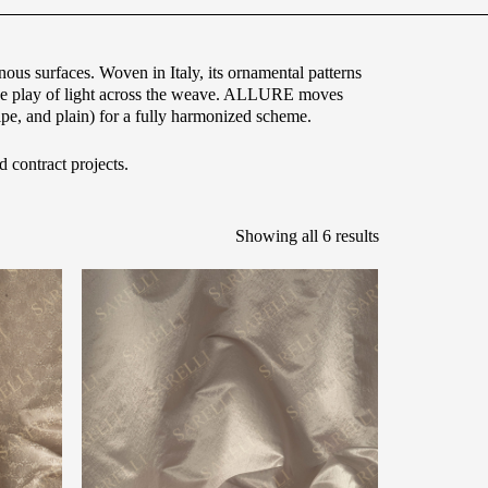
ous surfaces. Woven in Italy, its ornamental patterns
 the play of light across the weave. ALLURE moves
ipe, and plain) for a fully harmonized scheme.
d contract projects.
Showing all 6 results