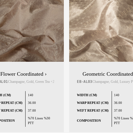
Flower Coordinated ›
Geometric Coordinated
AL01
Champagne, Gold, Green Tea
+2
EB-AL03
Champagne, Gold, Luxury 
H (CM)
140
WIDTH (CM)
140
 REPEAT (CM)
36.00
WARP REPEAT (CM)
36.00
 REPEAT (CM)
37.00
WEFT REPEAT (CM)
37.00
%70 Linen %30
%70 Linen %
OSITION
COMPOSITION
PTT
PTT