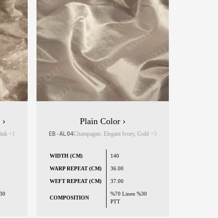
 ›
Plain Color ›
Pink
+1
EB-AL04
Champagne, Elegant Ivory, Gold
+3
WIDTH (CM)
140
WARP REPEAT (CM)
36.00
WEFT REPEAT (CM)
37.00
30
%70 Linen %30
COMPOSITION
PTT