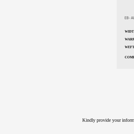
EB-A
WIDT
WARP
WEFT
COMP
Kindly provide your informa