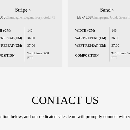
Stripe ›
Sand ›
L05
Champagne, Elegant Ivory, Gold
+3
EB-AL08
Champagne, Gold, Green 
H (CM)
140
WIDTH (CM)
140
 REPEAT (CM)
36.00
WARP REPEAT (CM)
36.00
 REPEAT (CM)
37.00
WEFT REPEAT (CM)
37.00
%70 Linen %30
%70 Linen %
OSITION
COMPOSITION
PTT
PTT
CONTACT US
tion below, and our dedicated sales team will promptly connect with y