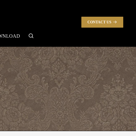
CONTACT US
search
WNLOAD