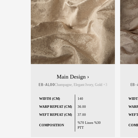
Main Design ›
EB-AL00
Champagne, Elegant Ivory, Gold
+3
EB-
WIDTH (CM)
140
WIDT
WARP REPEAT (CM)
36.00
WARP
WEFT REPEAT (CM)
37.00
WEFT
%70 Linen %30
COMPOSITION
COMP
PTT