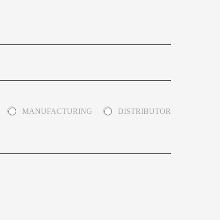
MANUFACTURING
DISTRIBUTOR