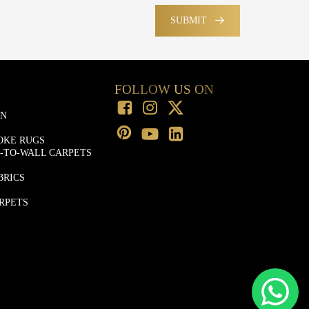
SUBMIT
FOLLOW US ON
ON
OKE RUGS
-TO-WALL CARPETS
BRICS
RPETS