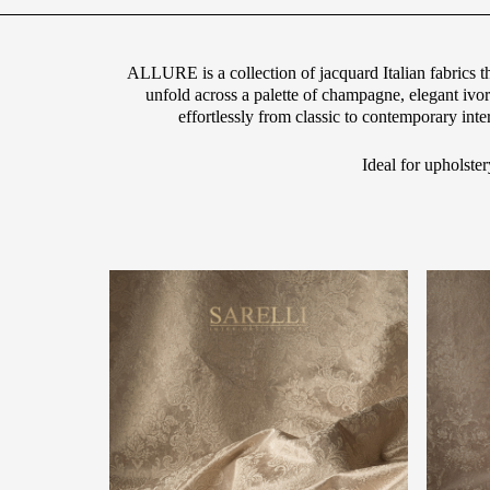
ALLURE is a collection of jacquard Italian fabrics t
unfold across a palette of champagne, elegant iv
effortlessly from classic to contemporary int
Ideal for upholster
g="default-