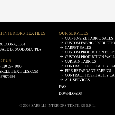
I INTERIORS TEXTILES
OUR SERVICES
CUT-TO-SIZE FABRIC SALES
CUSTOM FABRIC PRODUCTI
RUCCONA, 1064
CARPET SALES
ASALE DI SCODOSIA (PD)
CUSTOM PRODUCTION BESP
CUSTOM PRODUCTION WALL
CT US
CURTAIN FABRICS
CONTRACT HOSPITALITY FA
 320 297 1090
FIRE RETARDANT FABRICS
ARELLITEXTILES.COM
CONTRACT HOSPITALITY CA
637070284
ALL SERVICES
FAQ
DOWNLOADS
©
2026
SARELLI INTERIORS TEXTILES S.R.L.