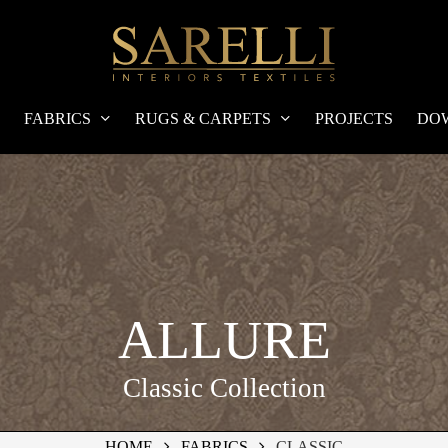
FABRICS
RUGS & CARPETS
PROJECTS
DO
ALLURE
Classic Collection
HOME
FABRICS
CLASSIC