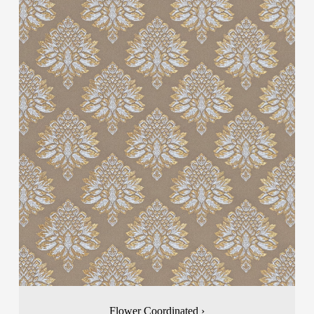
Flower Coordinated ›