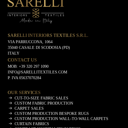
i
n
g
SARELLI INTERIORS TEXTILES S.R.L.
VIA PARRUCCONA, 1064
35040 CASALE DI SCODOSIA (PD)
ITALY
CONTACT US
MOB:
+39 320 297 1090
INFO@SARELLITEXTILES.COM
P. IVA 05637070284
OUR SERVICES
CUT-TO-SIZE FABRIC SALES
CUSTOM FABRIC PRODUCTION
CARPET SALES
CUSTOM PRODUCTION BESPOKE RUGS
CUSTOM PRODUCTION WALL-TO-WALL CARPETS
CURTAIN FABRICS