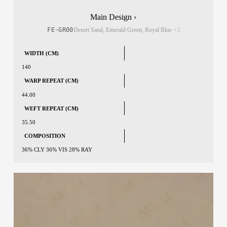
Main Design ›
FE-GR00
Desert Sand, Emerald Green, Royal Blue
+3
WIDTH (CM)
140
WARP REPEAT (CM)
44.00
WEFT REPEAT (CM)
35.50
COMPOSITION
36% CLY 36% VIS 28% RAY