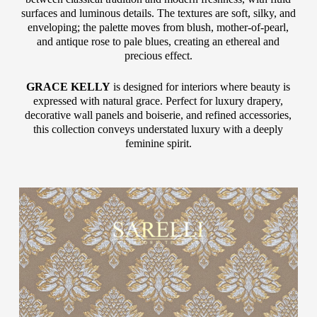
surfaces and luminous details. The textures are soft, silky, and
enveloping; the palette moves from blush, mother-of-pearl,
and antique rose to pale blues, creating an ethereal and
precious effect.
GRACE KELLY
is designed for interiors where beauty is
expressed with natural grace. Perfect for luxury drapery,
decorative wall panels and boiserie, and refined accessories,
this collection conveys understated luxury with a deeply
feminine spirit.