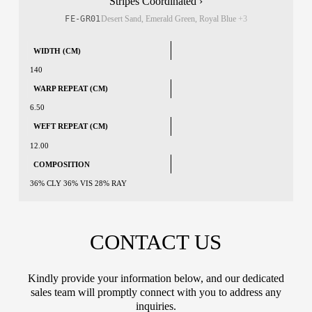
Stripes Coordinated ›
FE-GR01
Desert Sand, Emerald Green, Royal Blue
+3
WIDTH (CM)
140
WARP REPEAT (CM)
6.50
WEFT REPEAT (CM)
12.00
COMPOSITION
36% CLY 36% VIS 28% RAY
CONTACT US
Kindly provide your information below, and our dedicated
sales team will promptly connect with you to address any
inquiries.