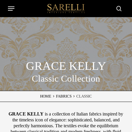
Skip
Menu
to
Close
searc
main
Filters
content
GRACE KELLY
Classic Collection
HOME
FABRICS
CLASSIC
GRACE KELLY
is a collection of Italian fabrics inspired by
the timeless icon of elegance: sophisticated, balanced, and
perfectly harmonious. The textiles evoke the equilibrium
between classical tradition and modern freshness, with fluid