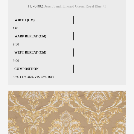
FE-GR02
Desert Sand, Emerald Green, Royal Blue
+3
WIDTH (CM)
140
WARP REPEAT (CM)
9.50
WEFT REPEAT (CM)
9.00
COMPOSITION
36% CLY 36% VIS 28% RAY