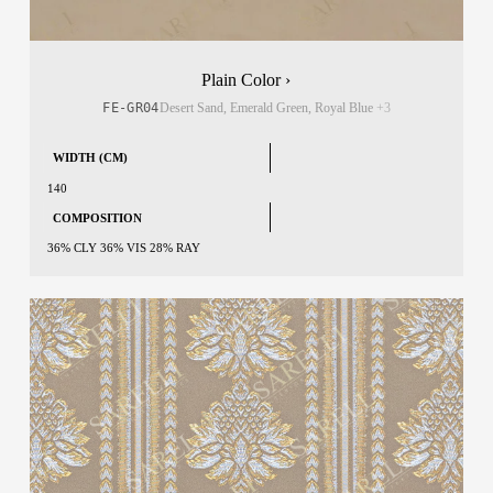
Plain Color ›
FE-GR04
Desert Sand, Emerald Green, Royal Blue
+3
WIDTH (CM)
140
COMPOSITION
36% CLY 36% VIS 28% RAY