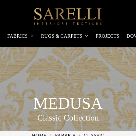
FABRICS
RUGS & CARPETS
PROJECTS
DO
MEDUSA
Classic Collection
HOME
FABRICS
CLASSIC