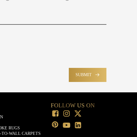
SUBMIT
FOLLOW US ON
ON
OKE RUGS
-TO-WALL CARPETS