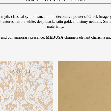
by myth, classical symbolism, and the decorative power of Greek imagery.
e features marble white, deep black, satin gold, and stony neutrals. Surf
materiality.
ity and contemporary presence,
MEDUSA
channels elegant charisma and 