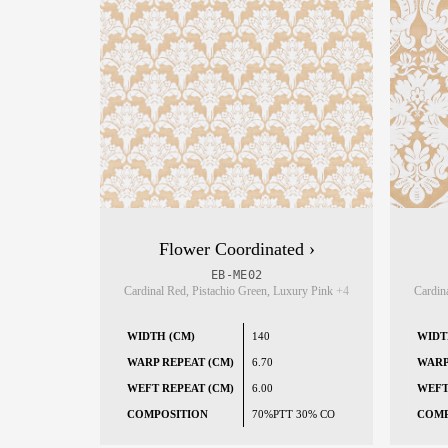
Flower Coordinated ›
EB-ME02
Cardinal Red, Pistachio Green, Luxury Pink
+4
Cardin
WIDTH (CM)
140
WIDT
WARP REPEAT (CM)
6.70
WARP
WEFT REPEAT (CM)
6.00
WEFT
COMPOSITION
70%PTT 30% CO
COMP