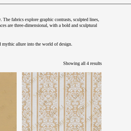
 The fabrics explore graphic contrasts, sculpted lines,
aces are three-dimensional, with a bold and sculptural
mythic allure into the world of design.
Showing all 4 results