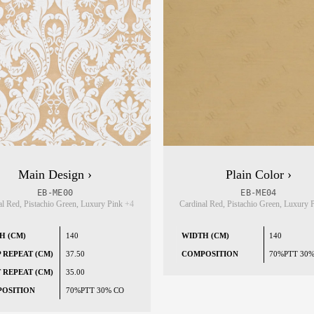
Main Design ›
Plain Color ›
EB-ME00
EB-ME04
al Red, Pistachio Green, Luxury Pink
+4
Cardinal Red, Pistachio Green, Luxury
H (CM)
140
WIDTH (CM)
140
 REPEAT (CM)
37.50
COMPOSITION
70%PTT 30
 REPEAT (CM)
35.00
OSITION
70%PTT 30% CO