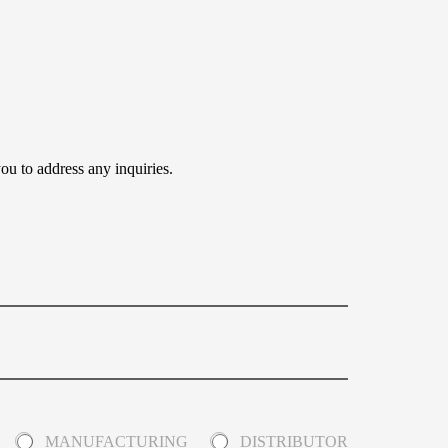
ou to address any inquiries.
MANUFACTURING
DISTRIBUTOR