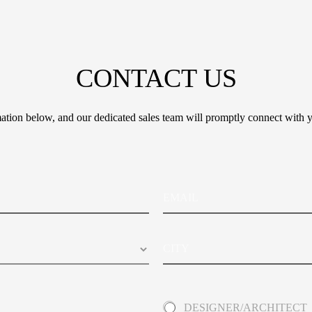
CONTACT US
tion below, and our dedicated sales team will promptly connect with y
E
m
a
i
C
l
i
t
y
A
DESIGNER/ARCHITECT