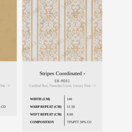
Stripes Coordinated ›
EB-ME01
 Pink
+4
Cardinal Red, Pistachio Green, Luxury Pink
+4
WIDTH (CM)
140
% CO
WARP REPEAT (CM)
11.50
WEFT REPEAT (CM)
8.60
COMPOSITION
70%PTT 30% CO