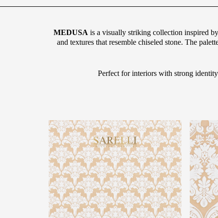
MEDUSA
is a visually striking collection inspired 
and textures that resemble chiseled stone. The palett
Perfect for interiors with strong ident
g="default-