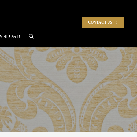
CONTACT US
search
WNLOAD