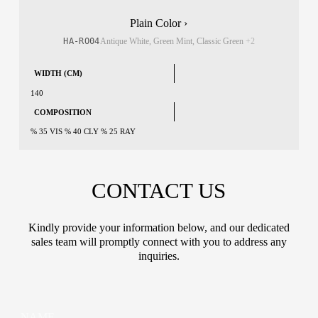
Plain Color ›
HA-RO04
Antique White, Green Mint, Classic Green
+2
WIDTH (CM)
140
COMPOSITION
% 35 VIS % 40 CLY % 25 RAY
CONTACT US
Kindly provide your information below, and our dedicated
sales team will promptly connect with you to address any
inquiries.
N
N
a