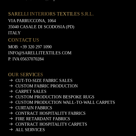
SARELLI INTERIORS TEXTILES S.R.L.
VIA PARRUCCONA, 1064
35040 CASALE DI SCODOSIA (PD)
ITALY
CONTACT US
MOB:
+39 320 297 1090
INFO@SARELLITEXTILES.COM
P. IVA 05637070284
OUR SERVICES
CUT-TO-SIZE FABRIC SALES
CUSTOM FABRIC PRODUCTION
CARPET SALES
CUSTOM PRODUCTION BESPOKE RUGS
CUSTOM PRODUCTION WALL-TO-WALL CARPETS
CURTAIN FABRICS
CONTRACT HOSPITALITY FABRICS
FIRE RETARDANT FABRICS
CONTRACT HOSPITALITY CARPETS
ALL SERVICES