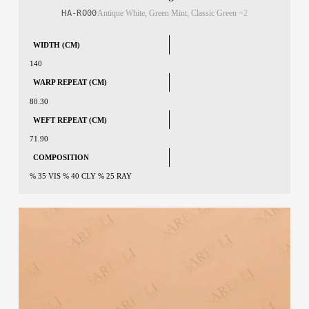
HA-RO00
Antique White, Green Mint, Classic Green
+2
WIDTH (CM)
140
WARP REPEAT (CM)
80.30
WEFT REPEAT (CM)
71.90
COMPOSITION
% 35 VIS % 40 CLY % 25 RAY