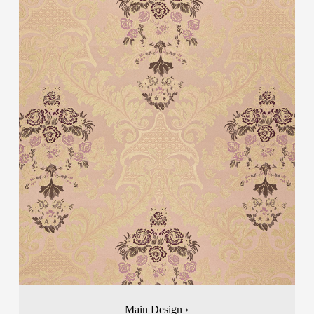
Main Design ›