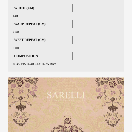
WIDTH (CM)
140
WARP REPEAT (CM)
7.50
WEFT REPEAT (CM)
9.00
COMPOSITION
% 35 VIS % 40 CLY % 25 RAY