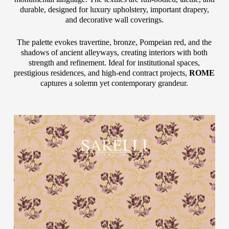
durable, designed for luxury upholstery, important drapery,
and decorative wall coverings.
The palette evokes travertine, bronze, Pompeian red, and the
shadows of ancient alleyways, creating interiors with both
strength and refinement. Ideal for institutional spaces,
prestigious residences, and high-end contract projects,
ROME
captures a solemn yet contemporary grandeur.