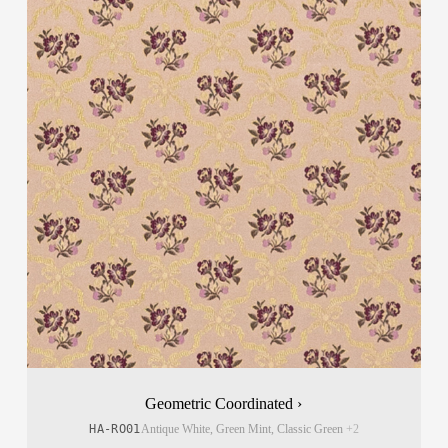
Geometric Coordinated ›
HA-RO01
Antique White, Green Mint, Classic Green
+2