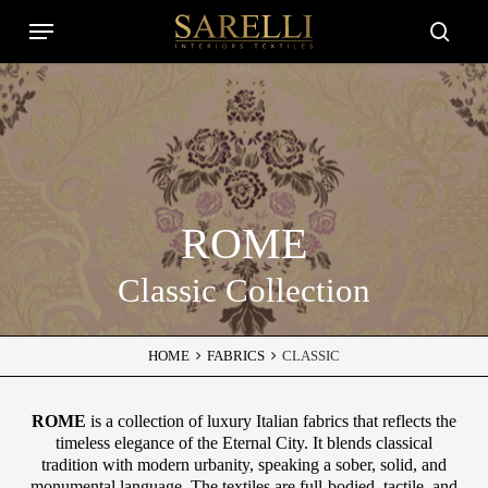
Skip
Menu
to
Close
searc
main
Filters
content
ROME
Classic Collection
HOME
FABRICS
CLASSIC
ROME
is a collection of luxury Italian fabrics that reflects the
timeless elegance of the Eternal City. It blends classical
tradition with modern urbanity, speaking a sober, solid, and
monumental language. The textiles are full-bodied, tactile, and