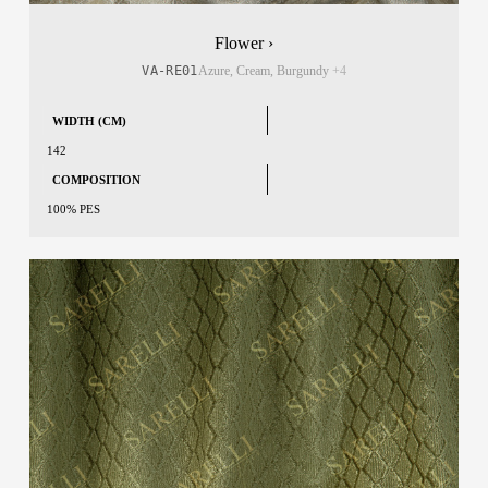
Flower ›
VA-RE01
Azure, Cream, Burgundy
+4
WIDTH (CM)
142
COMPOSITION
100% PES