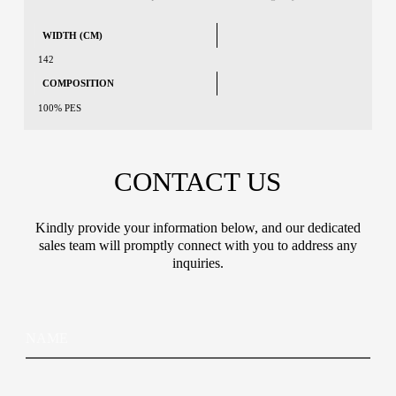
WIDTH (CM)
142
COMPOSITION
100% PES
CONTACT US
Kindly provide your information below, and our dedicated
sales team will promptly connect with you to address any
inquiries.
N
N
a
a
m
m
e
e
C
E