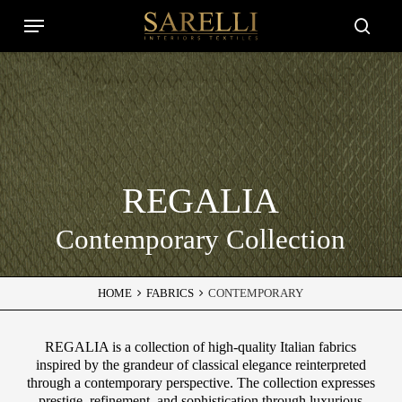
Skip
Menu
to
Close
searc
main
Filters
content
REGALIA
Contemporary Collection
HOME
FABRICS
CONTEMPORARY
REGALIA is a collection of high-quality Italian fabrics
inspired by the grandeur of classical elegance reinterpreted
through a contemporary perspective. The collection expresses
prestige, refinement, and sophistication through luxurious