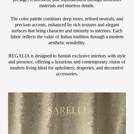
materials and timeless details.
The color palette combines deep tones, refined neutrals, and
precious accents, enhanced by rich textures and elegant
surfaces that bring character and intensity to interiors. Each
fabric reflects the value of Italian tradition through a modern
aesthetic sensibility.
REGALIA is designed to furnish exclusive interiors with style
and presence, offering a luxurious and contemporary vision of
modern living.Ideal for upholstery, draperies, and decorative
accessories.