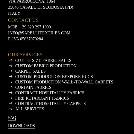
VIA PARRUCCONA, 1064
35040 CASALE DI SCODOSIA (PD)
ITALY
CONTACT US
MOB:
+39 320 297 1090
INFO@SARELLITEXTILES.COM
P. IVA 05637070284
OUR SERVICES
CUT-TO-SIZE FABRIC SALES
CUSTOM FABRIC PRODUCTION
CARPET SALES
CUSTOM PRODUCTION BESPOKE RUGS
CUSTOM PRODUCTION WALL-TO-WALL CARPETS
CURTAIN FABRICS
CONTRACT HOSPITALITY FABRICS
FIRE RETARDANT FABRICS
CONTRACT HOSPITALITY CARPETS
ALL SERVICES
FAQ
DOWNLOADS