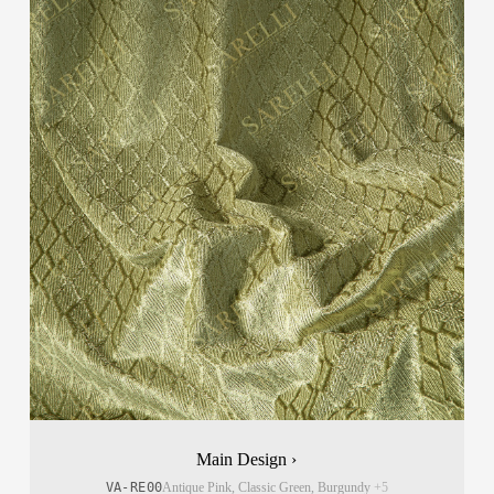
Main Design ›
VA-RE00
Antique Pink, Classic Green, Burgundy
+5