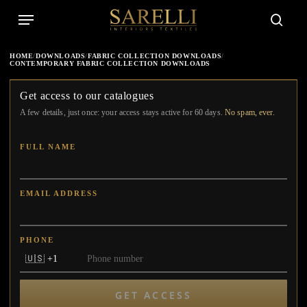
Skip
Menu
to
searc
main
content
HOME
/
DOWNLOADS
/
FABRIC COLLECTION DOWNLOADS
/
CONTEMPORARY FABRIC COLLECTION DOWNLOADS
Get access to our catalogues
A few details, just once: your access stays active for 60 days.
No spam, ever.
FULL NAME
EMAIL ADDRESS
PHONE
GET ACCESS