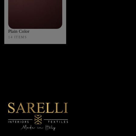
Plain Color
14 ITEMS