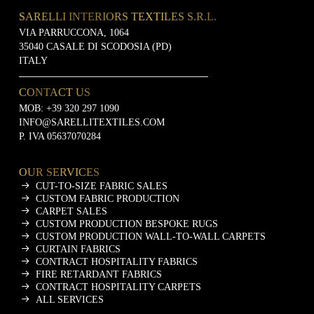
SARELLI INTERIORS TEXTILES S.R.L.
VIA PARRUCCONA, 1064
35040 CASALE DI SCODOSIA (PD)
ITALY
CONTACT US
MOB:
+39 320 297 1090
INFO@SARELLITEXTILES.COM
P. IVA 05637070284
OUR SERVICES
CUT-TO-SIZE FABRIC SALES
CUSTOM FABRIC PRODUCTION
CARPET SALES
CUSTOM PRODUCTION BESPOKE RUGS
CUSTOM PRODUCTION WALL-TO-WALL CARPETS
CURTAIN FABRICS
CONTRACT HOSPITALITY FABRICS
FIRE RETARDANT FABRICS
CONTRACT HOSPITALITY CARPETS
ALL SERVICES