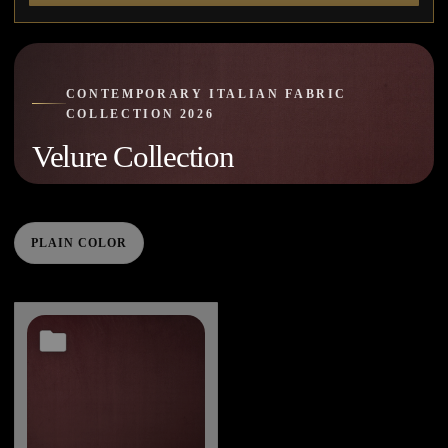
CONTEMPORARY ITALIAN FABRIC
COLLECTION 2026
Velure Collection
PLAIN COLOR