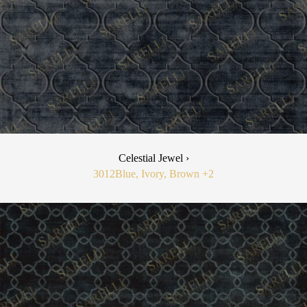
Celestial Jewel ›
3012
Blue, Ivory, Brown
+2