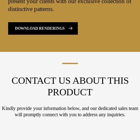
present your clients with our exclusive collection of
distinctive patterns.
DOWNLOAD RENDERINGS
CONTACT US ABOUT THIS
PRODUCT
Kindly provide your information below, and our dedicated sales team
will promptly connect with you to address any inquiries.