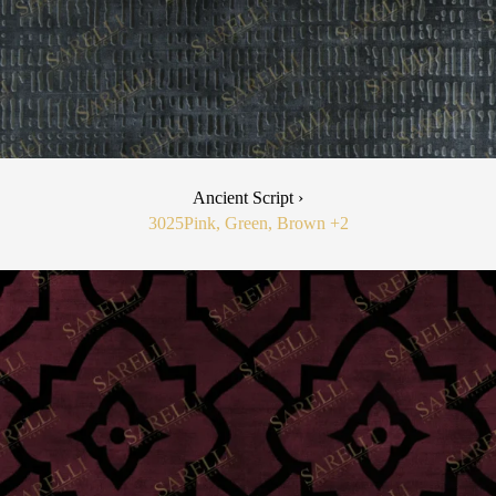
Ancient Script ›
3025
Pink, Green, Brown
+2