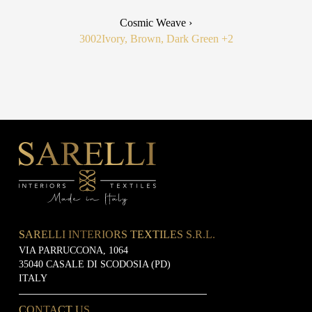
Cosmic Weave ›
3002
Ivory, Brown, Dark Green
+2
SARELLI INTERIORS TEXTILES S.R.L.
VIA PARRUCCONA, 1064
35040 CASALE DI SCODOSIA (PD)
ITALY
CONTACT US