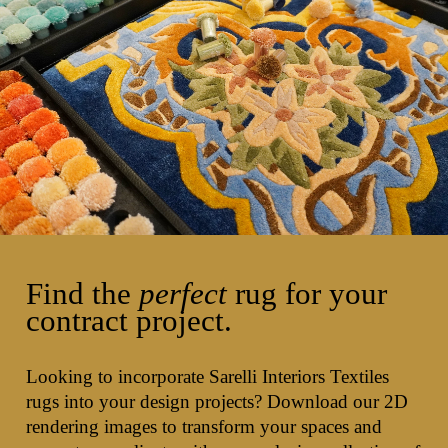
Find the
perfect
rug for your
contract project.
Looking to incorporate Sarelli Interiors Textiles
rugs into your design projects? Download our 2D
rendering images to transform your spaces and