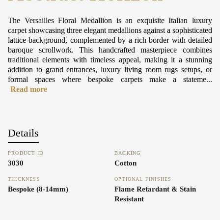
The Versailles Floral Medallion is an exquisite Italian luxury
carpet showcasing three elegant medallions against a sophisticated
lattice background, complemented by a rich border with detailed
baroque scrollwork. This handcrafted masterpiece combines
traditional elements with timeless appeal, making it a stunning
addition to grand entrances, luxury living room rugs setups, or
formal spaces where bespoke carpets make a stateme...
Read more
Details
PRODUCT ID
BACKING
3030
Cotton
THICKNESS
OPTIONAL FINISHES
Bespoke (8-14mm)
Flame Retardant & Stain
Resistant