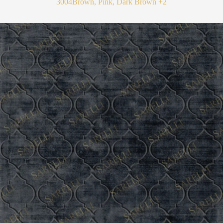
3004
Brown, Pink, Dark Brown
+2