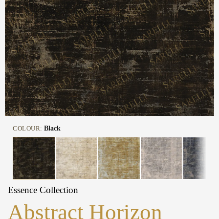
COLOUR:
Black
Essence Collection
Abstract Horizon