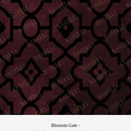
Blossom Gate ›