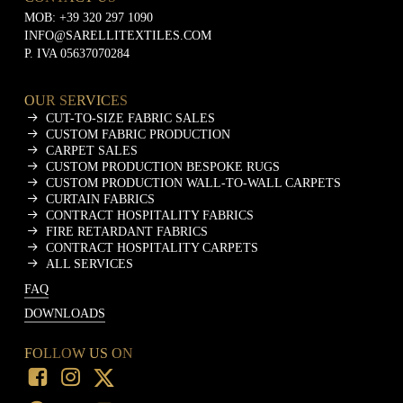
MOB:
+39 320 297 1090
INFO@SARELLITEXTILES.COM
P. IVA 05637070284
OUR SERVICES
CUT-TO-SIZE FABRIC SALES
CUSTOM FABRIC PRODUCTION
CARPET SALES
CUSTOM PRODUCTION BESPOKE RUGS
CUSTOM PRODUCTION WALL-TO-WALL CARPETS
CURTAIN FABRICS
CONTRACT HOSPITALITY FABRICS
FIRE RETARDANT FABRICS
CONTRACT HOSPITALITY CARPETS
ALL SERVICES
FAQ
DOWNLOADS
FOLLOW US ON