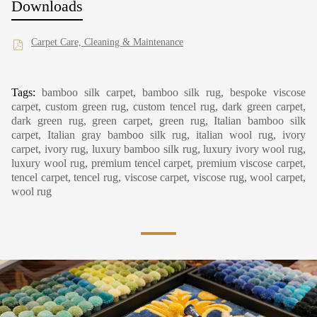
Downloads
Carpet Care, Cleaning & Maintenance
Tags:
bamboo silk carpet, bamboo silk rug, bespoke viscose
carpet, custom green rug, custom tencel rug, dark green carpet,
dark green rug, green carpet, green rug, Italian bamboo silk
carpet, Italian gray bamboo silk rug, italian wool rug, ivory
carpet, ivory rug, luxury bamboo silk rug, luxury ivory wool rug,
luxury wool rug, premium tencel carpet, premium viscose carpet,
tencel carpet, tencel rug, viscose carpet, viscose rug, wool carpet,
wool rug