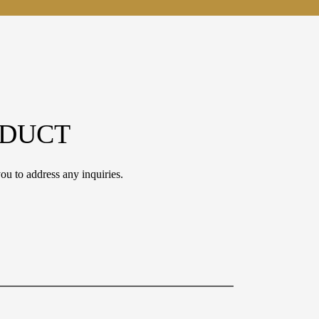
ODUCT
ou to address any inquiries.