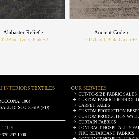
Alabaster Relief ›
Ancient Code ›
2022
Blue, Ivory, Pink
+2
2027
Gold, Pink, Green
+2
I INTERIORS TEXTILES
OUR SERVICES
CUT-TO-SIZE FABRIC SALES
CUSTOM FABRIC PRODUCTI
RUCCONA, 1064
CARPET SALES
ASALE DI SCODOSIA (PD)
CUSTOM PRODUCTION BESP
CUSTOM PRODUCTION WALL
CURTAIN FABRICS
CT US
CONTRACT HOSPITALITY FA
FIRE RETARDANT FABRICS
 320 297 1090
CONTRACT HOSPITALITY CA