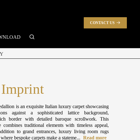
CONTACT US
search
WNLOAD
Y
 Imprint
dallion is an exquisite Italian luxury carpet showcasing
ions against a sophisticated lattice background,
ch border with detailed baroque scrollwork. This
e combines traditional elements with timeless appeal,
ddition to grand entrances, luxury living room rugs
s where bespoke carpets make a stateme...
Read more