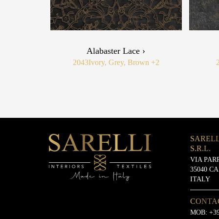
Alabaster Lace ›
2043
Ivory, Grey, Brown
+2
SARELL
S.R.L.
VIA PAR
35040 C
ITALY
CONTA
MOB:
+39