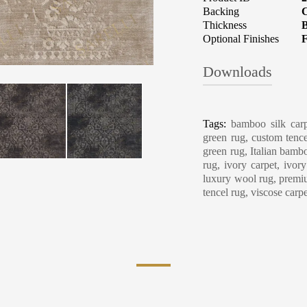
Backing
C
Thickness
B
Optional Finishes
F
Downloads
Carpet Care, Cl
Tags:
bamboo silk carp
green rug, custom tence
green rug, Italian bambo
rug, ivory carpet, ivor
luxury wool rug, premiu
tencel rug, viscose carp