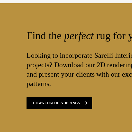
Find the
perfect
rug for y
Looking to incorporate Sarelli Interi
projects? Download our 2D rendering
and present your clients with our exc
patterns.
DOWNLOAD RENDERINGS