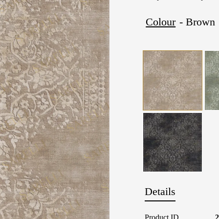
Colour
- Brown
Details
Product ID
2