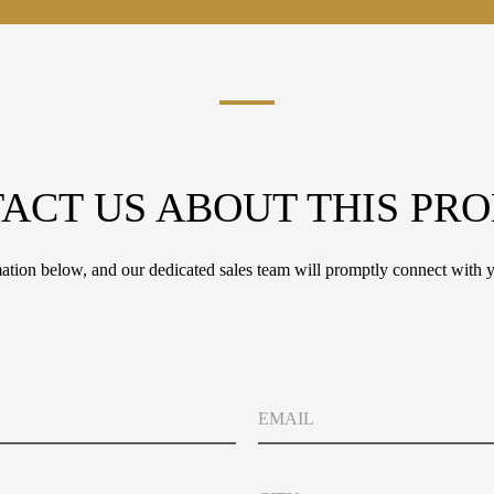
ACT US ABOUT THIS PR
tion below, and our dedicated sales team will promptly connect with y
M
E
e
m
s
a
s
i
a
C
l