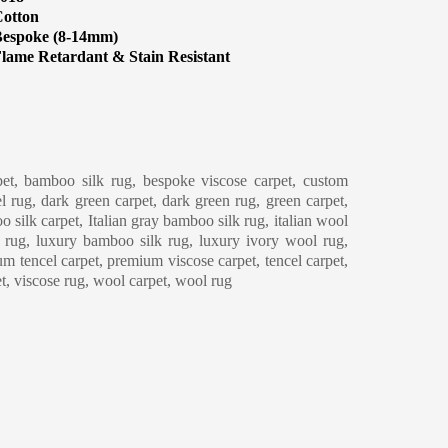
otton
espoke (8-14mm)
lame Retardant & Stain Resistant
eaning & Maintenance
et, bamboo silk rug, bespoke viscose carpet, custom
l rug, dark green carpet, dark green rug, green carpet,
o silk carpet, Italian gray bamboo silk rug, italian wool
y rug, luxury bamboo silk rug, luxury ivory wool rug,
m tencel carpet, premium viscose carpet, tencel carpet,
et, viscose rug, wool carpet, wool rug