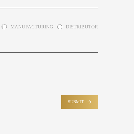
MANUFACTURING
DISTRIBUTOR
SUBMIT