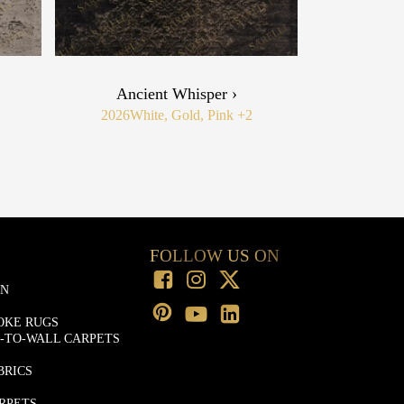
Ancient Whisper ›
2026
White, Gold, Pink
+2
FOLLOW US ON
ON
OKE RUGS
-TO-WALL CARPETS
BRICS
RPETS