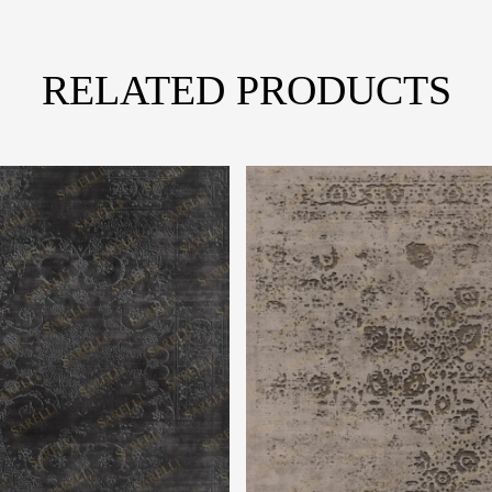
RELATED PRODUCTS