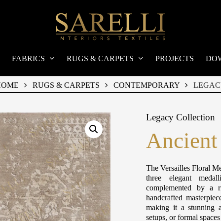
FABRICS
RUGS & CARPETS
PROJECTS
DO
HOME
RUGS & CARPETS
CONTEMPORARY
LEGAC
Legacy Collection
Ancient
The Versailles Floral Me
three elegant medall
complemented by a ri
handcrafted masterpiec
making it a stunning a
setups, or formal space