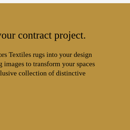
our contract project.
ors Textiles rugs into your design
 images to transform your spaces
lusive collection of distinctive