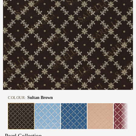
COLOUR:
Sultan Brown
Pearl Collection