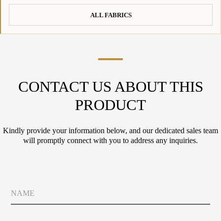
ALL FABRICS
CONTACT US ABOUT THIS
PRODUCT
Kindly provide your information below, and our dedicated sales team
will promptly connect with you to address any inquiries.
N
a
m
e