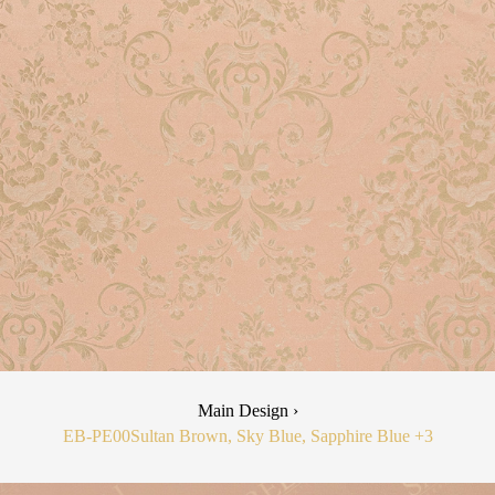
Main Design ›
EB-PE00
Sultan Brown, Sky Blue, Sapphire Blue
+3