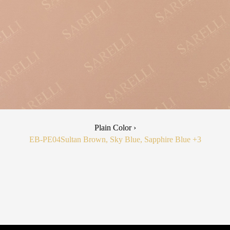
Plain Color ›
EB-PE04
Sultan Brown, Sky Blue, Sapphire Blue
+3