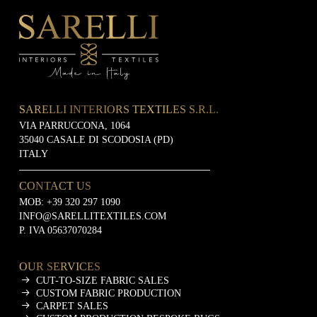
SARELLI INTERIORS TEXTILES S.R.L.
VIA PARRUCCONA, 1064
35040 CASALE DI SCODOSIA (PD)
ITALY
CONTACT US
MOB:
+39 320 297 1090
INFO@SARELLITEXTILES.COM
P. IVA 05637070284
OUR SERVICES
CUT-TO-SIZE FABRIC SALES
CUSTOM FABRIC PRODUCTION
CARPET SALES