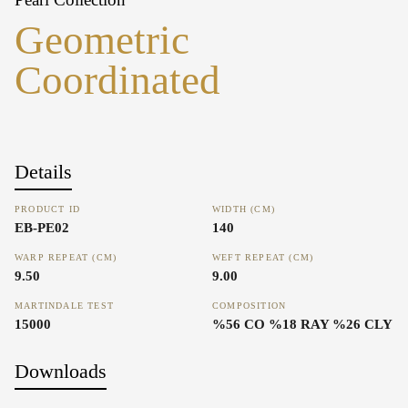
Geometric
Coordinated
Details
PRODUCT ID
WIDTH (CM)
EB-PE02
140
WARP REPEAT (CM)
WEFT REPEAT (CM)
9.50
9.00
MARTINDALE TEST
COMPOSITION
15000
%56 CO %18 RAY %26 CLY
Downloads