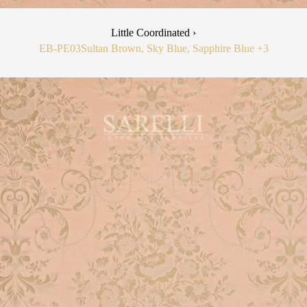
Little Coordinated ›
EB-PE03
Sultan Brown, Sky Blue, Sapphire Blue
+3