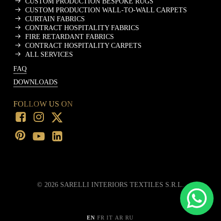
CUSTOM PRODUCTION BESPOKE RUGS
CUSTOM PRODUCTION WALL-TO-WALL CARPETS
CURTAIN FABRICS
CONTRACT HOSPITALITY FABRICS
FIRE RETARDANT FABRICS
CONTRACT HOSPITALITY CARPETS
ALL SERVICES
FAQ
DOWNLOADS
FOLLOW US ON
©
2026
SARELLI INTERIORS TEXTILES S.R.L.
EN
FR
IT
AR
RU