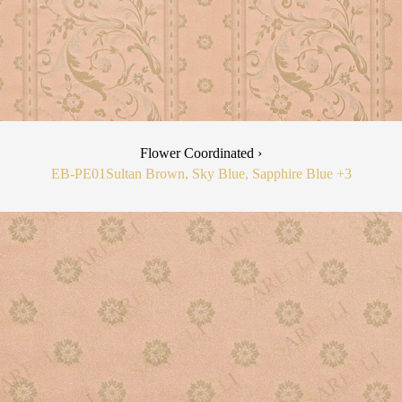
Flower Coordinated ›
EB-PE01
Sultan Brown, Sky Blue, Sapphire Blue
+3