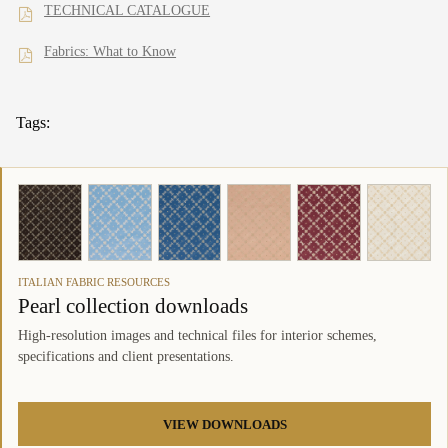
TECHNICAL CATALOGUE
Fabrics: What to Know
Tags:
ITALIAN FABRIC RESOURCES
Pearl collection downloads
High-resolution images and technical files for interior schemes,
specifications and client presentations.
VIEW DOWNLOADS