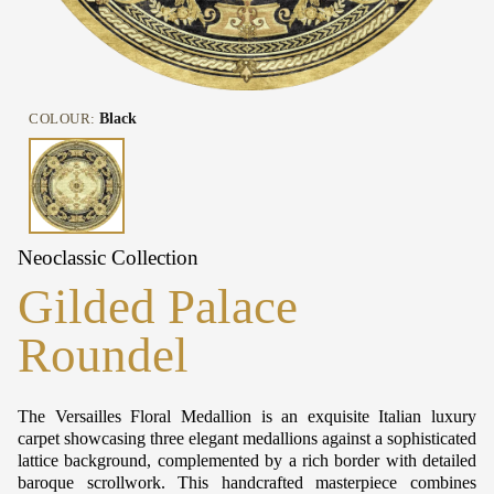
COLOUR:
Black
Neoclassic Collection
Gilded Palace
Roundel
The Versailles Floral Medallion is an exquisite Italian luxury
carpet showcasing three elegant medallions against a sophisticated
lattice background, complemented by a rich border with detailed
baroque scrollwork. This handcrafted masterpiece combines