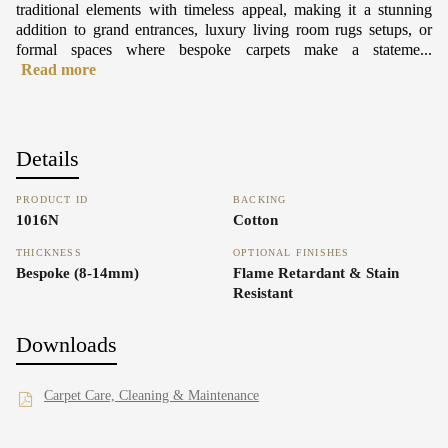
traditional elements with timeless appeal, making it a stunning
addition to grand entrances, luxury living room rugs setups, or
formal spaces where bespoke carpets make a stateme...
Read more
Details
PRODUCT ID
BACKING
1016N
Cotton
THICKNESS
OPTIONAL FINISHES
Bespoke (8-14mm)
Flame Retardant & Stain
Resistant
Downloads
Carpet Care, Cleaning & Maintenance