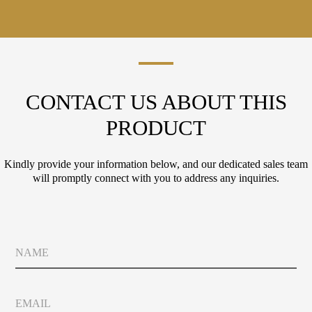
CONTACT US ABOUT THIS
PRODUCT
Kindly provide your information below, and our dedicated sales team
will promptly connect with you to address any inquiries.
L
N
a
a
y
m
o
e
u
E
t
m