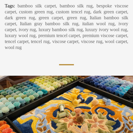
Tags:
bamboo silk carpet, bamboo silk rug, bespoke viscose
carpet, custom green rug, custom tencel rug, dark green carpet,
dark green rug, green carpet, green rug, Italian bamboo silk
carpet, Italian gray bamboo silk rug, italian wool rug, ivory
carpet, ivory rug, luxury bamboo silk rug, luxury ivory wool rug,
luxury wool rug, premium tencel carpet, premium viscose carpet,
tencel carpet, tencel rug, viscose carpet, viscose rug, wool carpet,
wool rug