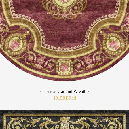
Classical Garland Wreath ›
1015RE
Red