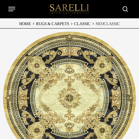
Skip
Menu
to
searc
main
content
HOME
RUGS & CARPETS
CLASSIC
NEOCLASSIC