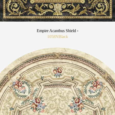
Empire Acanthus Shield ›
1058N
Black