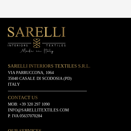
SARELLI INTERIORS TEXTILES S.R.L.
VIA PARRUCCONA, 1064
35040 CASALE DI SCODOSIA (PD)
ITALY
CONTACT US
MOB:
+39 320 297 1090
INFO@SARELLITEXTILES.COM
P. IVA 05637070284
OUR SERVICES