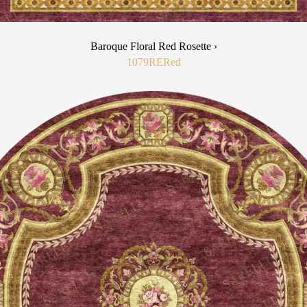
Baroque Floral Red Rosette ›
1079RE
Red