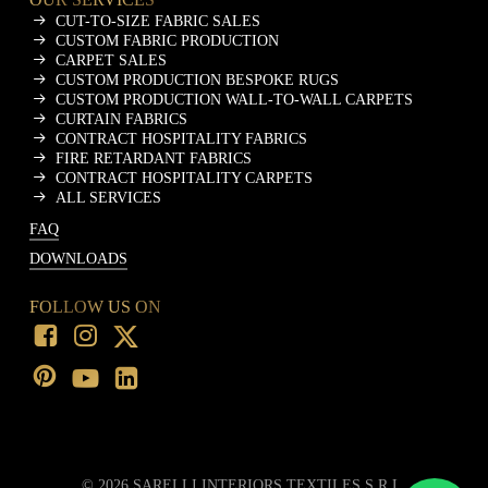
CUT-TO-SIZE FABRIC SALES
CUSTOM FABRIC PRODUCTION
CARPET SALES
CUSTOM PRODUCTION BESPOKE RUGS
CUSTOM PRODUCTION WALL-TO-WALL CARPETS
CURTAIN FABRICS
CONTRACT HOSPITALITY FABRICS
FIRE RETARDANT FABRICS
CONTRACT HOSPITALITY CARPETS
ALL SERVICES
FAQ
DOWNLOADS
FOLLOW US ON
©
2026
SARELLI INTERIORS TEXTILES S.R.L.