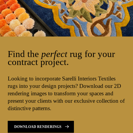
Find the
perfect
rug for your
contract project.
Looking to incorporate Sarelli Interiors Textiles
rugs into your design projects? Download our 2D
rendering images to transform your spaces and
present your clients with our exclusive collection of
distinctive patterns.
DOWNLOAD RENDERINGS