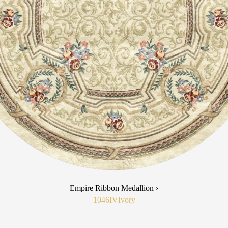
Empire Ribbon Medallion ›
1046IV
Ivory