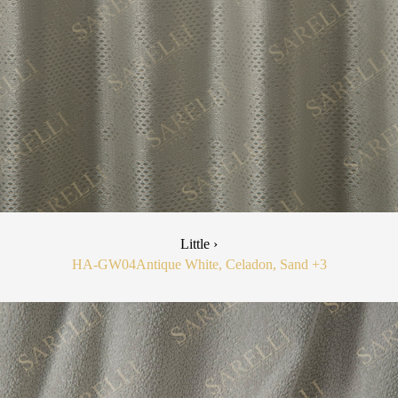
Little ›
HA-GW04
Antique White, Celadon, Sand
+3