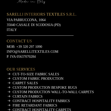
SARELLI INTERIORS TEXTILES S.R.L.
VIA PARRUCCONA, 1064
35040 CASALE DI SCODOSIA (PD)
ITALY
CONTACT US
MOB:
+39 320 297 1090
INFO@SARELLITEXTILES.COM
P. IVA 05637070284
OUR SERVICES
CUT-TO-SIZE FABRIC SALES
CUSTOM FABRIC PRODUCTION
CARPET SALES
CUSTOM PRODUCTION BESPOKE RUGS
CUSTOM PRODUCTION WALL-TO-WALL CARPETS
CURTAIN FABRICS
CONTRACT HOSPITALITY FABRICS
FIRE RETARDANT FABRICS
CONTRACT HOSPITALITY CARPETS