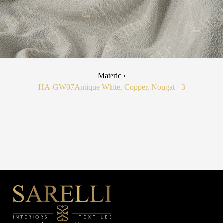
Materic ›
HA-GW07
Antique White, Copper, Nougat
+3