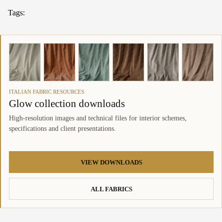
Tags:
ITALIAN FABRIC RESOURCES
Glow collection downloads
High-resolution images and technical files for interior schemes,
specifications and client presentations.
VIEW DOWNLOADS
ALL FABRICS