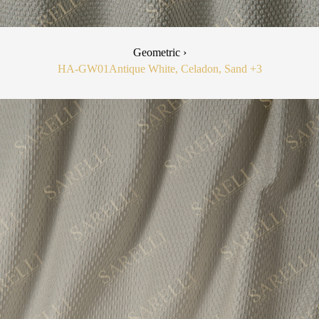
Geometric ›
HA-GW01
Antique White, Celadon, Sand
+3