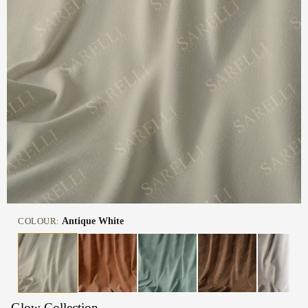
COLOUR:
Antique White
Glow Collection