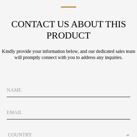
CONTACT US ABOUT THIS
PRODUCT
Kindly provide your information below, and our dedicated sales team
will promptly connect with you to address any inquiries.
N
a
m
e
E
m
a
i
C
l