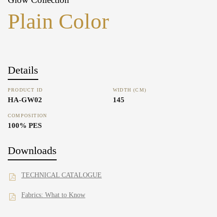
Plain Color
Details
PRODUCT ID
WIDTH (CM)
HA-GW02
145
COMPOSITION
100% PES
Downloads
TECHNICAL CATALOGUE
Fabrics: What to Know