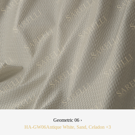
Geometric 06 ›
HA-GW06
Antique White, Sand, Celadon
+3