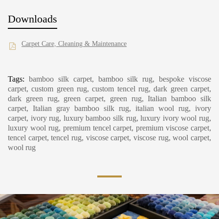
Downloads
Carpet Care, Cleaning & Maintenance
Tags:
bamboo silk carpet, bamboo silk rug, bespoke viscose
carpet, custom green rug, custom tencel rug, dark green carpet,
dark green rug, green carpet, green rug, Italian bamboo silk
carpet, Italian gray bamboo silk rug, italian wool rug, ivory
carpet, ivory rug, luxury bamboo silk rug, luxury ivory wool rug,
luxury wool rug, premium tencel carpet, premium viscose carpet,
tencel carpet, tencel rug, viscose carpet, viscose rug, wool carpet,
wool rug