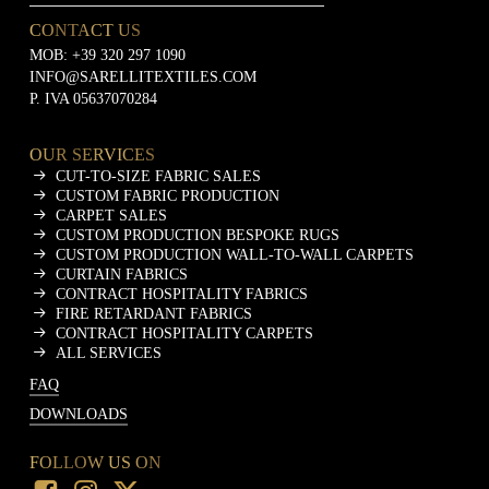
CONTACT US
MOB:
+39 320 297 1090
INFO@SARELLITEXTILES.COM
P. IVA 05637070284
OUR SERVICES
CUT-TO-SIZE FABRIC SALES
CUSTOM FABRIC PRODUCTION
CARPET SALES
CUSTOM PRODUCTION BESPOKE RUGS
CUSTOM PRODUCTION WALL-TO-WALL CARPETS
CURTAIN FABRICS
CONTRACT HOSPITALITY FABRICS
FIRE RETARDANT FABRICS
CONTRACT HOSPITALITY CARPETS
ALL SERVICES
FAQ
DOWNLOADS
FOLLOW US ON