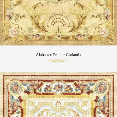
Alabaster Feather Garland ›
1042G
Gold