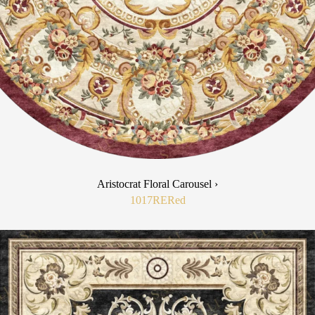
Aristocrat Floral Carousel ›
1017RE
Red