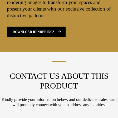
rendering images to transform your spaces and
present your clients with our exclusive collection of
distinctive patterns.
DOWNLOAD RENDERINGS
CONTACT US ABOUT THIS
PRODUCT
Kindly provide your information below, and our dedicated sales team
will promptly connect with you to address any inquiries.