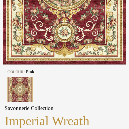
COLOUR:
Pink
Savonnerie Collection
Imperial Wreath