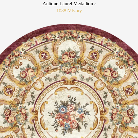
Antique Laurel Medallion ›
1088IV
Ivory