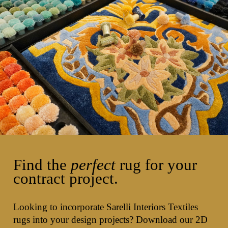
Find the
perfect
rug for your
contract project.
Looking to incorporate Sarelli Interiors Textiles
rugs into your design projects? Download our 2D