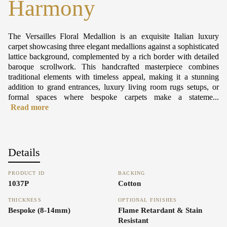
Harmony
The Versailles Floral Medallion is an exquisite Italian luxury
carpet showcasing three elegant medallions against a sophisticated
lattice background, complemented by a rich border with detailed
baroque scrollwork. This handcrafted masterpiece combines
traditional elements with timeless appeal, making it a stunning
addition to grand entrances, luxury living room rugs setups, or
formal spaces where bespoke carpets make a stateme...
Read more
Details
PRODUCT ID
BACKING
1037P
Cotton
THICKNESS
OPTIONAL FINISHES
Bespoke (8-14mm)
Flame Retardant & Stain
Resistant