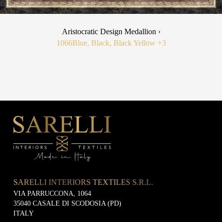
Aristocratic Design Medallion ›
1066
Blue, Black, Black Yellow
+3
SARELLI INTERIORS TEXTILES S.R.L.
VIA PARRUCCONA, 1064
35040 CASALE DI SCODOSIA (PD)
ITALY