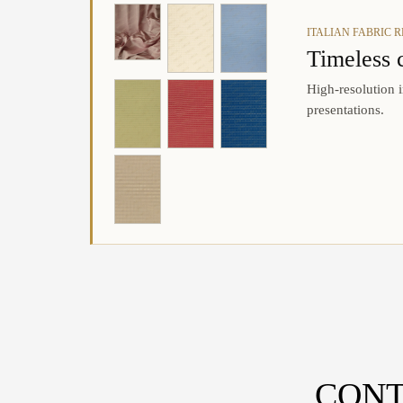
ITALIAN FABRIC 
Timeless 
High-resolution i
presentations.
CONT