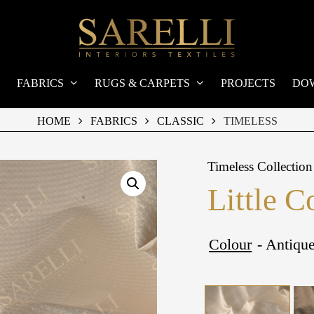
FABRICS
RUGS & CARPETS
PROJECTS
DO
HOME
FABRICS
CLASSIC
TIMELESS
Timeless Collection
Little C
Colour
- Antiqu