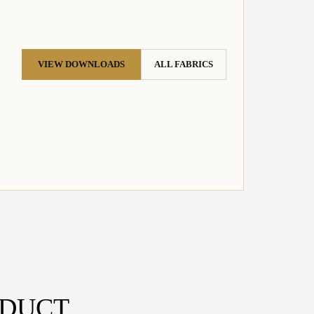
VIEW DOWNLOADS
ALL FABRICS
ODUCT