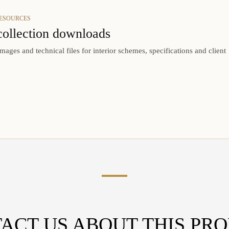
RESOURCES
collection downloads
mages and technical files for interior schemes, specifications and client
ACT US ABOUT THIS PR