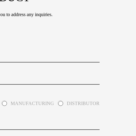
ou to address any inquiries.
MANUFACTURING
DISTRIBUTOR