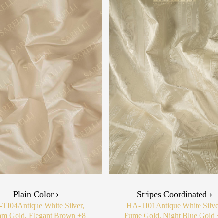
Plain Color ›
Stripes Coordinated ›
-TI04
Antique White Silver,
HA-TI01
Antique White Silve
am Gold, Elegant Brown
+8
Fume Gold, Night Blue Gold