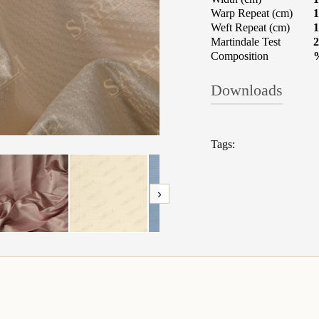
Warp Repeat (cm)
1
Weft Repeat (cm)
1
Martindale Test
2
Composition
Downloads
TECHNICAL 
Tags:
Fabrics: What t
›