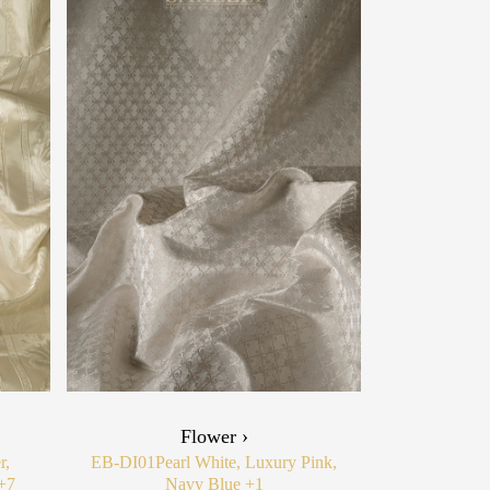
Flower ›
r,
EB-DI01
Pearl White, Luxury Pink,
+7
Navy Blue
+1