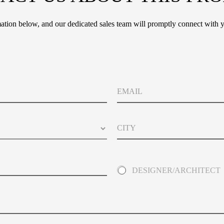
tion below, and our dedicated sales team will promptly connect with y
*
E
*
m
P
a
r
i
i
C
l
v
i
a
t
c
y
y
A
DESIGNER/ARCHITECT
b
o
u
t
Y