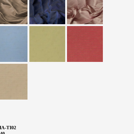
HA-TI02
40