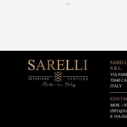
+8
SARELL
S.R.L.
VIA PAR
35040 C
ITALY
CONTA
MOB:
+39
INFO@S
P. IVA 05