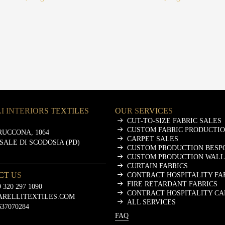
I INTERIORS TEXTILES
OUR SERVICES
CUT-TO-SIZE FABRIC SALES
CUSTOM FABRIC PRODUCTI
RUCCONA, 1064
CARPET SALES
ASALE DI SCODOSIA (PD)
CUSTOM PRODUCTION BESP
CUSTOM PRODUCTION WALL
CURTAIN FABRICS
CT US
CONTRACT HOSPITALITY FA
FIRE RETARDANT FABRICS
 320 297 1090
CONTRACT HOSPITALITY CA
ARELLITEXTILES.COM
ALL SERVICES
637070284
FAQ