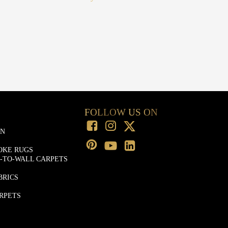
FOLLOW US ON
ON
OKE RUGS
-TO-WALL CARPETS
BRICS
RPETS