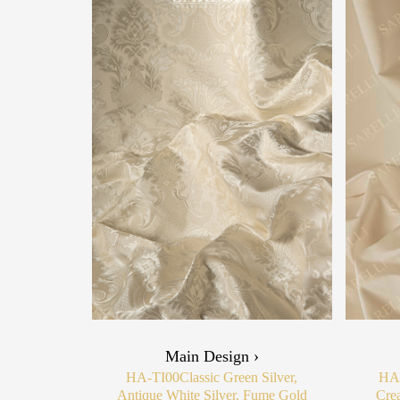
Main Design ›
HA-TI00
Classic Green Silver,
HA
Antique White Silver, Fume Gold
Cre