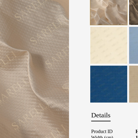
Details
Product ID
Width (cm)
1