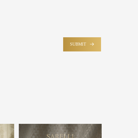
SUBMIT