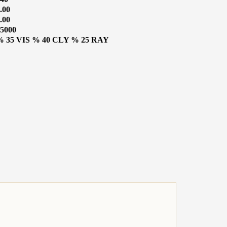
.00
.00
5000
% 35 VIS % 40 CLY % 25 RAY
CATALOGUE
o Know