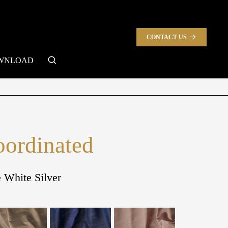
CONTACT US
search
WNLOAD
oordinated
e White Silver