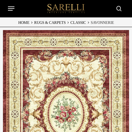
Skip
Menu
to
searc
main
content
HOME
RUGS & CARPETS
CLASSIC
SAVONNERIE