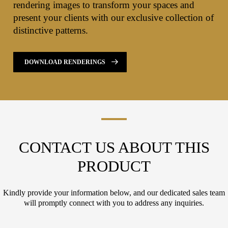
rendering images to transform your spaces and
present your clients with our exclusive collection of
distinctive patterns.
DOWNLOAD RENDERINGS
CONTACT US ABOUT THIS
PRODUCT
Kindly provide your information below, and our dedicated sales team
will promptly connect with you to address any inquiries.