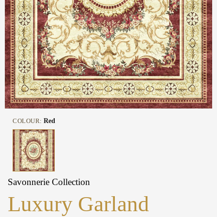
COLOUR:
Red
Savonnerie Collection
Luxury Garland