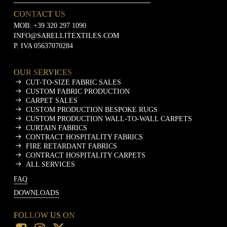
CONTACT US
MOB:
+39 320 297 1090
INFO@SARELLITEXTILES.COM
P. IVA 05637070284
OUR SERVICES
CUT-TO-SIZE FABRIC SALES
CUSTOM FABRIC PRODUCTION
CARPET SALES
CUSTOM PRODUCTION BESPOKE RUGS
CUSTOM PRODUCTION WALL-TO-WALL CARPETS
CURTAIN FABRICS
CONTRACT HOSPITALITY FABRICS
FIRE RETARDANT FABRICS
CONTRACT HOSPITALITY CARPETS
ALL SERVICES
FAQ
DOWNLOADS
FOLLOW US ON