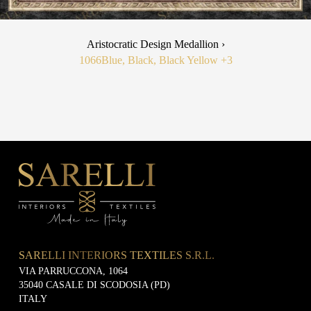
Aristocratic Design Medallion ›
1066
Blue, Black, Black Yellow
+3
SARELLI INTERIORS TEXTILES S.R.L.
VIA PARRUCCONA, 1064
35040 CASALE DI SCODOSIA (PD)
ITALY