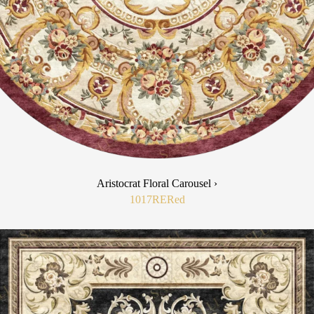
Aristocrat Floral Carousel ›
1017RE
Red