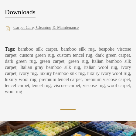
Downloads
Carpet Care, Cleaning & Maintenance
Tags:
bamboo silk carpet, bamboo silk rug, bespoke viscose
carpet, custom green rug, custom tencel rug, dark green carpet,
dark green rug, green carpet, green rug, Italian bamboo silk
carpet, Italian gray bamboo silk rug, italian wool rug, ivory
carpet, ivory rug, luxury bamboo silk rug, luxury ivory wool rug,
luxury wool rug, premium tencel carpet, premium viscose carpet,
tencel carpet, tencel rug, viscose carpet, viscose rug, wool carpet,
wool rug