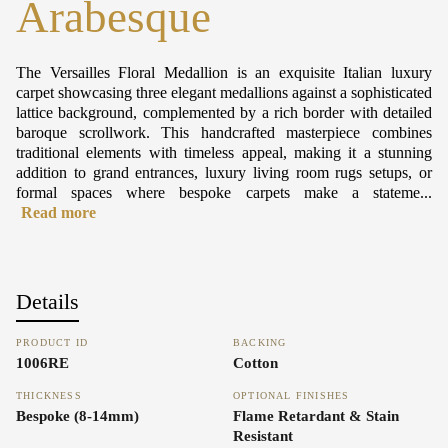
Arabesque
The Versailles Floral Medallion is an exquisite Italian luxury
carpet showcasing three elegant medallions against a sophisticated
lattice background, complemented by a rich border with detailed
baroque scrollwork. This handcrafted masterpiece combines
traditional elements with timeless appeal, making it a stunning
addition to grand entrances, luxury living room rugs setups, or
formal spaces where bespoke carpets make a stateme...
Read more
Details
PRODUCT ID
BACKING
1006RE
Cotton
THICKNESS
OPTIONAL FINISHES
Bespoke (8-14mm)
Flame Retardant & Stain
Resistant