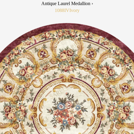
Antique Laurel Medallion ›
1088IV
Ivory