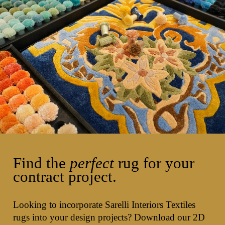
Find the
perfect
rug for your
contract project.
Looking to incorporate Sarelli Interiors Textiles
rugs into your design projects? Download our 2D