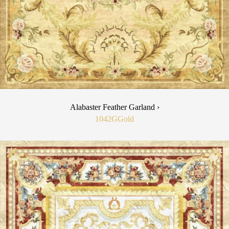
Alabaster Feather Garland ›
1042G
Gold