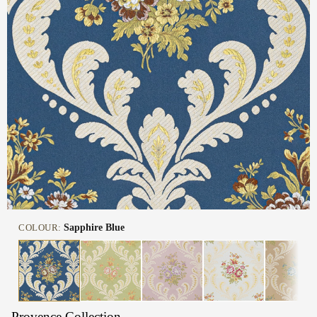
COLOUR:
Sapphire Blue
Provence Collection