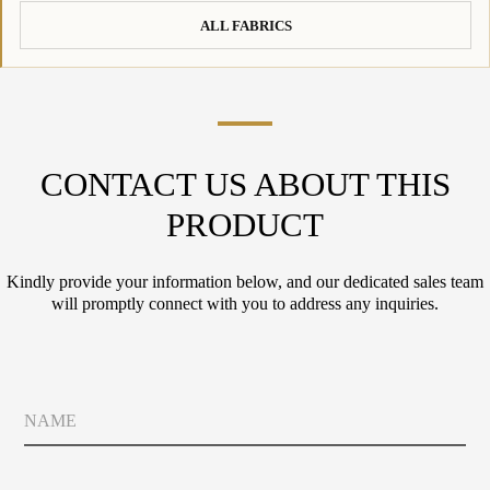
ALL FABRICS
CONTACT US ABOUT THIS
PRODUCT
Kindly provide your information below, and our dedicated sales team
will promptly connect with you to address any inquiries.
N
a
m
e
E