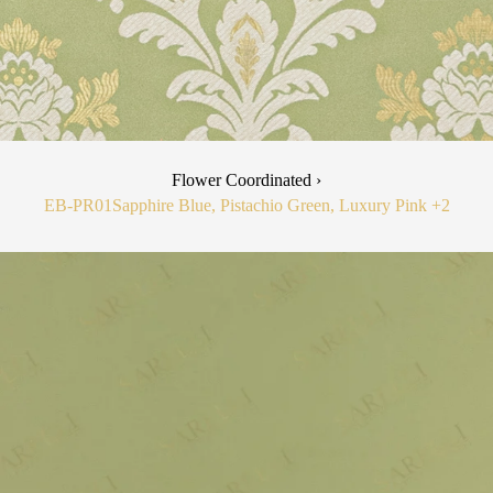
Flower Coordinated ›
EB-PR01
Sapphire Blue, Pistachio Green, Luxury Pink
+2