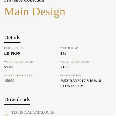
Main Design
Details
PRODUCT ID
WIDTH (CM)
EB-PR00
140
WARP REPEAT (CM)
WEFT REPEAT (CM)
57.00
71.00
MARTINDALE TEST
COMPOSITION
15000
%53 RAY%17 VIS%18
CO%12 CLY
Downloads
TECHNICAL CATALOGUE