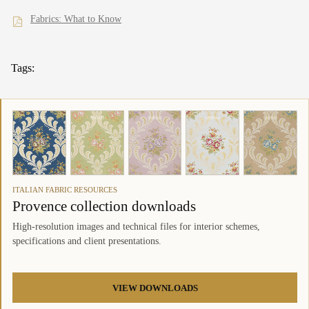
Fabrics: What to Know
Tags:
ITALIAN FABRIC RESOURCES
Provence collection downloads
High-resolution images and technical files for interior schemes,
specifications and client presentations.
VIEW DOWNLOADS