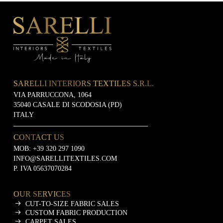
SARELLI INTERIORS TEXTILES S.R.L.
VIA PARRUCCONA, 1064
35040 CASALE DI SCODOSIA (PD)
ITALY
CONTACT US
MOB:
+39 320 297 1090
INFO@SARELLITEXTILES.COM
P. IVA 05637070284
OUR SERVICES
CUT-TO-SIZE FABRIC SALES
CUSTOM FABRIC PRODUCTION
CARPET SALES