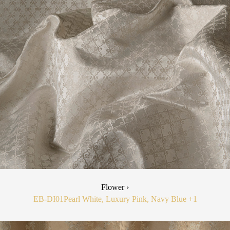
Flower ›
EB-DI01
Pearl White, Luxury Pink, Navy Blue
+1