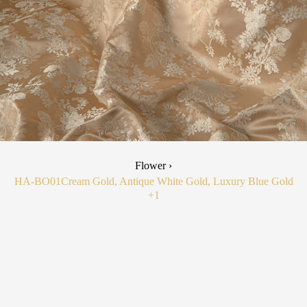
Flower ›
HA-BO01
Cream Gold, Antique White Gold, Luxury Blue Gold
+1