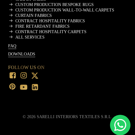
CUSTOM PRODUCTION BESPOKE RUGS
CUSTOM PRODUCTION WALL-TO-WALL CARPETS
CURTAIN FABRICS
CONTRACT HOSPITALITY FABRICS
FIRE RETARDANT FABRICS
CONTRACT HOSPITALITY CARPETS
ALL SERVICES
FAQ
DOWNLOADS
FOLLOW US ON
©
2026
SARELLI INTERIORS TEXTILES S.R.L.