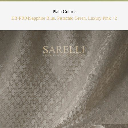
Plain Color ›
EB-PR04
Sapphire Blue, Pistachio Green, Luxury Pink
+2