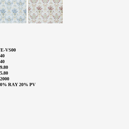
FE-VS00
40
40
9.80
5.80
2000
80% RAY 20% PV
o Know