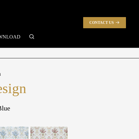
CONTACT US
search
WNLOAD
n
sign
Blue