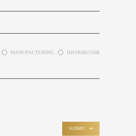
MANUFACTURING
DISTRIBUTOR
SUBMIT