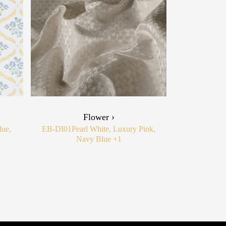
Flower ›
lue,
EB-DI01
Pearl White, Luxury Pink,
Navy Blue
+1