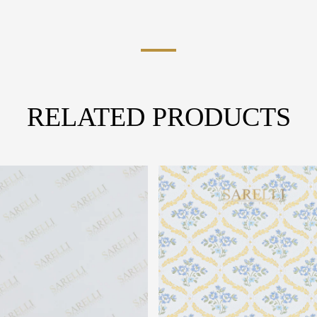
RELATED PRODUCTS