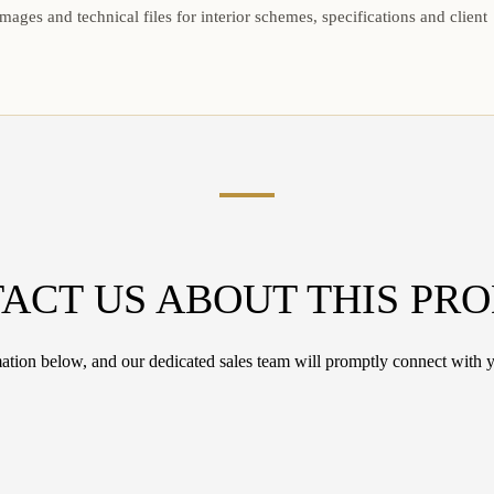
mages and technical files for interior schemes, specifications and client
ACT US ABOUT THIS PR
tion below, and our dedicated sales team will promptly connect with y