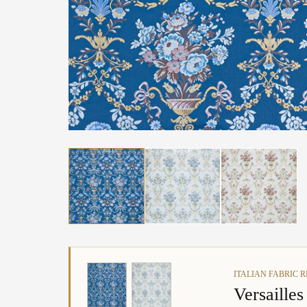
ITALIAN FABRIC 
Versaille