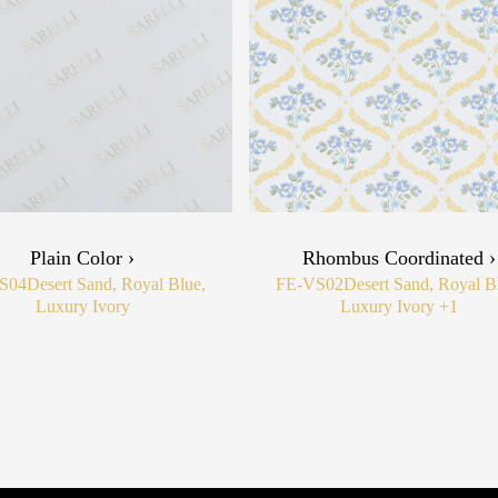
Plain Color ›
Rhombus Coordinated ›
S04
Desert Sand, Royal Blue,
FE-VS02
Desert Sand, Royal B
Luxury Ivory
Luxury Ivory
+1