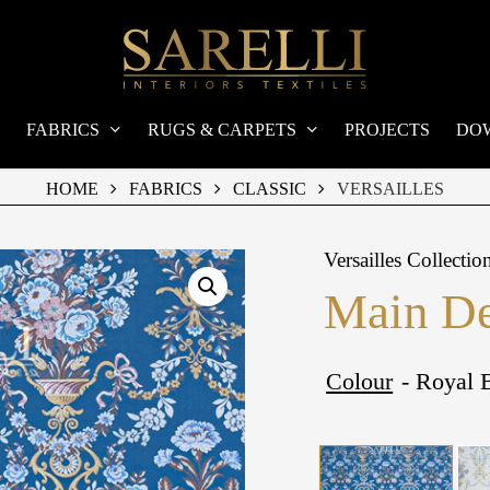
FABRICS
RUGS & CARPETS
PROJECTS
DO
HOME
FABRICS
CLASSIC
VERSAILLES
Versailles Collectio
Main De
Colour
- Royal 