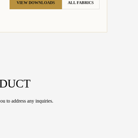
VIEW DOWNLOADS
ALL FABRICS
ODUCT
ou to address any inquiries.