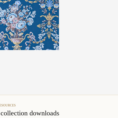
RESOURCES
s collection downloads