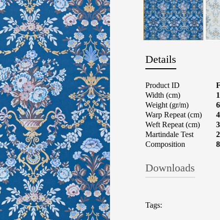
Details
Product ID
Width (cm)
1
Weight (gr/m)
6
Warp Repeat (cm)
4
Weft Repeat (cm)
3
Martindale Test
2
Composition
Downloads
Fabrics: What t
Tags: