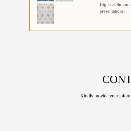
High-resolution i
presentations.
CONT
Kindly provide your informa