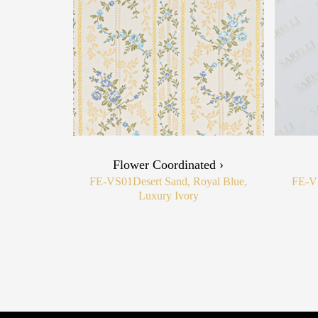
Flower Coordinated ›
FE-VS01
Desert Sand, Royal Blue,
FE-V
Luxury Ivory