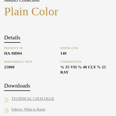
Plain Color
Details
PRODUCT ID
WIDTH (CM)
HA-MD04
140
MARTINDALE TEST
COMPOSITION
25000
% 35 VIS % 40 CLY % 25
RAY
Downloads
TECHNICAL CATALOGUE
Fabrics: What to Know