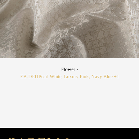
Flower ›
EB-DI01
Pearl White, Luxury Pink, Navy Blue
+1