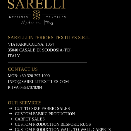
SARELLI INTERIORS TEXTILES S.R.L.
VIA PARRUCCONA, 1064
35040 CASALE DI SCODOSIA (PD)
ITALY
CONTACT US
MOB:
+39 320 297 1090
INFO@SARELLITEXTILES.COM
P. IVA 05637070284
OUR SERVICES
CUT-TO-SIZE FABRIC SALES
CUSTOM FABRIC PRODUCTION
CARPET SALES
CUSTOM PRODUCTION BESPOKE RUGS
CUSTOM PRODUCTION WALL-TO-WALL CARPETS