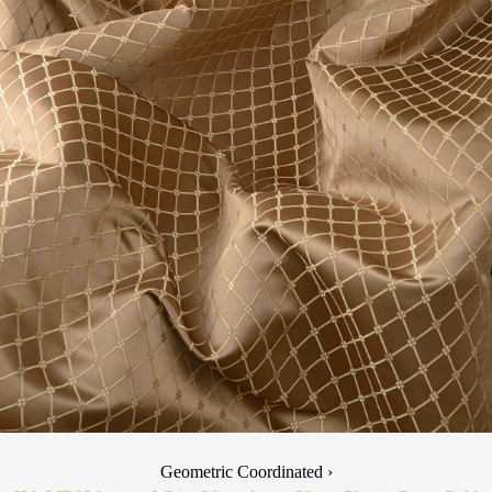
Geometric Coordinated ›