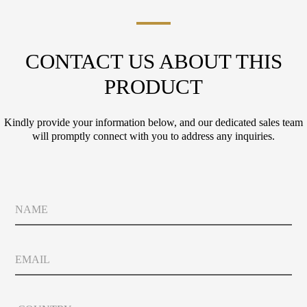
CONTACT US ABOUT THIS
PRODUCT
Kindly provide your information below, and our dedicated sales team
will promptly connect with you to address any inquiries.
N
a
m
e
*
E
C
m
o
a
u
i
n
C
l