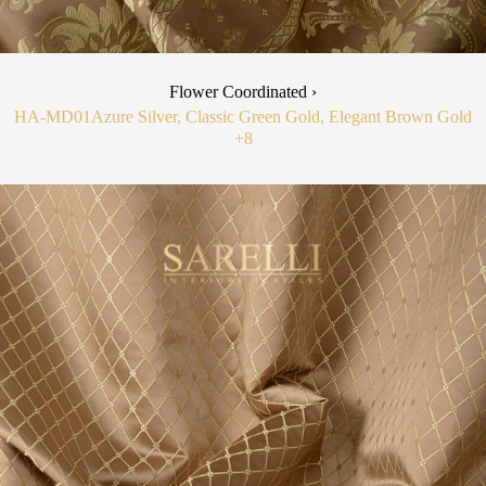
Flower Coordinated ›
HA-MD01
Azure Silver, Classic Green Gold, Elegant Brown Gold
+8