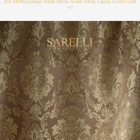
HA-MD02
Antique White Silver, Azure Silver, Classic Green Gold
+7