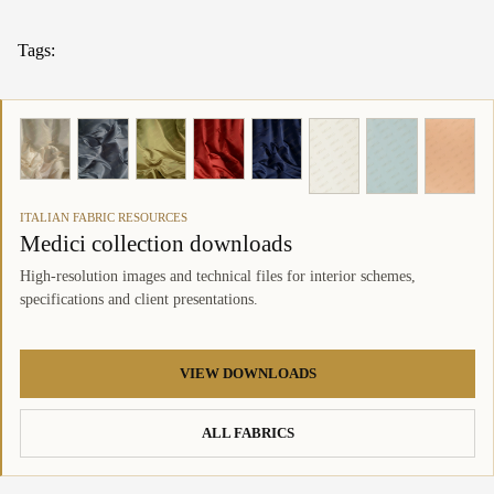
Tags:
ITALIAN FABRIC RESOURCES
Medici collection downloads
High-resolution images and technical files for interior schemes,
specifications and client presentations.
VIEW DOWNLOADS
ALL FABRICS