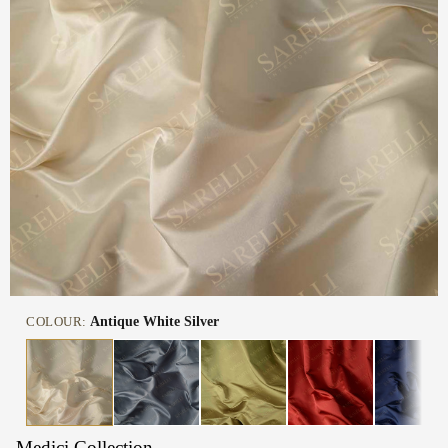
COLOUR:
Antique White Silver
Medici Collection