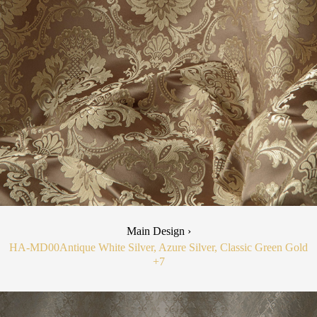
Main Design ›
HA-MD00
Antique White Silver, Azure Silver, Classic Green Gold
+7