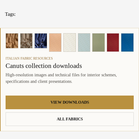
Tags:
ITALIAN FABRIC RESOURCES
Canuts collection downloads
High-resolution images and technical files for interior schemes,
specifications and client presentations.
VIEW DOWNLOADS
ALL FABRICS