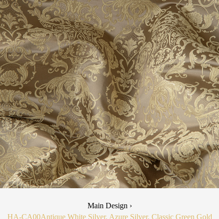
Main Design ›
HA-CA00
Antique White Silver, Azure Silver, Classic Green Gold