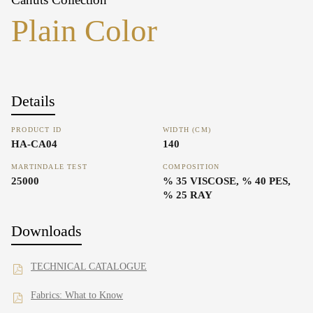
Plain Color
Details
PRODUCT ID
WIDTH (CM)
HA-CA04
140
MARTINDALE TEST
COMPOSITION
25000
% 35 VISCOSE, % 40 PES,
% 25 RAY
Downloads
TECHNICAL CATALOGUE
Fabrics: What to Know