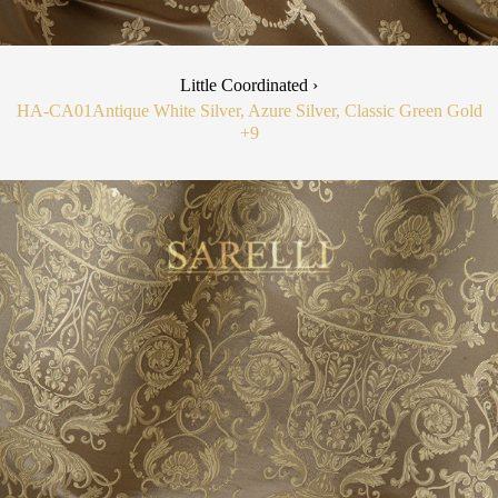
Little Coordinated ›
HA-CA01
Antique White Silver, Azure Silver, Classic Green Gold
+9