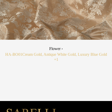
Flower ›
HA-BO01
Cream Gold, Antique White Gold, Luxury Blue Gold
+1