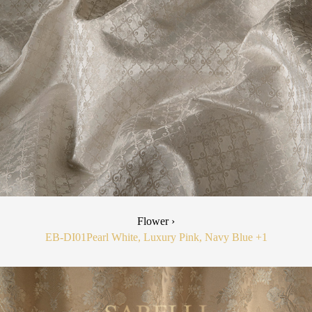
Flower ›
EB-DI01
Pearl White, Luxury Pink, Navy Blue
+1