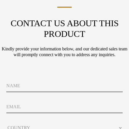
CONTACT US ABOUT THIS
PRODUCT
Kindly provide your information below, and our dedicated sales team
will promptly connect with you to address any inquiries.
N
a
m
e
E
m
a
i
*
C
l
P