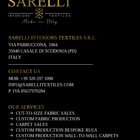
SARELLI INTERIORS TEXTILES S.R.L.
VIA PARRUCCONA, 1064
35040 CASALE DI SCODOSIA (PD)
ITALY
CONTACT US
MOB:
+39 320 297 1090
INFO@SARELLITEXTILES.COM
P. IVA 05637070284
OUR SERVICES
CUT-TO-SIZE FABRIC SALES
CUSTOM FABRIC PRODUCTION
CARPET SALES
CUSTOM PRODUCTION BESPOKE RUGS
CUSTOM PRODUCTION WALL-TO-WALL CARPETS