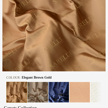
COLOUR:
Elegant Brown Gold
Canuts Collection