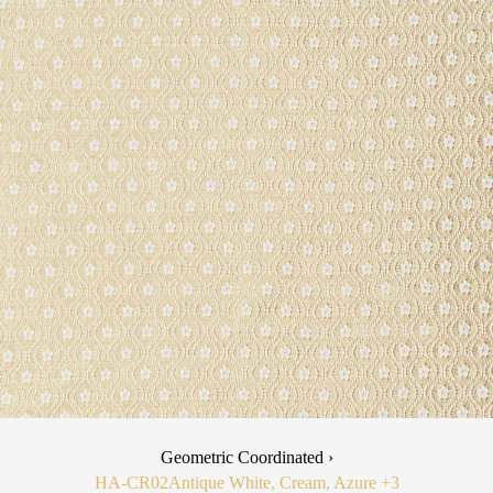
Geometric Coordinated ›
HA-CR02
Antique White, Cream, Azure
+3