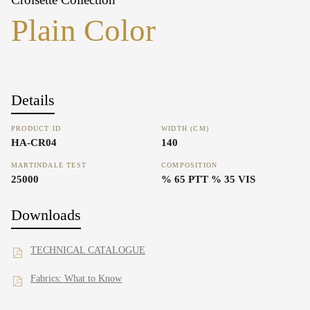
Plain Color
Details
PRODUCT ID
WIDTH (CM)
HA-CR04
140
MARTINDALE TEST
COMPOSITION
25000
% 65 PTT % 35 VIS
Downloads
TECHNICAL CATALOGUE
Fabrics: What to Know