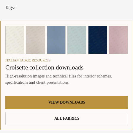
Tags:
ITALIAN FABRIC RESOURCES
Croisette collection downloads
High-resolution images and technical files for interior schemes,
specifications and client presentations.
VIEW DOWNLOADS
ALL FABRICS