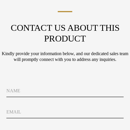
CONTACT US ABOUT THIS
PRODUCT
Kindly provide your information below, and our dedicated sales team
will promptly connect with you to address any inquiries.
P
N
o
a
l
m
i
e
c
E
y
m
P
a
o
i
l
C