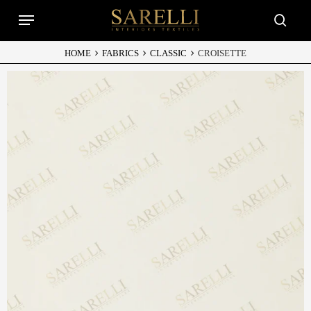
Skip
Menu
to
searc
main
content
HOME
FABRICS
CLASSIC
CROISETTE