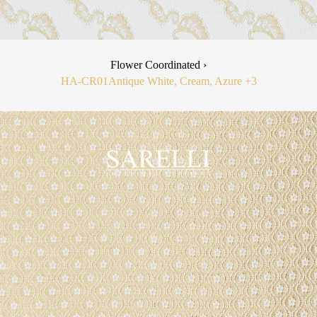
Flower Coordinated ›
HA-CR01
Antique White, Cream, Azure
+3