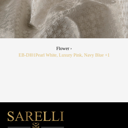
Flower ›
EB-DI01
Pearl White, Luxury Pink, Navy Blue
+1