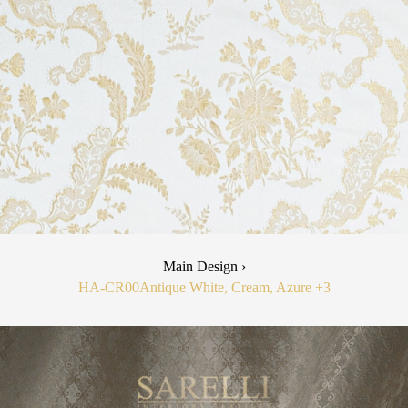
Main Design ›
HA-CR00
Antique White, Cream, Azure
+3