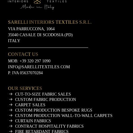
SARELLI INTERIORS TEXTILES S.R.L.
VIA PARRUCCONA, 1064
35040 CASALE DI SCODOSIA (PD)
ITALY
CONTACT US
MOB:
+39 320 297 1090
INFO@SARELLITEXTILES.COM
P. IVA 05637070284
OUR SERVICES
CUT-TO-SIZE FABRIC SALES
CUSTOM FABRIC PRODUCTION
CARPET SALES
CUSTOM PRODUCTION BESPOKE RUGS
CUSTOM PRODUCTION WALL-TO-WALL CARPETS
CURTAIN FABRICS
CONTRACT HOSPITALITY FABRICS
FIRE RETARDANT FABRICS