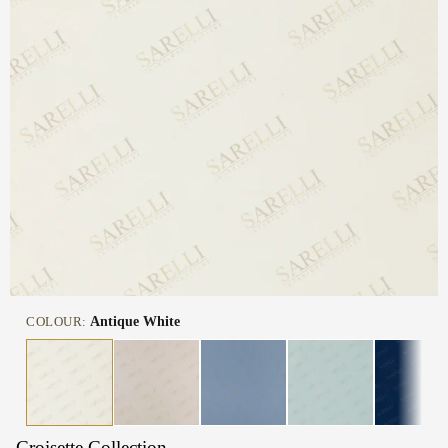
COLOUR:
Antique White
Croisette Collection