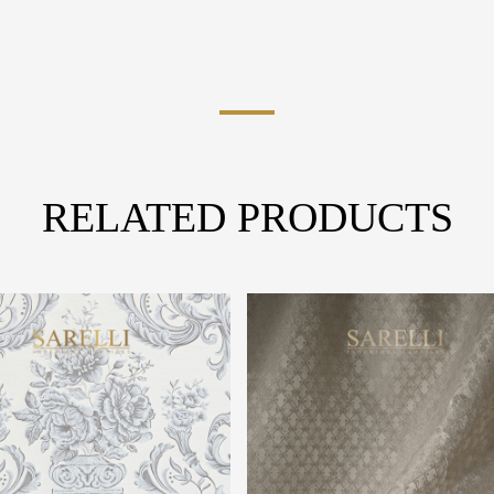
RELATED PRODUCTS