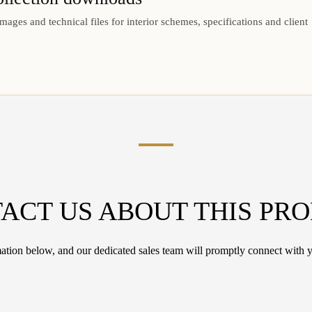
mages and technical files for interior schemes, specifications and client
ACT US ABOUT THIS PR
tion below, and our dedicated sales team will promptly connect with y