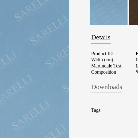
Details
Product ID
Width (cm)
1
Martindale Test
1
Composition
Downloads
TECHNICAL 
Tags:
Fabrics: What t