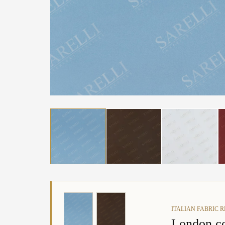
ITALIAN FABRIC 
London co