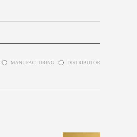
MANUFACTURING
DISTRIBUTOR