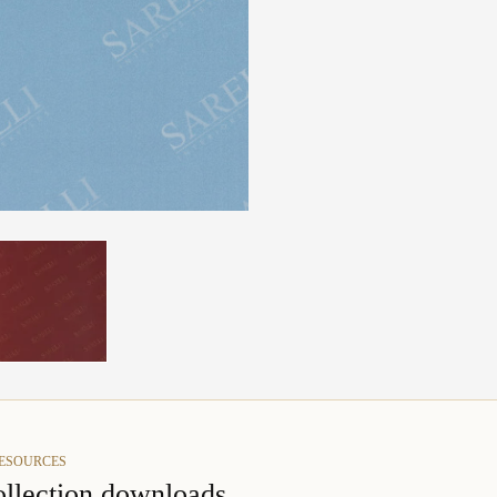
RESOURCES
llection downloads