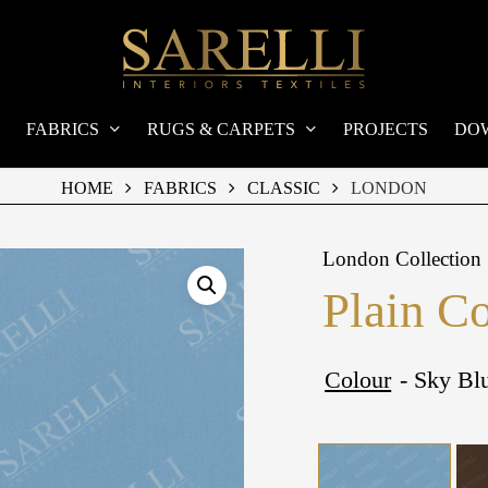
FABRICS
RUGS & CARPETS
PROJECTS
DO
HOME
FABRICS
CLASSIC
LONDON
London Collection
Plain C
Colour
- Sky Bl