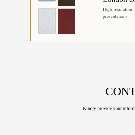
High-resolution i
presentations.
CONT
Kindly provide your informa