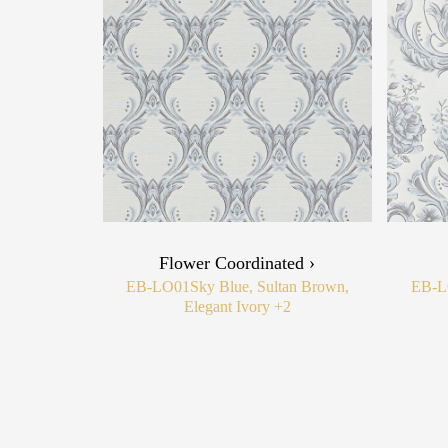
Flower Coordinated ›
EB-LO01
Sky Blue, Sultan Brown,
EB-L
Elegant Ivory
+2