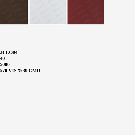
EB-LO04
40
5000
%70 VIS %30 CMD
CATALOGUE
o Know