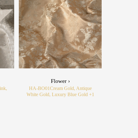
Flower ›
ink,
HA-BO01
Cream Gold, Antique
White Gold, Luxury Blue Gold
+1