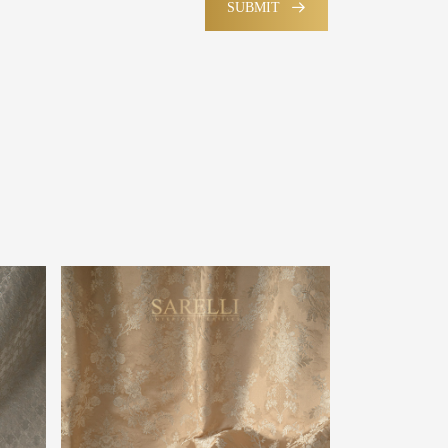
SUBMIT