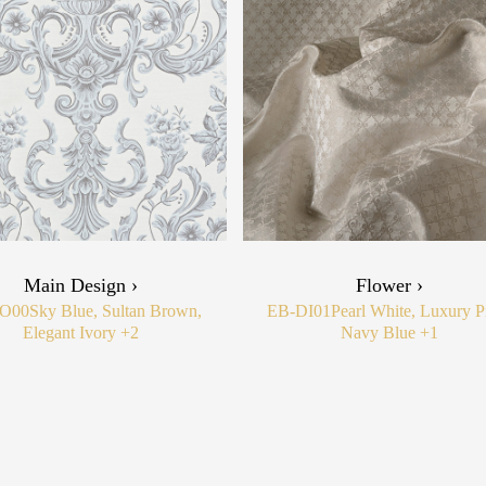
Main Design ›
Flower ›
O00
Sky Blue, Sultan Brown,
EB-DI01
Pearl White, Luxury P
Elegant Ivory
+2
Navy Blue
+1