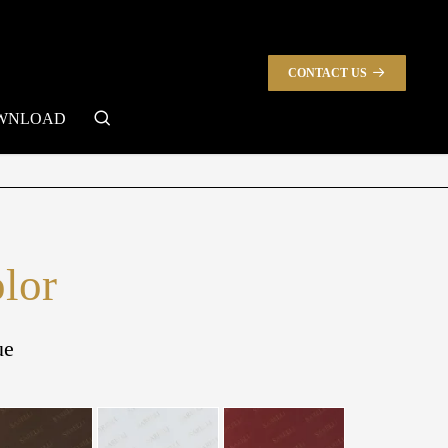
CONTACT US
search
WNLOAD
olor
ue