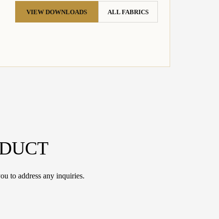
VIEW DOWNLOADS
ALL FABRICS
ODUCT
ou to address any inquiries.