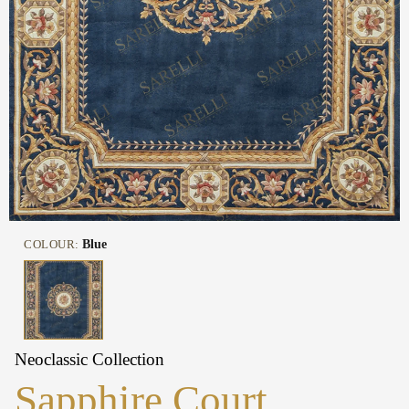
COLOUR:
Blue
Neoclassic Collection
Sapphire Court