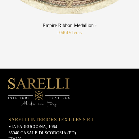
Empire Ribbon Medallion ›
1046IV
Ivory
SARELLI INTERIORS TEXTILES S.R.L.
VIA PARRUCCONA, 1064
35040 CASALE DI SCODOSIA (PD)