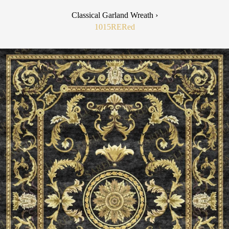
Classical Garland Wreath ›
1015RE
Red