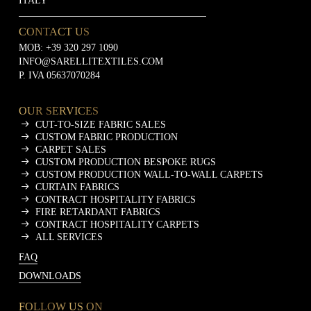
ITALY
CONTACT US
MOB:
+39 320 297 1090
INFO@SARELLITEXTILES.COM
P. IVA 05637070284
OUR SERVICES
CUT-TO-SIZE FABRIC SALES
CUSTOM FABRIC PRODUCTION
CARPET SALES
CUSTOM PRODUCTION BESPOKE RUGS
CUSTOM PRODUCTION WALL-TO-WALL CARPETS
CURTAIN FABRICS
CONTRACT HOSPITALITY FABRICS
FIRE RETARDANT FABRICS
CONTRACT HOSPITALITY CARPETS
ALL SERVICES
FAQ
DOWNLOADS
FOLLOW US ON