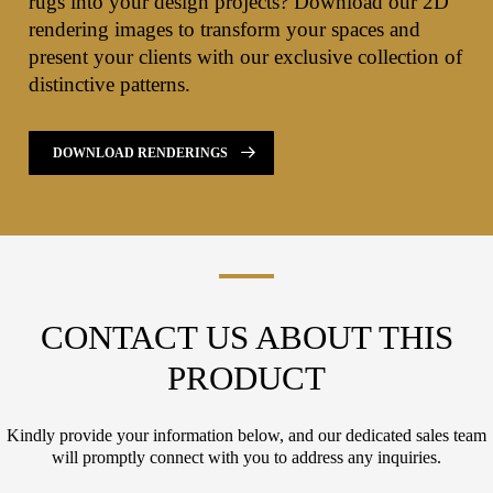
rugs into your design projects? Download our 2D
rendering images to transform your spaces and
present your clients with our exclusive collection of
distinctive patterns.
DOWNLOAD RENDERINGS
CONTACT US ABOUT THIS
PRODUCT
Kindly provide your information below, and our dedicated sales team
will promptly connect with you to address any inquiries.