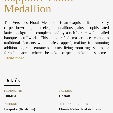
Medallion
The Versailles Floral Medallion is an exquisite Italian luxury
carpet showcasing three elegant medallions against a sophisticated
lattice background, complemented by a rich border with detailed
baroque scrollwork. This handcrafted masterpiece combines
traditional elements with timeless appeal, making it a stunning
addition to grand entrances, luxury living room rugs setups, or
formal spaces where bespoke carpets make a stateme...
Read more
Details
PRODUCT ID
BACKING
1004BL
Cotton
THICKNESS
OPTIONAL FINISHES
Bespoke (8-14mm)
Flame Retardant & Stain