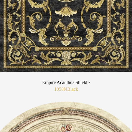
Empire Acanthus Shield ›
1058N
Black