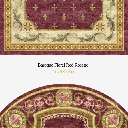
Baroque Floral Red Rosette ›
1079RE
Red