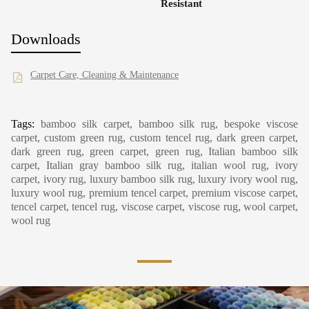
Resistant
Downloads
Carpet Care, Cleaning & Maintenance
Tags:
bamboo silk carpet, bamboo silk rug, bespoke viscose
carpet, custom green rug, custom tencel rug, dark green carpet,
dark green rug, green carpet, green rug, Italian bamboo silk
carpet, Italian gray bamboo silk rug, italian wool rug, ivory
carpet, ivory rug, luxury bamboo silk rug, luxury ivory wool rug,
luxury wool rug, premium tencel carpet, premium viscose carpet,
tencel carpet, tencel rug, viscose carpet, viscose rug, wool carpet,
wool rug