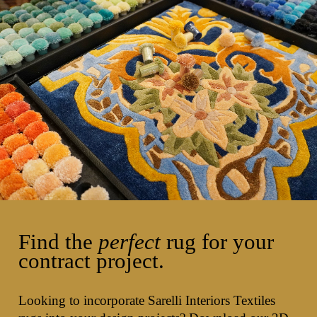
Find the
perfect
rug for your
contract project.
Looking to incorporate Sarelli Interiors Textiles