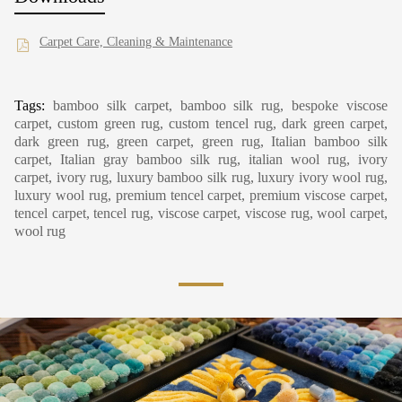
Carpet Care, Cleaning & Maintenance
Tags:
bamboo silk carpet, bamboo silk rug, bespoke viscose
carpet, custom green rug, custom tencel rug, dark green carpet,
dark green rug, green carpet, green rug, Italian bamboo silk
carpet, Italian gray bamboo silk rug, italian wool rug, ivory
carpet, ivory rug, luxury bamboo silk rug, luxury ivory wool rug,
luxury wool rug, premium tencel carpet, premium viscose carpet,
tencel carpet, tencel rug, viscose carpet, viscose rug, wool carpet,
wool rug