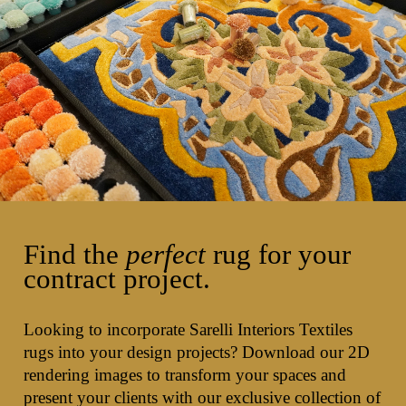
Find the
perfect
rug for your
contract project.
Looking to incorporate Sarelli Interiors Textiles
rugs into your design projects? Download our 2D
rendering images to transform your spaces and
present your clients with our exclusive collection of