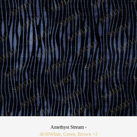
Amethyst Stream ›
4030
White, Green, Brown
+2