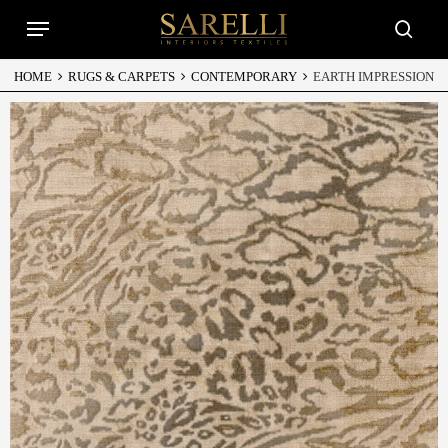
Skip
Menu
to
searc
main
content
HOME
RUGS & CARPETS
CONTEMPORARY
EARTH IMPRESSION