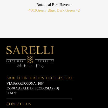
Botanical Bird Haven ›
4003
Green, Blue, Dark Green
+2
SARELLI INTERIORS TEXTILES S.R.L.
VIA PARRUCCONA, 1064
35040 CASALE DI SCODOSIA (PD)
ITALY
CONTACT US