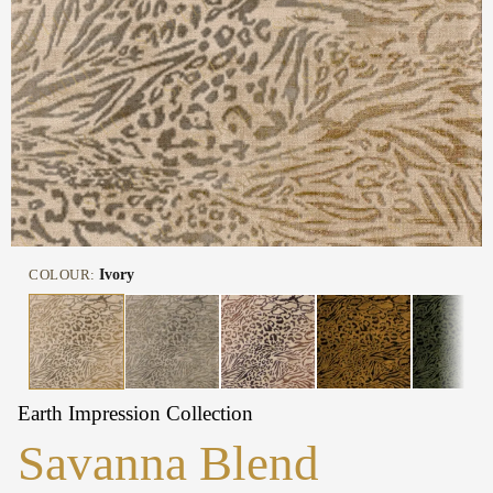
COLOUR:
Ivory
Earth Impression Collection
Savanna Blend