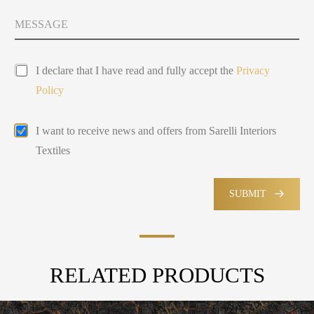
t
y
M
Y
s
e
o
e
s
u
l
s
P
a
e
I declare that I have read and fully accept the
Privacy
r
g
c
Policy
i
e
t
v
e
a
d
E
I want to receive news and offers from Sarelli Interiors
c
m
y
Textiles
a
P
i
o
l
l
M
SUBMIT
i
a
c
r
y
k
e
t
RELATED PRODUCTS
i
n
g