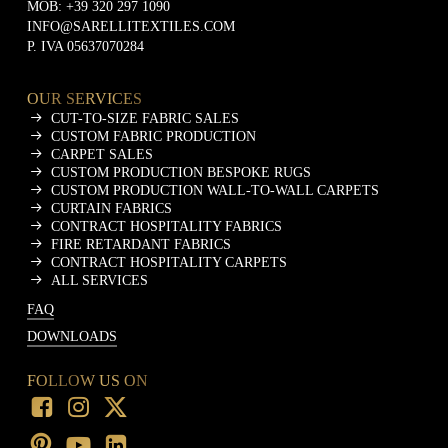
MOB:
+39 320 297 1090
INFO@SARELLITEXTILES.COM
P. IVA 05637070284
OUR SERVICES
CUT-TO-SIZE FABRIC SALES
CUSTOM FABRIC PRODUCTION
CARPET SALES
CUSTOM PRODUCTION BESPOKE RUGS
CUSTOM PRODUCTION WALL-TO-WALL CARPETS
CURTAIN FABRICS
CONTRACT HOSPITALITY FABRICS
FIRE RETARDANT FABRICS
CONTRACT HOSPITALITY CARPETS
ALL SERVICES
FAQ
DOWNLOADS
FOLLOW US ON