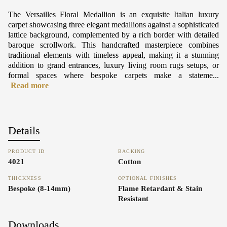
The Versailles Floral Medallion is an exquisite Italian luxury
carpet showcasing three elegant medallions against a sophisticated
lattice background, complemented by a rich border with detailed
baroque scrollwork. This handcrafted masterpiece combines
traditional elements with timeless appeal, making it a stunning
addition to grand entrances, luxury living room rugs setups, or
formal spaces where bespoke carpets make a stateme...
Read more
Details
PRODUCT ID
BACKING
4021
Cotton
THICKNESS
OPTIONAL FINISHES
Bespoke (8-14mm)
Flame Retardant & Stain
Resistant
Downloads