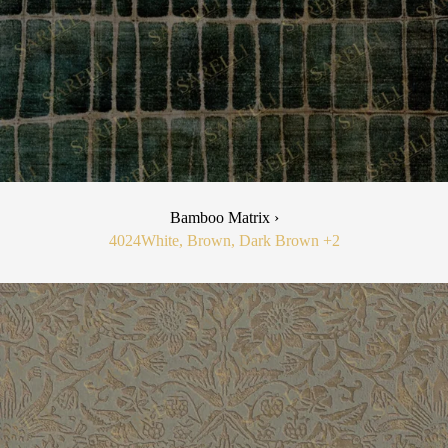
Bamboo Matrix ›
4024
White, Brown, Dark Brown
+2