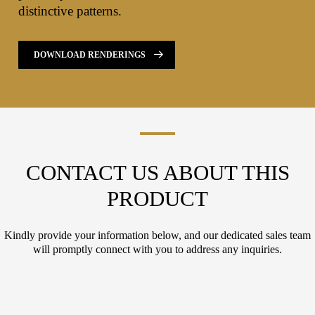
distinctive patterns.
DOWNLOAD RENDERINGS
CONTACT US ABOUT THIS
PRODUCT
Kindly provide your information below, and our dedicated sales team
will promptly connect with you to address any inquiries.
L