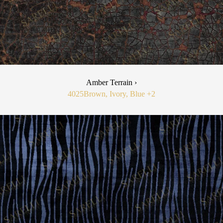
Amber Terrain ›
4025
Brown, Ivory, Blue
+2