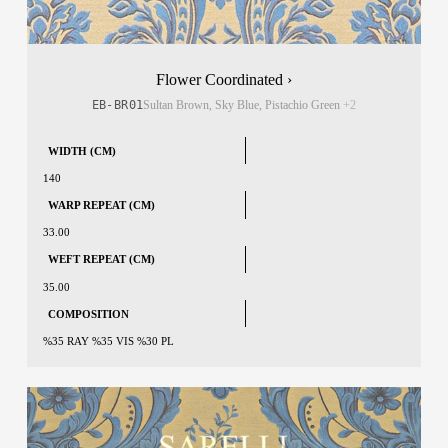
Flower Coordinated ›
EB-BR01
Sultan Brown, Sky Blue, Pistachio Green
+2
WIDTH (CM)
140
WARP REPEAT (CM)
33.00
WEFT REPEAT (CM)
35.00
COMPOSITION
%35 RAY %35 VIS %30 PL