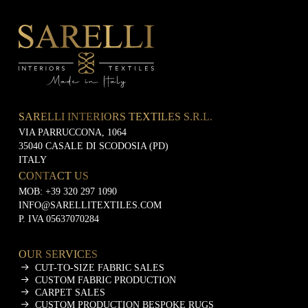
e
t
i
n
g
SARELLI INTERIORS TEXTILES S.R.L.
VIA PARRUCCONA, 1064
35040 CASALE DI SCODOSIA (PD)
ITALY
CONTACT US
MOB:
+39 320 297 1090
INFO@SARELLITEXTILES.COM
P. IVA 05637070284
OUR SERVICES
CUT-TO-SIZE FABRIC SALES
CUSTOM FABRIC PRODUCTION
CARPET SALES
CUSTOM PRODUCTION BESPOKE RUGS