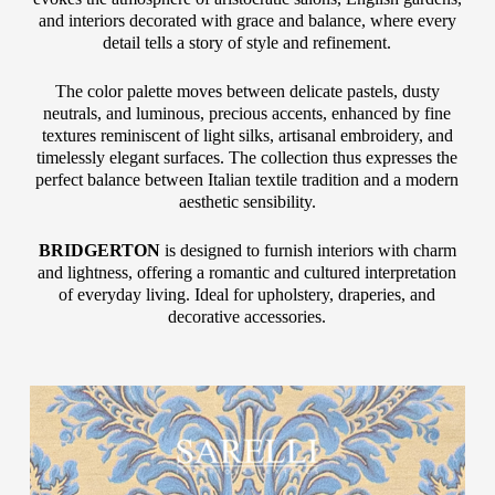
and interiors decorated with grace and balance, where every
detail tells a story of style and refinement.
The color palette moves between delicate pastels, dusty
neutrals, and luminous, precious accents, enhanced by fine
textures reminiscent of light silks, artisanal embroidery, and
timelessly elegant surfaces. The collection thus expresses the
perfect balance between Italian textile tradition and a modern
aesthetic sensibility.
BRIDGERTON
is designed to furnish interiors with charm
and lightness, offering a romantic and cultured interpretation
of everyday living. Ideal for upholstery, draperies, and
decorative accessories.