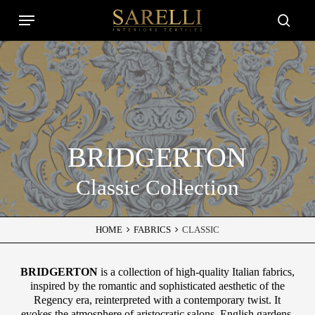
Skip
Menu
to
Close
searc
main
Filters
content
BRIDGERTON
Classic Collection
HOME
FABRICS
CLASSIC
BRIDGERTON
is a collection of high-quality Italian fabrics,
inspired by the romantic and sophisticated aesthetic of the
Regency era, reinterpreted with a contemporary twist. It
evokes the atmosphere of aristocratic salons, English gardens,