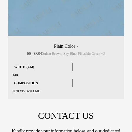
Plain Color ›
EB-BR04
Sultan Brown, Sky Blue, Pistachio Green
+2
WIDTH (CM)
140
COMPOSITION
%70 VIS %30 CMD
CONTACT US
Kindly provide your information below, and our dedicated