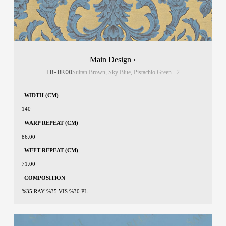
Main Design ›
EB-BR00
Sultan Brown, Sky Blue, Pistachio Green
+2
WIDTH (CM)
140
WARP REPEAT (CM)
86.00
WEFT REPEAT (CM)
71.00
COMPOSITION
%35 RAY %35 VIS %30 PL