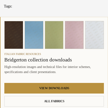
Tags:
ITALIAN FABRIC RESOURCES
Bridgerton collection downloads
High-resolution images and technical files for interior schemes,
specifications and client presentations.
VIEW DOWNLOADS
ALL FABRICS