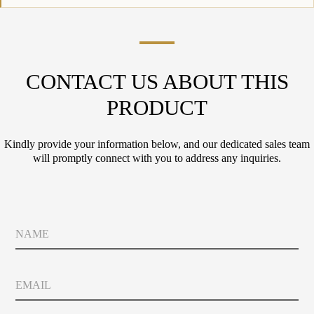
CONTACT US ABOUT THIS
PRODUCT
Kindly provide your information below, and our dedicated sales team
will promptly connect with you to address any inquiries.
*
N
*
a
C
m
o
e
u
E
n
m
t
a
r