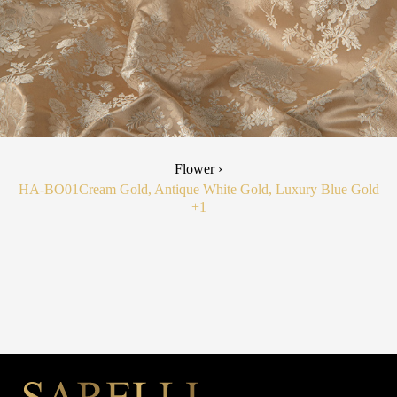
Flower ›
HA-BO01
Cream Gold, Antique White Gold, Luxury Blue Gold
+1