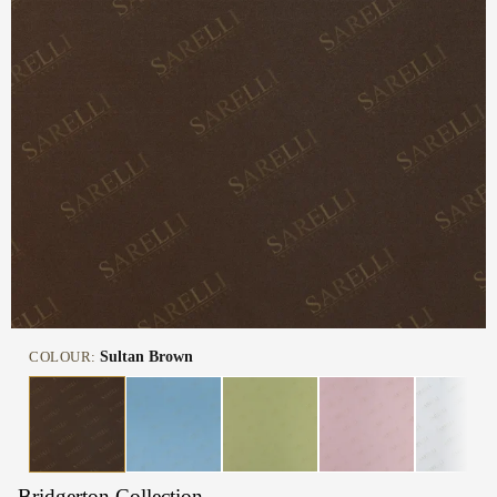
COLOUR:
Sultan Brown
Bridgerton Collection