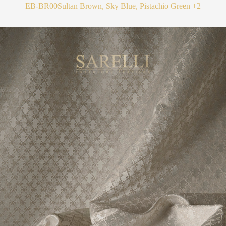
EB-BR00
Sultan Brown, Sky Blue, Pistachio Green
+2