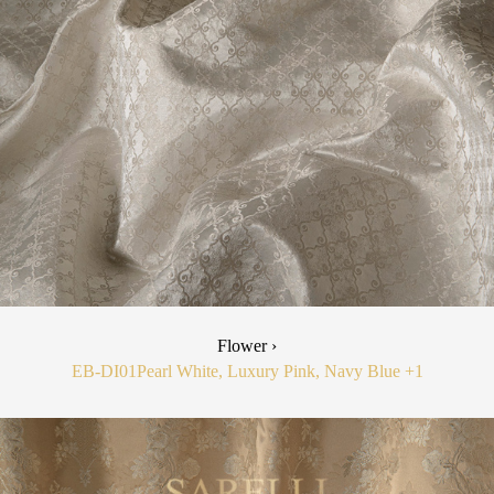
Flower ›
EB-DI01
Pearl White, Luxury Pink, Navy Blue
+1