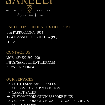
SARELLI INTERIORS TEXTILES S.R.L.
VIA PARRUCCONA, 1064
35040 CASALE DI SCODOSIA (PD)
ITALY
CONTACT US
MOB:
+39 320 297 1090
INFO@SARELLITEXTILES.COM
P. IVA 05637070284
OUR SERVICES
CUT-TO-SIZE FABRIC SALES
CUSTOM FABRIC PRODUCTION
CARPET SALES
CUSTOM PRODUCTION BESPOKE RUGS
CUSTOM PRODUCTION WALL-TO-WALL CARPETS
CURTAIN FABRICS