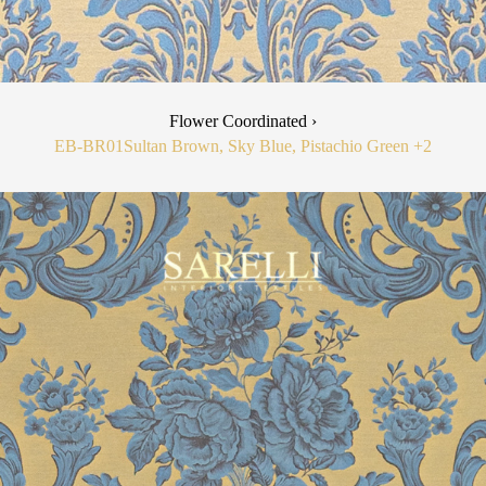
Flower Coordinated ›
EB-BR01
Sultan Brown, Sky Blue, Pistachio Green
+2