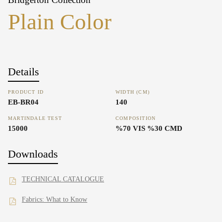
Plain Color
Details
PRODUCT ID
WIDTH (CM)
EB-BR04
140
MARTINDALE TEST
COMPOSITION
15000
%70 VIS %30 CMD
Downloads
TECHNICAL CATALOGUE
Fabrics: What to Know