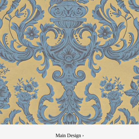
Main Design ›