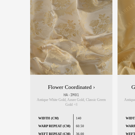
Flower Coordinated ›
G
HA-IM01
Antique White Gold, Azure Gold, Classic Green
Antique
Gold
+8
WIDTH (CM)
140
WIDT
WARP REPEAT (CM)
60.50
WARP
WEFT REPEAT (CM)
36.00
WEFT