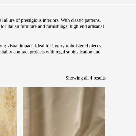
 allure of prestigious interiors. With classic patterns,
for Italian furniture and furnishings, high-end artisanal
ong visual impact. Ideal for luxury upholstered pieces,
tality contract projects with regal sophistication and
Showing all 4 results