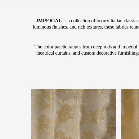
IMPERIAL
is a collection of luxury Italian classic
luminous finishes, and rich textures, these fabrics rein
The color palette ranges from deep reds and imperial b
theatrical curtains, and custom decorative furnishing
g="default-