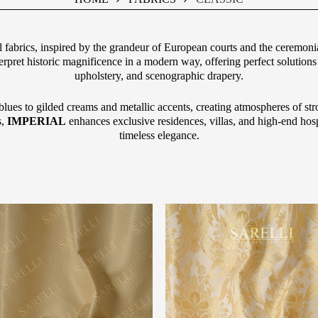
al fabrics, inspired by the grandeur of European courts and the ceremonial
terpret historic magnificence in a modern way, offering perfect solutions 
upholstery, and scenographic drapery.
lues to gilded creams and metallic accents, creating atmospheres of str
s,
IMPERIAL
enhances exclusive residences, villas, and high-end hospi
timeless elegance.