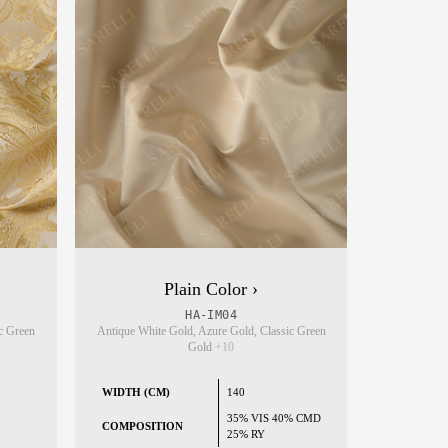
Plain Color ›
HA-IM04
c Green
Antique White Gold, Azure Gold, Classic Green
Gold
+10
WIDTH (CM)
140
35% VIS 40% CMD
COMPOSITION
25% RY