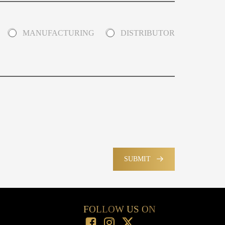
MANUFACTURING
DISTRIBUTOR
SUBMIT
FOLLOW US ON