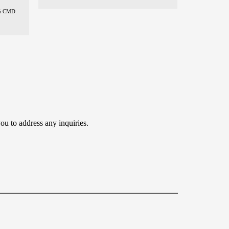
% CMD
ou to address any inquiries.