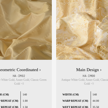
eometric Coordinated ›
Main Design ›
HA-IM02
HA-IM00
 White Gold, Azure Gold, Classic Green
Antique White Gold, Azure Gold, Classi
Gold
+8
Gold
+9
H (CM)
140
WIDTH (CM)
140
 REPEAT (CM)
1.00
WARP REPEAT (CM)
44.00
 REPEAT (CM)
1.50
WEFT REPEAT (CM)
35.50