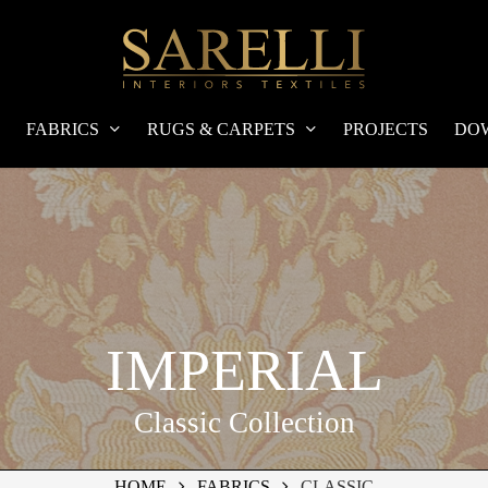
FABRICS
RUGS & CARPETS
PROJECTS
DO
IMPERIAL
Classic Collection
HOME
FABRICS
CLASSIC