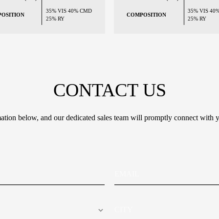
35% VIS 40% CMD
35% VIS 40
OSITION
COMPOSITION
25% RY
25% RY
CONTACT US
tion below, and our dedicated sales team will promptly connect with y
E
m
a
i
C
l
i