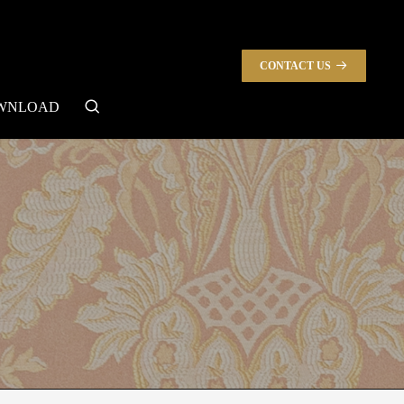
CONTACT US
search
WNLOAD