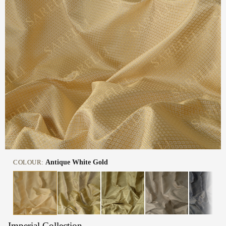
COLOUR:
Antique White Gold
Imperial Collection