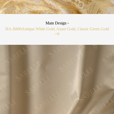
Main Design ›
HA-IM00
Antique White Gold, Azure Gold, Classic Green Gold
+9