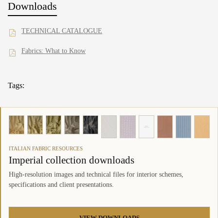
Downloads
TECHNICAL CATALOGUE
Fabrics: What to Know
Tags:
ITALIAN FABRIC RESOURCES
Imperial collection downloads
High-resolution images and technical files for interior schemes,
specifications and client presentations.
VIEW DOWNLOADS