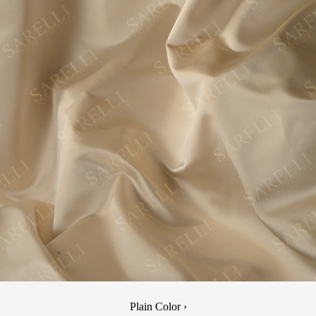
Plain Color ›