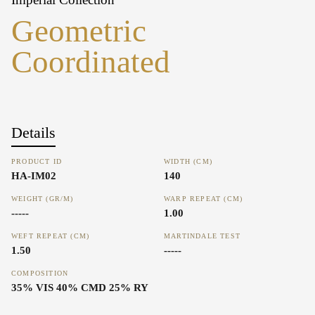
Geometric
Coordinated
Details
PRODUCT ID
WIDTH (CM)
HA-IM02
140
WEIGHT (GR/M)
WARP REPEAT (CM)
-----
1.00
WEFT REPEAT (CM)
MARTINDALE TEST
1.50
-----
COMPOSITION
35% VIS 40% CMD 25% RY