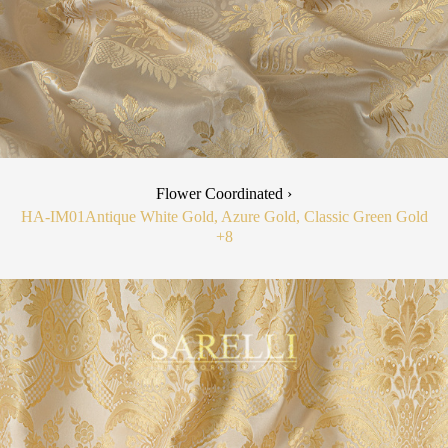
Flower Coordinated ›
HA-IM01
Antique White Gold, Azure Gold, Classic Green Gold
+8