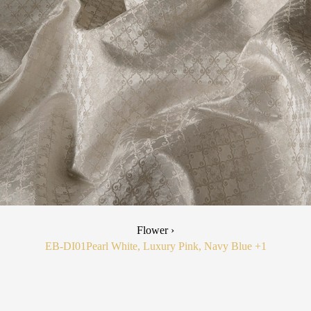
Flower ›
EB-DI01
Pearl White, Luxury Pink, Navy Blue
+1