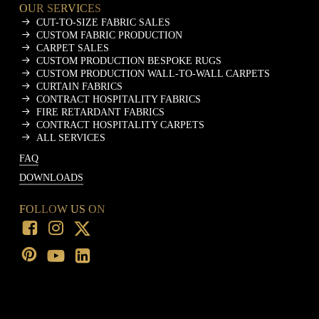
OUR SERVICES
CUT-TO-SIZE FABRIC SALES
CUSTOM FABRIC PRODUCTION
CARPET SALES
CUSTOM PRODUCTION BESPOKE RUGS
CUSTOM PRODUCTION WALL-TO-WALL CARPETS
CURTAIN FABRICS
CONTRACT HOSPITALITY FABRICS
FIRE RETARDANT FABRICS
CONTRACT HOSPITALITY CARPETS
ALL SERVICES
FAQ
DOWNLOADS
FOLLOW US ON