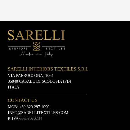
SARELLI INTERIORS TEXTILES S.R.L.
VIA PARRUCCONA, 1064
35040 CASALE DI SCODOSIA (PD)
ITALY
CONTACT US
MOB:
+39 320 297 1090
INFO@SARELLITEXTILES.COM
P. IVA 05637070284