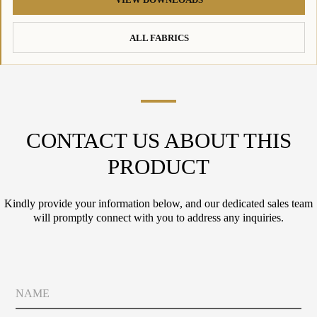
ALL FABRICS
CONTACT US ABOUT THIS
PRODUCT
Kindly provide your information below, and our dedicated sales team
will promptly connect with you to address any inquiries.
N
a
m