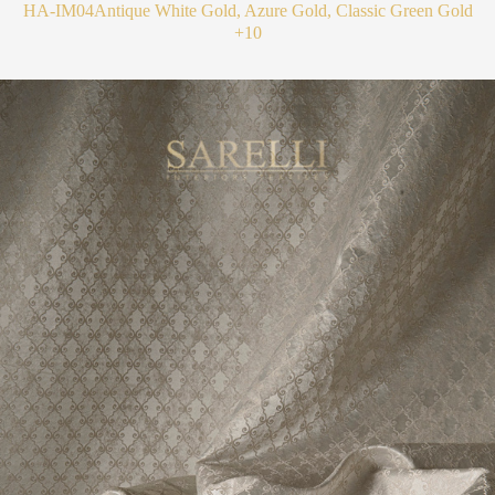
HA-IM04
Antique White Gold, Azure Gold, Classic Green Gold
+10