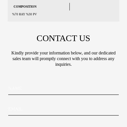
COMPOSITION
%70 RAY %30 PV
CONTACT US
Kindly provide your information below, and our dedicated
sales team will promptly connect with you to address any
inquiries.
N
*
N
a
C
a
m
o
m
e
u
e
C
n
E
o
t
m
u
r
a
n
y
i
t
*
C