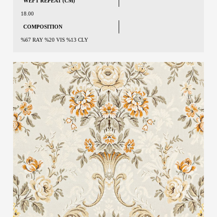
WEFT REPEAT (CM)
18.00
COMPOSITION
%67 RAY %20 VIS %13 CLY