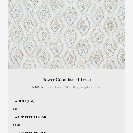
Flower Coordinated Two ›
EB-RM02
Sultan Brown, Sky Blue, Sapphire Blue
+2
WIDTH (CM)
140
WARP REPEAT (CM)
14.00