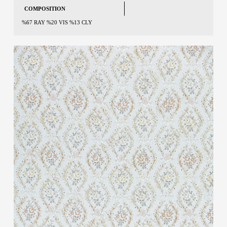
COMPOSITION
%67 RAY %20 VIS %13 CLY