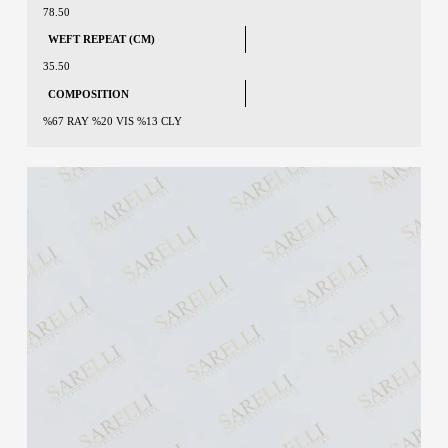
78.50
WEFT REPEAT (CM)
35.50
COMPOSITION
%67 RAY %20 VIS %13 CLY