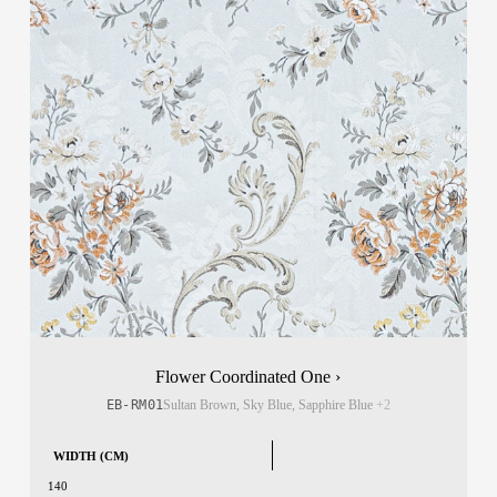
Flower Coordinated One ›
EB-RM01
Sultan Brown, Sky Blue, Sapphire Blue
+2
WIDTH (CM)
140