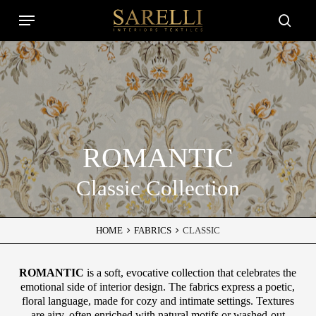
Skip
Menu
to
Close
searc
main
Filters
content
ROMANTIC
Classic Collection
HOME
FABRICS
CLASSIC
ROMANTIC
is a soft, evocative collection that celebrates the
emotional side of interior design. The fabrics express a poetic,
floral language, made for cozy and intimate settings. Textures
are airy, often enriched with natural motifs or washed-out