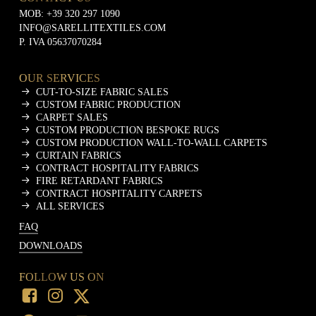
MOB:
+39 320 297 1090
INFO@SARELLITEXTILES.COM
P. IVA 05637070284
OUR SERVICES
CUT-TO-SIZE FABRIC SALES
CUSTOM FABRIC PRODUCTION
CARPET SALES
CUSTOM PRODUCTION BESPOKE RUGS
CUSTOM PRODUCTION WALL-TO-WALL CARPETS
CURTAIN FABRICS
CONTRACT HOSPITALITY FABRICS
FIRE RETARDANT FABRICS
CONTRACT HOSPITALITY CARPETS
ALL SERVICES
FAQ
DOWNLOADS
FOLLOW US ON