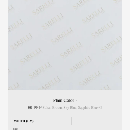
Plain Color ›
EB-RM04
Sultan Brown, Sky Blue, Sapphire Blue
+2
WIDTH (CM)
140