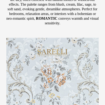
effects. The palette ranges from blush, cream, lilac, sage, to
soft sand, evoking gentle, dreamlike atmospheres. Perfect for
bedrooms, relaxation areas, or interiors with a bohemian or
neo-romantic spirit,
ROMANTIC
conveys warmth and visual
sensitivity.