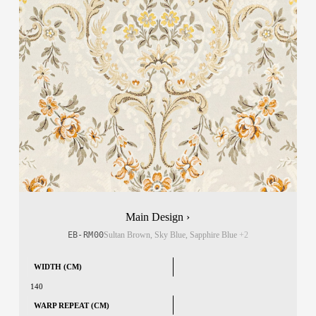
Main Design ›
EB-RM00
Sultan Brown, Sky Blue, Sapphire Blue
+2
WIDTH (CM)
140
WARP REPEAT (CM)