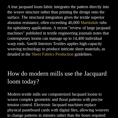
A true jacquard loom fabric integrates the pattern directly into
the weave structure rather than printing the design onto the
surface. The structural integration gives the textile superior
abrasion resistance, often exceeding 40,000
Martindale
rubs
for upholstery applications. A recent "review of large jacquard
machines" published in textile engineering journals notes that
contemporary looms can manage up to 14,400 individual
warp ends. Sarelli Interiors Textiles applies high-capacity
weaving technology to produce intricate sheer materials, as
detailed in the
Sheer Fabrics Production
guidelines.
How do modern mills use the Jacquard
loom today?
Modern textile mills use computerized Jacquard looms to
weave complex geometric and floral patterns with precise
tension control. Electronic Jacquard machines replace
physical pasteboard cards with digital files, allowing weavers
to change patterns in minutes rather than the hours required