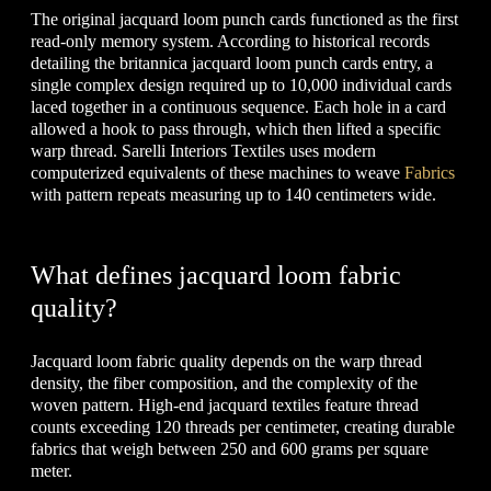
The original jacquard loom punch cards functioned as the first
read-only memory system. According to historical records
detailing the britannica jacquard loom punch cards entry, a
single complex design required up to 10,000 individual cards
laced together in a continuous sequence. Each hole in a card
allowed a hook to pass through, which then lifted a specific
warp thread. Sarelli Interiors Textiles uses modern
computerized equivalents of these machines to weave
Fabrics
with pattern repeats measuring up to 140 centimeters wide.
What defines jacquard loom fabric
quality?
Jacquard loom fabric quality depends on the warp thread
density, the fiber composition, and the complexity of the
woven pattern. High-end jacquard textiles feature thread
counts exceeding 120 threads per centimeter, creating durable
fabrics that weigh between 250 and 600 grams per square
meter.