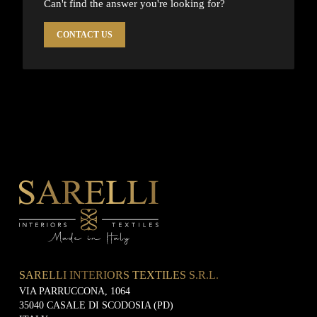
Can't find the answer you're looking for?
CONTACT US
SARELLI INTERIORS TEXTILES S.R.L.
VIA PARRUCCONA, 1064
35040 CASALE DI SCODOSIA (PD)