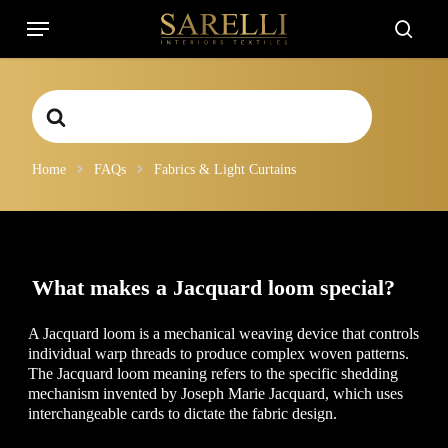
Skip
Menu
to
searc
main
content
Search
For
Home
FAQs
Fabrics & Light Curtains
What makes a Jacquard loom special?
A Jacquard loom is a mechanical weaving device that controls
individual warp threads to produce complex woven patterns.
The Jacquard loom meaning refers to the specific shedding
mechanism invented by Joseph Marie Jacquard, which uses
interchangeable cards to dictate the fabric design.