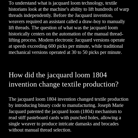
To understand what is jacquard loom technology, textile
historians look at the machine's ability to lift hundreds of warp
threads independently. Before the Jacquard invention,
weavers required an assistant called a draw-boy to manually
lift threads. The question of what was the jacquard loom
historically centers on the automation of the manual thread-
lifting process. Modern electronic Jacquard versions operate
at speeds exceeding 600 picks per minute, while traditional
mechanical versions operated at 30 to 50 picks per minute.
How did the jacquard loom 1804
invention change textile production?
The jacquard loom 1804 invention changed textile production
by introducing binary code to manufacturing. Joseph Marie
Jacquard patented the jacquard loom (1804) mechanism to
read stiff pasteboard cards with punched holes, allowing a
single weaver to produce intricate damasks and brocades
without manual thread selection.