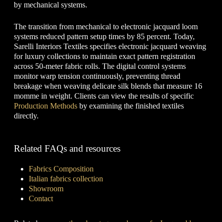
by mechanical systems.
The transition from mechanical to electronic jacquard loom
systems reduced pattern setup times by 85 percent. Today,
Sarelli Interiors Textiles specifies electronic jacquard weaving
for luxury collections to maintain exact pattern registration
across 50-meter fabric rolls. The digital control systems
monitor warp tension continuously, preventing thread
breakage when weaving delicate silk blends that measure 16
momme in weight. Clients can view the results of specific
Production Methods
by examining the finished textiles
directly.
Related FAQs and resources
Fabrics Composition
Italian fabrics collection
Showroom
Contact