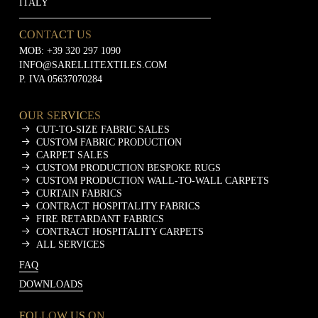
ITALY
CONTACT US
MOB:
+39 320 297 1090
INFO@SARELLITEXTILES.COM
P. IVA 05637070284
OUR SERVICES
CUT-TO-SIZE FABRIC SALES
CUSTOM FABRIC PRODUCTION
CARPET SALES
CUSTOM PRODUCTION BESPOKE RUGS
CUSTOM PRODUCTION WALL-TO-WALL CARPETS
CURTAIN FABRICS
CONTRACT HOSPITALITY FABRICS
FIRE RETARDANT FABRICS
CONTRACT HOSPITALITY CARPETS
ALL SERVICES
FAQ
DOWNLOADS
FOLLOW US ON