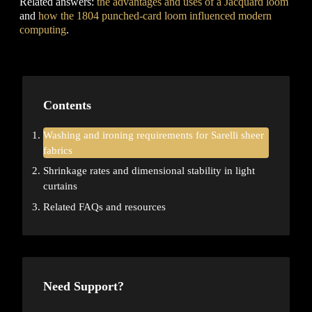
Related answers:
the advantages and uses of a Jacquard loom
and
how the 1804 punched-card loom influenced modern
computing
.
Contents
Washing and ironing requirements for Sarelli sheer
fabrics
Shrinkage rates and dimensional stability in light
curtains
Related FAQs and resources
Need Support?