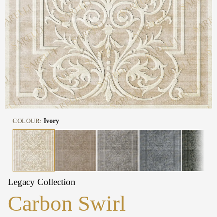
COLOUR:
Ivory
Legacy Collection
Carbon Swirl