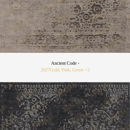
Ancient Code ›
2027
Gold, Pink, Green
+2