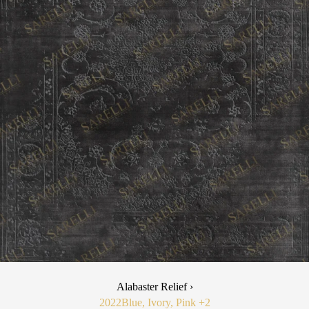
Alabaster Relief ›
2022
Blue, Ivory, Pink
+2