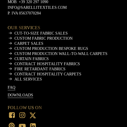
MOB:
+39 320 297 1090
INFO@SARELLITEXTILES.COM
P. IVA 05637070284
OUR SERVICES
CUT-TO-SIZE FABRIC SALES
CUSTOM FABRIC PRODUCTION
CARPET SALES
CUSTOM PRODUCTION BESPOKE RUGS
CUSTOM PRODUCTION WALL-TO-WALL CARPETS
CURTAIN FABRICS
CONTRACT HOSPITALITY FABRICS
FIRE RETARDANT FABRICS
CONTRACT HOSPITALITY CARPETS
ALL SERVICES
FAQ
DOWNLOADS
FOLLOW US ON