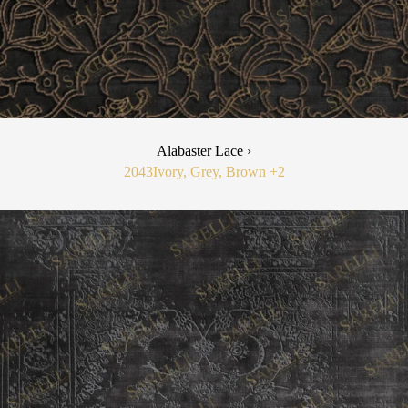
Alabaster Lace ›
2043
Ivory, Grey, Brown
+2