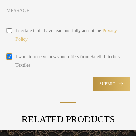
t
y
M
Y
s
e
o
e
s
u
l
s
P
a
e
I declare that I have read and fully accept the
Privacy
r
g
c
Policy
i
e
t
v
e
*
a
d
E
P
I want to receive news and offers from Sarelli Interiors
c
m
o
y
Textiles
a
l
P
i
i
o
l
c
l
M
SUBMIT
y
i
a
*
c
r
y
k
e
t
RELATED PRODUCTS
i
n
g