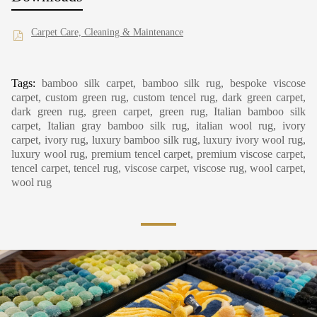
Carpet Care, Cleaning & Maintenance
Tags:
bamboo silk carpet, bamboo silk rug, bespoke viscose
carpet, custom green rug, custom tencel rug, dark green carpet,
dark green rug, green carpet, green rug, Italian bamboo silk
carpet, Italian gray bamboo silk rug, italian wool rug, ivory
carpet, ivory rug, luxury bamboo silk rug, luxury ivory wool rug,
luxury wool rug, premium tencel carpet, premium viscose carpet,
tencel carpet, tencel rug, viscose carpet, viscose rug, wool carpet,
wool rug