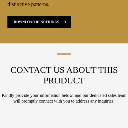
distinctive patterns.
DOWNLOAD RENDERINGS
CONTACT US ABOUT THIS
PRODUCT
Kindly provide your information below, and our dedicated sales team
will promptly connect with you to address any inquiries.
L