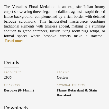
The Versailles Floral Medallion is an exquisite Italian luxury
carpet showcasing three elegant medallions against a sophisticated
lattice background, complemented by a rich border with detailed
baroque scrollwork. This handcrafted masterpiece combines
traditional elements with timeless appeal, making it a stunning
addition to grand entrances, luxury living room rugs setups, or
formal spaces where bespoke carpets make a stateme...
Read more
Details
PRODUCT ID
BACKING
2035
Cotton
THICKNESS
OPTIONAL FINISHES
Bespoke (8-14mm)
Flame Retardant & Stain
Resistant
Downloads