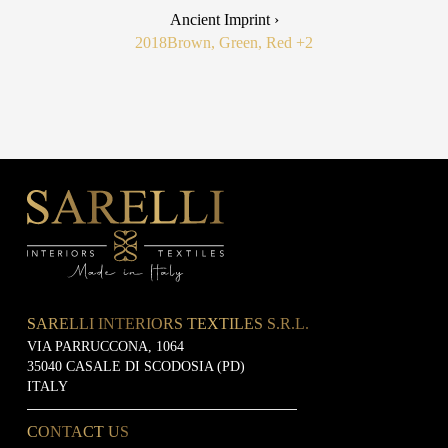
Ancient Imprint ›
2018
Brown, Green, Red
+2
SARELLI INTERIORS TEXTILES S.R.L.
VIA PARRUCCONA, 1064
35040 CASALE DI SCODOSIA (PD)
ITALY
CONTACT US