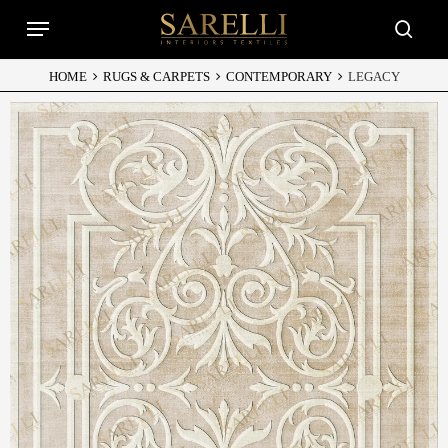
Skip
Menu
to
searc
main
content
HOME
RUGS & CARPETS
CONTEMPORARY
LEGACY