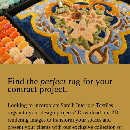
Find the
perfect
rug for your
contract project.
Looking to incorporate Sarelli Interiors Textiles
rugs into your design projects? Download our 2D
rendering images to transform your spaces and
present your clients with our exclusive collection of