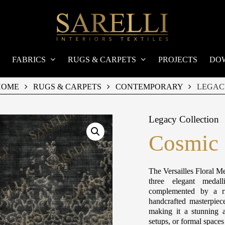
FABRICS
RUGS & CARPETS
PROJECTS
DO
HOME
RUGS & CARPETS
CONTEMPORARY
LEGAC
Legacy Collection
Cosmic 
The Versailles Floral Me
three elegant medall
complemented by a ri
handcrafted masterpiec
making it a stunning a
setups, or formal space