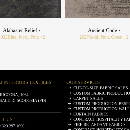
Alabaster Relief ›
Ancient Code ›
2022
Blue, Ivory, Pink
+2
2027
Gold, Pink, Green
+2
I INTERIORS TEXTILES
OUR SERVICES
CUT-TO-SIZE FABRIC SALES
CUSTOM FABRIC PRODUCTI
RUCCONA, 1064
CARPET SALES
ASALE DI SCODOSIA (PD)
CUSTOM PRODUCTION BESP
CUSTOM PRODUCTION WALL
CURTAIN FABRICS
CT US
CONTRACT HOSPITALITY FA
FIRE RETARDANT FABRICS
 320 297 1090
CONTRACT HOSPITALITY CA