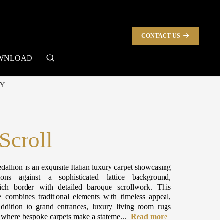
CONTACT US
search
WNLOAD
Y
Scroll
dallion is an exquisite Italian luxury carpet showcasing
ions against a sophisticated lattice background,
ch border with detailed baroque scrollwork. This
e combines traditional elements with timeless appeal,
ddition to grand entrances, luxury living room rugs
s where bespoke carpets make a stateme...
Read more