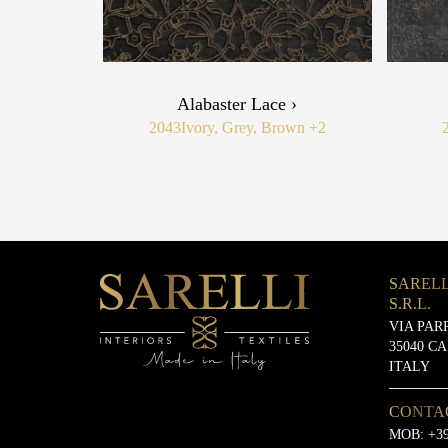
Alabaster Lace ›
2043
Ivory, Grey, Brown
+2
SARELL
S.R.L.
VIA PAR
35040 C
ITALY
CONTA
MOB:
+39