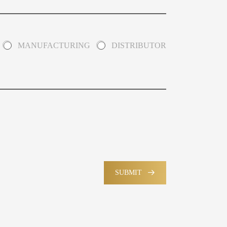
MANUFACTURING
DISTRIBUTOR
SUBMIT