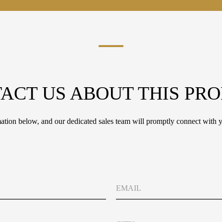
ACT US ABOUT THIS PR
tion below, and our dedicated sales team will promptly connect with y
E
m
a
i
C
l