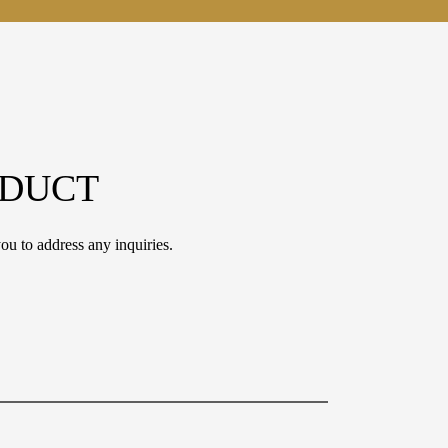
ODUCT
ou to address any inquiries.