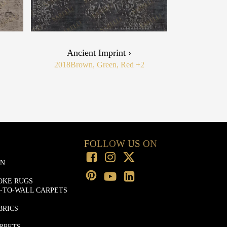
Ancient Imprint ›
2018
Brown, Green, Red
+2
FOLLOW US ON
ON
OKE RUGS
-TO-WALL CARPETS
BRICS
RPETS