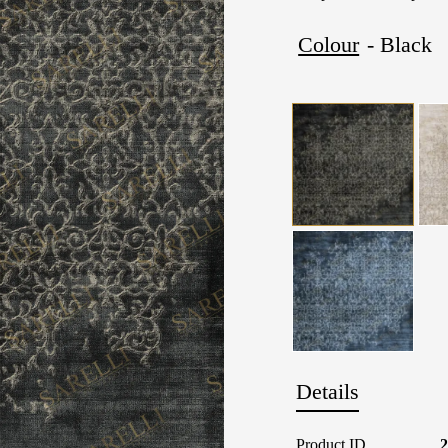
Colour
- Black
Details
Product ID
2