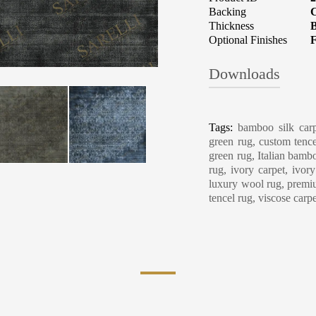
Backing
C
Thickness
B
Optional Finishes
F
Downloads
Carpet Care, Cl
Tags:
bamboo silk carp
green rug, custom tence
green rug, Italian bambo
rug, ivory carpet, ivor
luxury wool rug, premiu
tencel rug, viscose carp