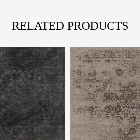
RELATED PRODUCTS