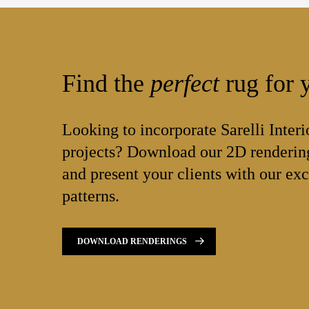
Find the
perfect
rug for y
Looking to incorporate Sarelli Interi
projects? Download our 2D rendering
and present your clients with our exc
patterns.
DOWNLOAD RENDERINGS