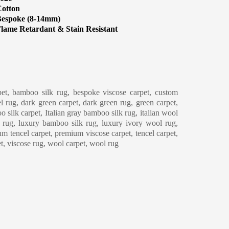
otton
espoke (8-14mm)
lame Retardant & Stain Resistant
eaning & Maintenance
et, bamboo silk rug, bespoke viscose carpet, custom
l rug, dark green carpet, dark green rug, green carpet,
o silk carpet, Italian gray bamboo silk rug, italian wool
y rug, luxury bamboo silk rug, luxury ivory wool rug,
m tencel carpet, premium viscose carpet, tencel carpet,
et, viscose rug, wool carpet, wool rug