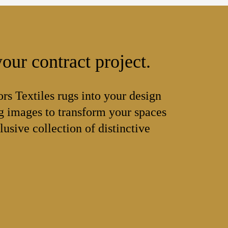
our contract project.
ors Textiles rugs into your design
 images to transform your spaces
lusive collection of distinctive