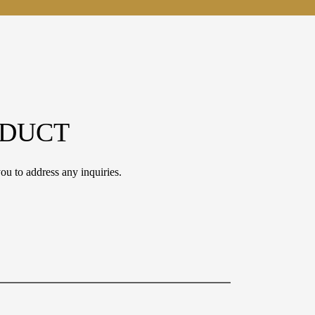
ODUCT
ou to address any inquiries.