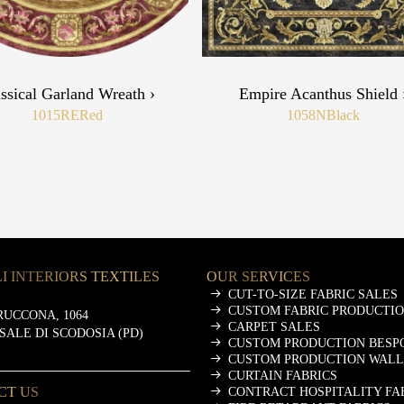
ssical Garland Wreath ›
Empire Acanthus Shield 
1015RE
Red
1058N
Black
I INTERIORS TEXTILES
OUR SERVICES
CUT-TO-SIZE FABRIC SALES
CUSTOM FABRIC PRODUCTI
RUCCONA, 1064
CARPET SALES
ASALE DI SCODOSIA (PD)
CUSTOM PRODUCTION BESP
CUSTOM PRODUCTION WALL
CURTAIN FABRICS
CT US
CONTRACT HOSPITALITY FA