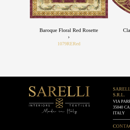
Baroque Floral Red Rosette
Cla
›
1079RE
Red
SARELL
S.R.L.
VIA PAR
35040 C
ITALY
CONTA