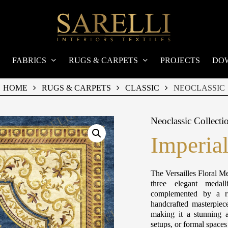
FABRICS
RUGS & CARPETS
PROJECTS
DO
HOME
RUGS & CARPETS
CLASSIC
NEOCLASSIC
Neoclassic Collecti
Imperia
The Versailles Floral Me
three elegant medall
complemented by a ri
handcrafted masterpiec
making it a stunning a
setups, or formal space