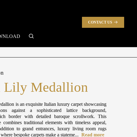
CONTACT US
search
WNLOAD
on
l Lily Medallion
dallion is an exquisite Italian luxury carpet showcasing
ions against a sophisticated lattice background,
ch border with detailed baroque scrollwork. This
e combines traditional elements with timeless appeal,
ddition to grand entrances, luxury living room rugs
s where bespoke carpets make a stateme...
Read more