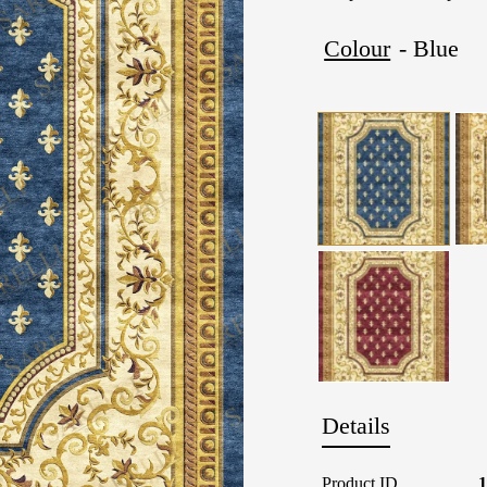
Colour
- Blue
Details
Product ID
1