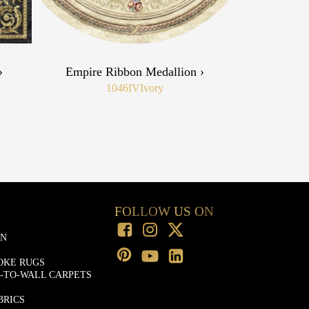
›
Empire Ribbon Medallion ›
1046IV
Ivory
FOLLOW US ON
ON
OKE RUGS
-TO-WALL CARPETS
BRICS