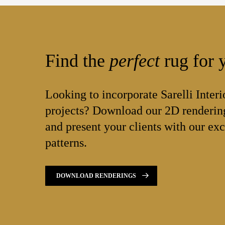
Find the
perfect
rug for y
Looking to incorporate Sarelli Interi
projects? Download our 2D rendering
and present your clients with our exc
patterns.
DOWNLOAD RENDERINGS