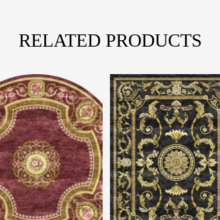
RELATED PRODUCTS