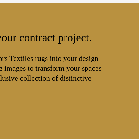
our contract project.
ors Textiles rugs into your design
 images to transform your spaces
lusive collection of distinctive