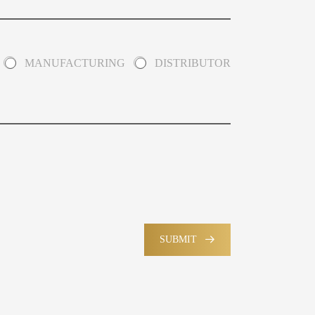
MANUFACTURING
DISTRIBUTOR
SUBMIT