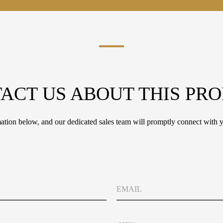
ACT US ABOUT THIS PR
tion below, and our dedicated sales team will promptly connect with y
E
m
a
i
C
l