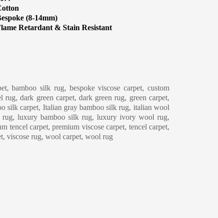
otton
espoke (8-14mm)
lame Retardant & Stain Resistant
eaning & Maintenance
et, bamboo silk rug, bespoke viscose carpet, custom
l rug, dark green carpet, dark green rug, green carpet,
o silk carpet, Italian gray bamboo silk rug, italian wool
y rug, luxury bamboo silk rug, luxury ivory wool rug,
m tencel carpet, premium viscose carpet, tencel carpet,
et, viscose rug, wool carpet, wool rug