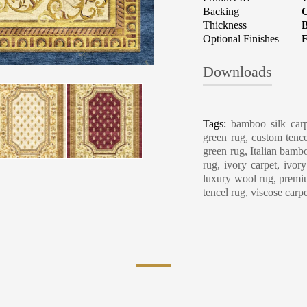
Backing
C
Thickness
B
Optional Finishes
F
Downloads
Carpet Care, Cl
Tags:
bamboo silk carp
green rug, custom tence
green rug, Italian bambo
rug, ivory carpet, ivor
luxury wool rug, premiu
tencel rug, viscose carp