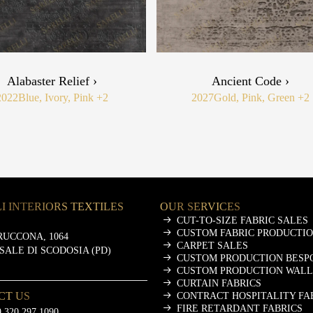
Alabaster Relief ›
Ancient Code ›
2022
Blue, Ivory, Pink
+2
2027
Gold, Pink, Green
+2
I INTERIORS TEXTILES
OUR SERVICES
CUT-TO-SIZE FABRIC SALES
CUSTOM FABRIC PRODUCTI
RUCCONA, 1064
CARPET SALES
ASALE DI SCODOSIA (PD)
CUSTOM PRODUCTION BESP
CUSTOM PRODUCTION WALL
CURTAIN FABRICS
CT US
CONTRACT HOSPITALITY FA
FIRE RETARDANT FABRICS
 320 297 1090