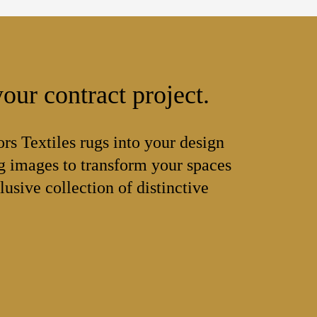
our contract project.
ors Textiles rugs into your design
 images to transform your spaces
lusive collection of distinctive