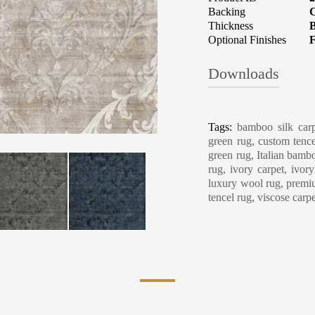
Backing
C
Thickness
B
Optional Finishes
F
Downloads
Carpet Care, Cl
Tags:
bamboo silk carp
green rug, custom tence
green rug, Italian bambo
rug, ivory carpet, ivor
luxury wool rug, premiu
tencel rug, viscose carp