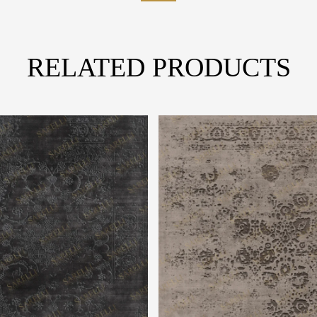
RELATED PRODUCTS