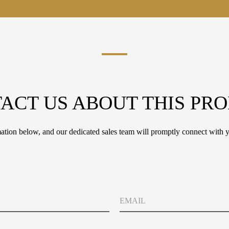
ACT US ABOUT THIS PR
tion below, and our dedicated sales team will promptly connect with y
E
m
a
i