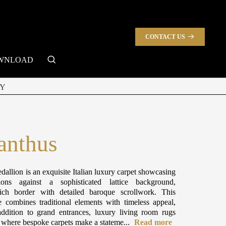
CONTACT US
search
WNLOAD
Y
anthus
dallion is an exquisite Italian luxury carpet showcasing
ions against a sophisticated lattice background,
ch border with detailed baroque scrollwork. This
e combines traditional elements with timeless appeal,
ddition to grand entrances, luxury living room rugs
s where bespoke carpets make a stateme...
Read more