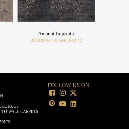
Ancient Imprint ›
2018
Brown, Green, Red
+2
FOLLOW US ON
ON
OKE RUGS
-TO-WALL CARPETS
BRICS