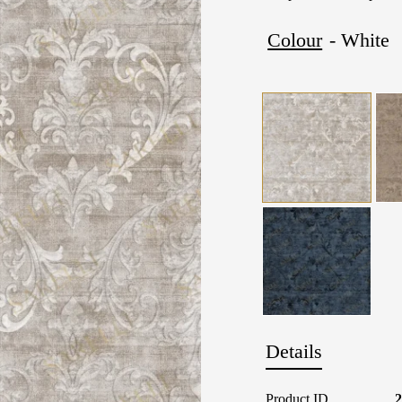
Colour
- White
Details
Product ID
2