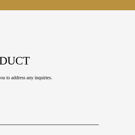
ODUCT
ou to address any inquiries.