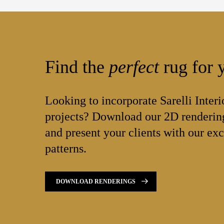
Find the
perfect
rug for y
Looking to incorporate Sarelli Interi
projects? Download our 2D rendering
and present your clients with our exc
patterns.
DOWNLOAD RENDERINGS