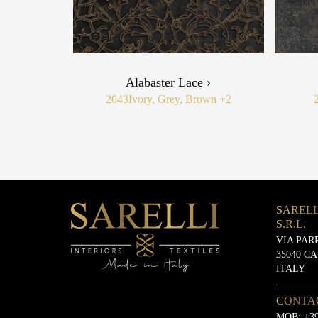
Alabaster Lace ›
2043
Ivory, Grey, Brown
+2
SARELL
S.R.L.
VIA PAR
35040 C
ITALY
CONTA
MOB:
+39