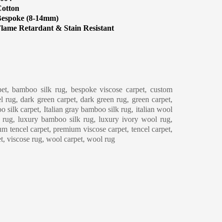
otton
espoke (8-14mm)
lame Retardant & Stain Resistant
eaning & Maintenance
et, bamboo silk rug, bespoke viscose carpet, custom
l rug, dark green carpet, dark green rug, green carpet,
o silk carpet, Italian gray bamboo silk rug, italian wool
y rug, luxury bamboo silk rug, luxury ivory wool rug,
m tencel carpet, premium viscose carpet, tencel carpet,
et, viscose rug, wool carpet, wool rug