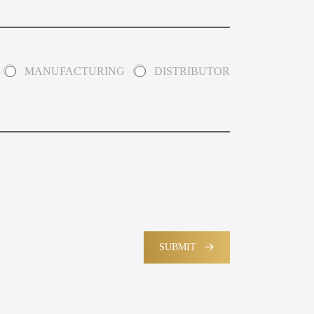
MANUFACTURING
DISTRIBUTOR
SUBMIT