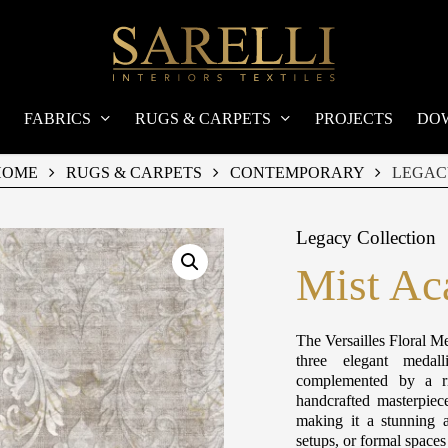
FABRICS
RUGS & CARPETS
PROJECTS
DO
HOME
RUGS & CARPETS
CONTEMPORARY
LEGAC
Legacy Collection
Mist Ac
The Versailles Floral Me
three elegant medall
complemented by a ri
handcrafted masterpiec
making it a stunning a
setups, or formal space