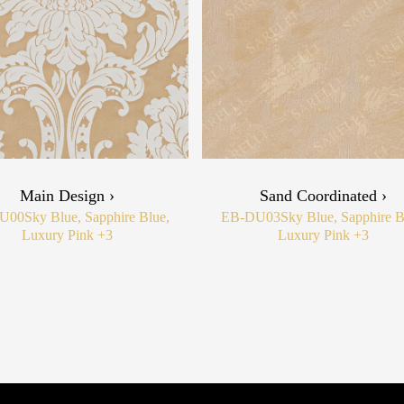
Main Design ›
Sand Coordinated ›
U00
Sky Blue, Sapphire Blue,
EB-DU03
Sky Blue, Sapphire B
Luxury Pink
+3
Luxury Pink
+3