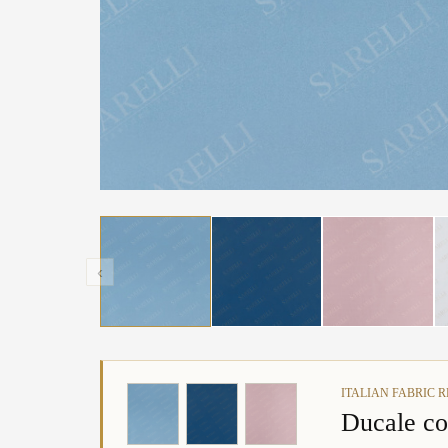
‹
ITALIAN FABRIC 
Ducale co