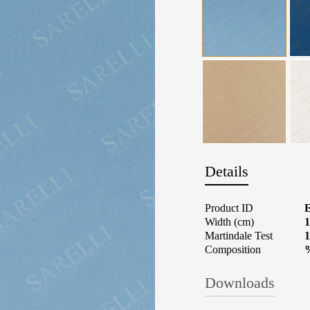
Details
Product ID
Width (cm)
1
Martindale Test
1
Composition
Downloads