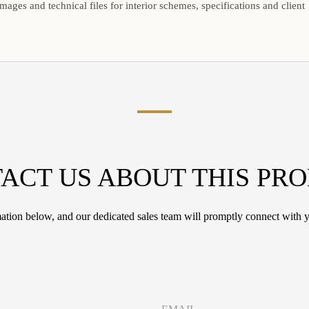
mages and technical files for interior schemes, specifications and client
ACT US ABOUT THIS PR
tion below, and our dedicated sales team will promptly connect with y
E