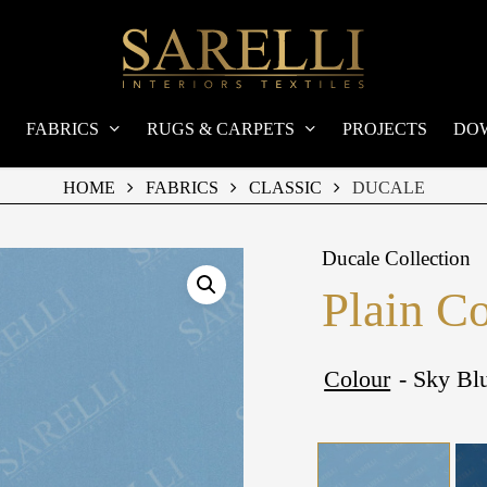
FABRICS
RUGS & CARPETS
PROJECTS
DO
HOME
FABRICS
CLASSIC
DUCALE
Ducale Collection
Plain C
Colour
- Sky Bl