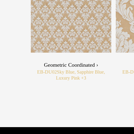
Geometric Coordinated ›
EB-DU02
Sky Blue, Sapphire Blue,
EB-D
Luxury Pink
+3