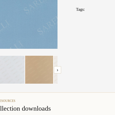
TECHNICAL 
Tags:
Fabrics: What t
›
RESOURCES
llection downloads