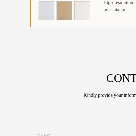
High-resolution i
presentations.
CONT
Kindly provide your informa
*
N
*