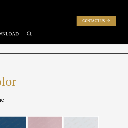
CONTACT US
search
WNLOAD
olor
ue