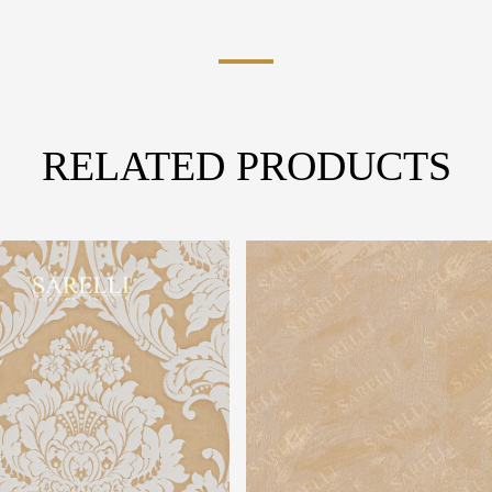
RELATED PRODUCTS