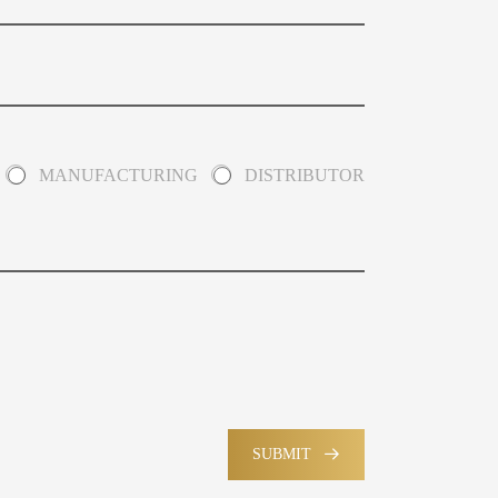
MANUFACTURING
DISTRIBUTOR
SUBMIT