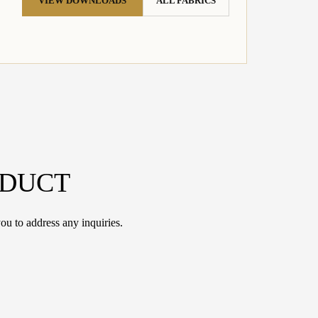
VIEW DOWNLOADS
ALL FABRICS
ODUCT
ou to address any inquiries.