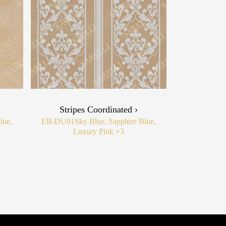
Stripes Coordinated ›
lue,
EB-DU01
Sky Blue, Sapphire Blue,
Luxury Pink
+3