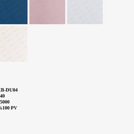
EB-DU04
40
5000
%100 PV