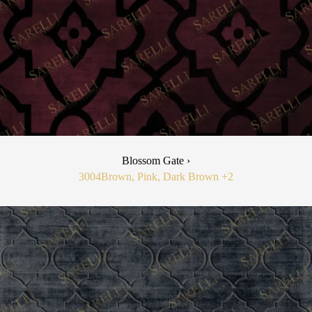
Blossom Gate ›
3004
Brown, Pink, Dark Brown
+2