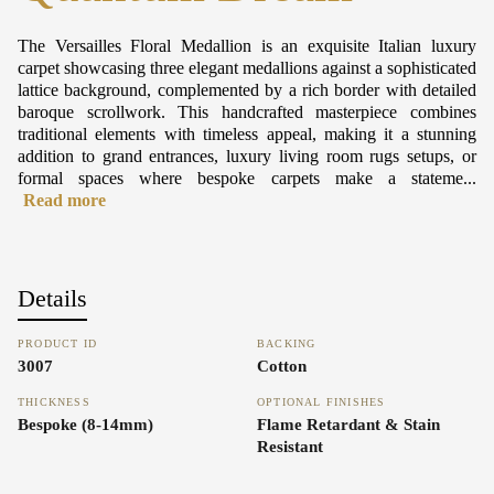
The Versailles Floral Medallion is an exquisite Italian luxury
carpet showcasing three elegant medallions against a sophisticated
lattice background, complemented by a rich border with detailed
baroque scrollwork. This handcrafted masterpiece combines
traditional elements with timeless appeal, making it a stunning
addition to grand entrances, luxury living room rugs setups, or
formal spaces where bespoke carpets make a stateme...
Read more
Details
PRODUCT ID
BACKING
3007
Cotton
THICKNESS
OPTIONAL FINISHES
Bespoke (8-14mm)
Flame Retardant & Stain
Resistant