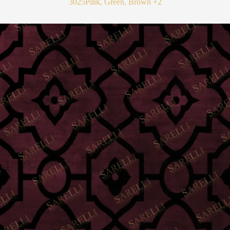
3025
Pink, Green, Brown
+2