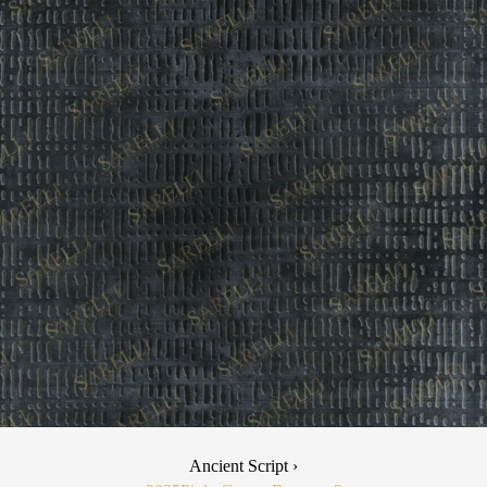
Ancient Script ›