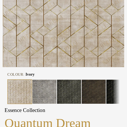
COLOUR:
Ivory
Essence Collection
Quantum Dream