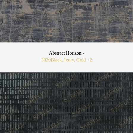
Abstract Horizon ›
3030
Black, Ivory, Gold
+2