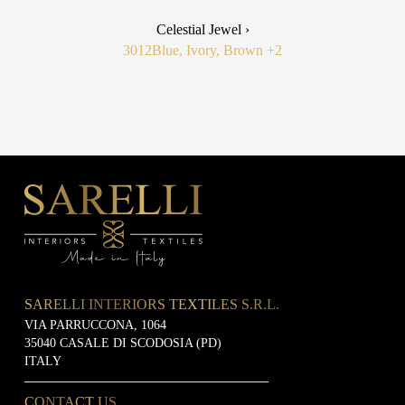
Celestial Jewel ›
3012
Blue, Ivory, Brown
+2
SARELLI INTERIORS TEXTILES S.R.L.
VIA PARRUCCONA, 1064
35040 CASALE DI SCODOSIA (PD)
ITALY
CONTACT US