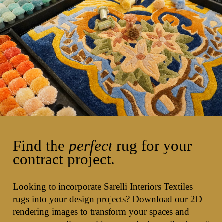
Find the
perfect
rug for your
contract project.
Looking to incorporate Sarelli Interiors Textiles
rugs into your design projects? Download our 2D
rendering images to transform your spaces and