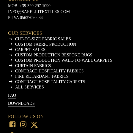
MOB:
+39 320 297 1090
INFO@SARELLITEXTILES.COM
P. IVA 05637070284
OUR SERVICES
CUT-TO-SIZE FABRIC SALES
CUSTOM FABRIC PRODUCTION
CARPET SALES
CUSTOM PRODUCTION BESPOKE RUGS
CUSTOM PRODUCTION WALL-TO-WALL CARPETS
CURTAIN FABRICS
CONTRACT HOSPITALITY FABRICS
FIRE RETARDANT FABRICS
CONTRACT HOSPITALITY CARPETS
ALL SERVICES
FAQ
DOWNLOADS
FOLLOW US ON