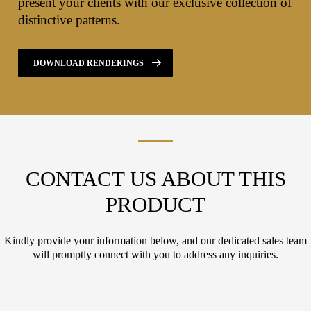
present your clients with our exclusive collection of
distinctive patterns.
DOWNLOAD RENDERINGS
CONTACT US ABOUT THIS
PRODUCT
Kindly provide your information below, and our dedicated sales team
will promptly connect with you to address any inquiries.