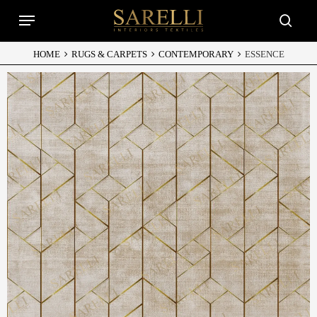
Skip
Menu
to
searc
main
content
HOME
RUGS & CARPETS
CONTEMPORARY
ESSENCE