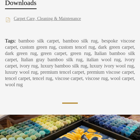
Downloads
Carpet Care, Cleaning & Maintenance
Tags:
bamboo silk carpet, bamboo silk rug, bespoke viscose
carpet, custom green rug, custom tencel rug, dark green carpet,
dark green rug, green carpet, green rug, Italian bamboo silk
carpet, Italian gray bamboo silk rug, italian wool rug, ivory
carpet, ivory rug, luxury bamboo silk rug, luxury ivory wool rug,
luxury wool rug, premium tencel carpet, premium viscose carpet,
tencel carpet, tencel rug, viscose carpet, viscose rug, wool carpet,
wool rug