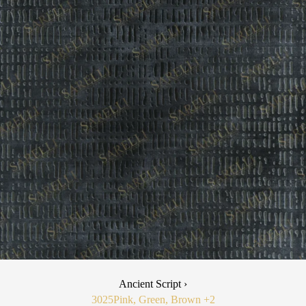
Ancient Script ›
3025
Pink, Green, Brown
+2