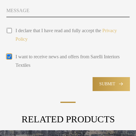
i
t
y
v
M
Y
s
a
e
o
e
c
s
u
y
l
s
P
*
a
e
I declare that I have read and fully accept the
Privacy
r
A
g
c
Policy
i
b
e
t
v
o
e
a
u
d
E
I want to receive news and offers from Sarelli Interiors
c
t
m
y
Textiles
a
P
i
o
l
l
M
SUBMIT
i
a
c
r
y
k
e
t
RELATED PRODUCTS
i
n
g