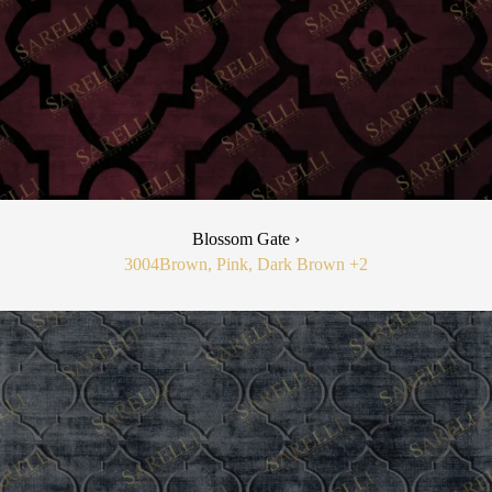
Blossom Gate ›
3004
Brown, Pink, Dark Brown
+2