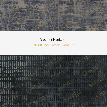
Abstract Horizon ›
3030
Black, Ivory, Gold
+2