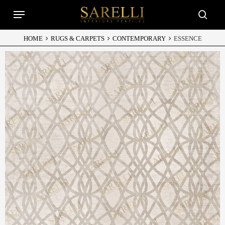
Skip
Menu
to
searc
main
content
HOME
RUGS & CARPETS
CONTEMPORARY
ESSENCE