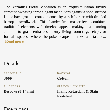
The Versailles Floral Medallion is an exquisite Italian luxury
carpet showcasing three elegant medallions against a sophisticated
lattice background, complemented by a rich border with detailed
baroque scrollwork. This handcrafted masterpiece combines
traditional elements with timeless appeal, making it a stunning
addition to grand entrances, luxury living room rugs setups, or
formal spaces where bespoke carpets make a stateme...
Read more
Details
PRODUCT ID
BACKING
3009
Cotton
THICKNESS
OPTIONAL FINISHES
Bespoke (8-14mm)
Flame Retardant & Stain
Resistant
Downloads