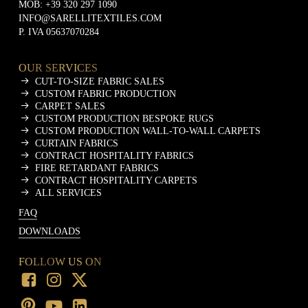
MOB:
+39 320 297 1090
INFO@SARELLITEXTILES.COM
P. IVA 05637070284
OUR SERVICES
CUT-TO-SIZE FABRIC SALES
CUSTOM FABRIC PRODUCTION
CARPET SALES
CUSTOM PRODUCTION BESPOKE RUGS
CUSTOM PRODUCTION WALL-TO-WALL CARPETS
CURTAIN FABRICS
CONTRACT HOSPITALITY FABRICS
FIRE RETARDANT FABRICS
CONTRACT HOSPITALITY CARPETS
ALL SERVICES
FAQ
DOWNLOADS
FOLLOW US ON