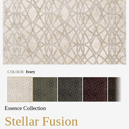
COLOUR:
Ivory
Essence Collection
Stellar Fusion