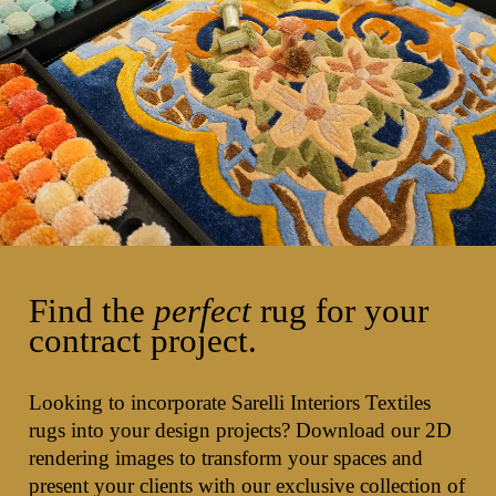
Find the
perfect
rug for your
contract project.
Looking to incorporate Sarelli Interiors Textiles
rugs into your design projects? Download our 2D
rendering images to transform your spaces and
present your clients with our exclusive collection of