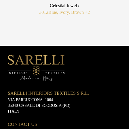
Celestial Jewel ›
3012
Blue, Ivory, Brown
+2
SARELLI INTERIORS TEXTILES S.R.L.
VIA PARRUCCONA, 1064
35040 CASALE DI SCODOSIA (PD)
ITALY
CONTACT US