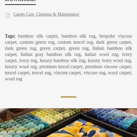
Carpet Care, Cleaning & Maintenance
Tags:
bamboo silk carpet, bamboo silk rug, bespoke viscose
carpet, custom green rug, custom tencel rug, dark green carpet,
dark green rug, green carpet, green rug, Italian bamboo silk
carpet, Italian gray bamboo silk rug, italian wool rug, ivory
carpet, ivory rug, luxury bamboo silk rug, luxury ivory wool rug,
luxury wool rug, premium tencel carpet, premium viscose carpet,
tencel carpet, tencel rug, viscose carpet, viscose rug, wool carpet,
wool rug