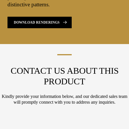
distinctive patterns.
DOWNLOAD RENDERINGS
CONTACT US ABOUT THIS
PRODUCT
Kindly provide your information below, and our dedicated sales team
will promptly connect with you to address any inquiries.
L