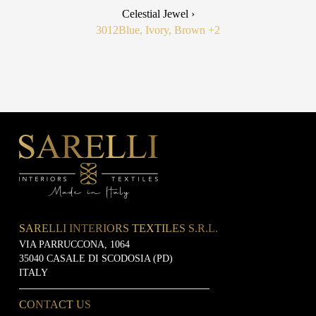
Celestial Jewel ›
3012
Blue, Ivory, Brown
+2
SARELLI INTERIORS TEXTILES S.R.L.
VIA PARRUCCONA, 1064
35040 CASALE DI SCODOSIA (PD)
ITALY
CONTACT US