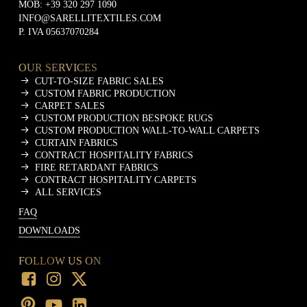
MOB:
+39 320 297 1090
INFO@SARELLITEXTILES.COM
P. IVA 05637070284
OUR SERVICES
CUT-TO-SIZE FABRIC SALES
CUSTOM FABRIC PRODUCTION
CARPET SALES
CUSTOM PRODUCTION BESPOKE RUGS
CUSTOM PRODUCTION WALL-TO-WALL CARPETS
CURTAIN FABRICS
CONTRACT HOSPITALITY FABRICS
FIRE RETARDANT FABRICS
CONTRACT HOSPITALITY CARPETS
ALL SERVICES
FAQ
DOWNLOADS
FOLLOW US ON