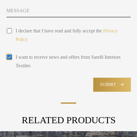
t
y
M
Y
s
e
o
e
s
u
l
s
P
a
e
I declare that I have read and fully accept the
Privacy
r
g
c
Policy
i
e
t
v
e
a
d
E
I want to receive news and offers from Sarelli Interiors
c
m
y
Textiles
a
P
i
o
l
l
M
SUBMIT
i
a
c
r
y
k
e
t
RELATED PRODUCTS
i
n
g