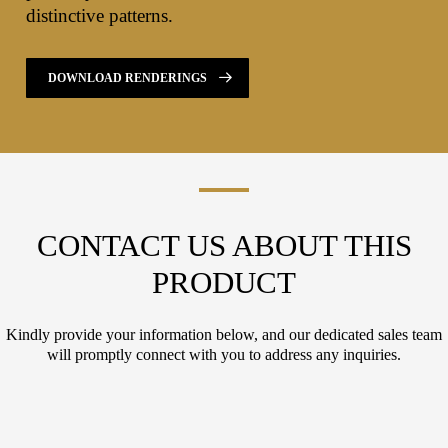
distinctive patterns.
DOWNLOAD RENDERINGS
CONTACT US ABOUT THIS
PRODUCT
Kindly provide your information below, and our dedicated sales team
will promptly connect with you to address any inquiries.
L