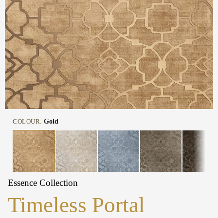
COLOUR:
Gold
Essence Collection
Timeless Portal