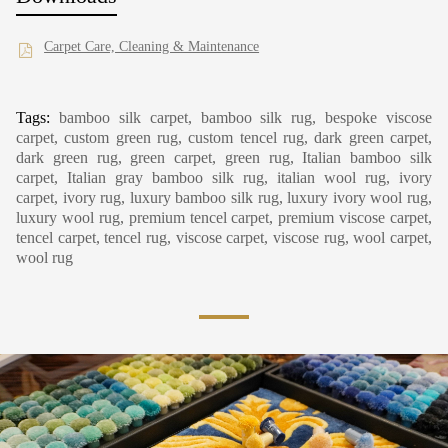
Carpet Care, Cleaning & Maintenance
Tags:
bamboo silk carpet, bamboo silk rug, bespoke viscose
carpet, custom green rug, custom tencel rug, dark green carpet,
dark green rug, green carpet, green rug, Italian bamboo silk
carpet, Italian gray bamboo silk rug, italian wool rug, ivory
carpet, ivory rug, luxury bamboo silk rug, luxury ivory wool rug,
luxury wool rug, premium tencel carpet, premium viscose carpet,
tencel carpet, tencel rug, viscose carpet, viscose rug, wool carpet,
wool rug