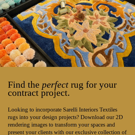
Find the
perfect
rug for your
contract project.
Looking to incorporate Sarelli Interiors Textiles
rugs into your design projects? Download our 2D
rendering images to transform your spaces and
present your clients with our exclusive collection of