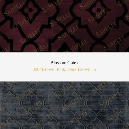
Blossom Gate ›
3004
Brown, Pink, Dark Brown
+2