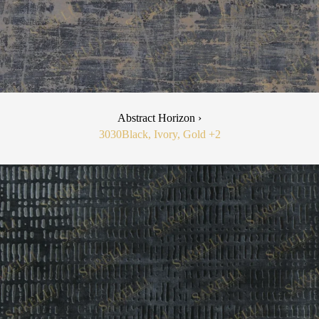
Abstract Horizon ›
3030
Black, Ivory, Gold
+2