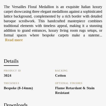
The Versailles Floral Medallion is an exquisite Italian luxury
carpet showcasing three elegant medallions against a sophisticated
lattice background, complemented by a rich border with detailed
baroque scrollwork. This handcrafted masterpiece combines
traditional elements with timeless appeal, making it a stunning
addition to grand entrances, luxury living room rugs setups, or
formal spaces where bespoke carpets make a stateme...
Read more
Details
PRODUCT ID
BACKING
3024
Cotton
THICKNESS
OPTIONAL FINISHES
Bespoke (8-14mm)
Flame Retardant & Stain
Resistant
Downloads