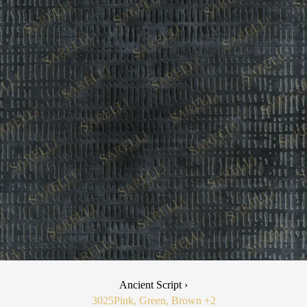
Ancient Script ›
3025
Pink, Green, Brown
+2