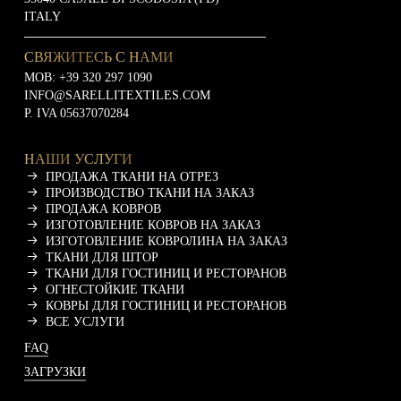
ITALY
СВЯЖИТЕСЬ С НАМИ
MOB:
+39 320 297 1090
INFO@SARELLITEXTILES.COM
P. IVA 05637070284
НАШИ УСЛУГИ
ПРОДАЖА ТКАНИ НА ОТРЕЗ
ПРОИЗВОДСТВО ТКАНИ НА ЗАКАЗ
ПРОДАЖА КОВРОВ
ИЗГОТОВЛЕНИЕ КОВРОВ НА ЗАКАЗ
ИЗГОТОВЛЕНИЕ КОВРОЛИНА НА ЗАКАЗ
ТКАНИ ДЛЯ ШТОР
ТКАНИ ДЛЯ ГОСТИНИЦ И РЕСТОРАНОВ
ОГНЕСТОЙКИЕ ТКАНИ
КОВРЫ ДЛЯ ГОСТИНИЦ И РЕСТОРАНОВ
ВСЕ УСЛУГИ
FAQ
ЗАГРУЗКИ