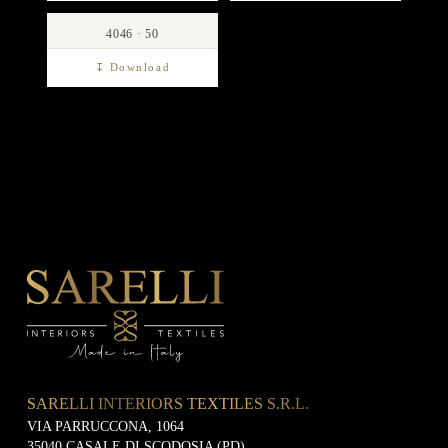
4046 · 50
↧ Download
SARELLI INTERIORS TEXTILES S.R.L.
VIA PARRUCCONA, 1064
35040 CASALE DI SCODOSIA (PD)