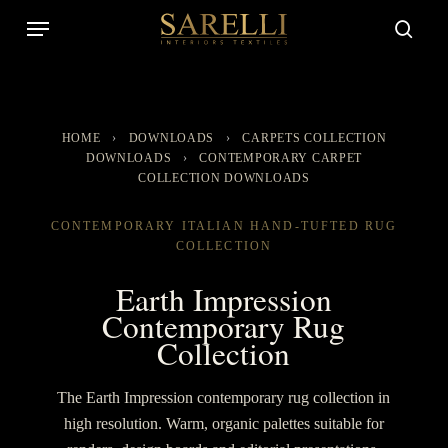
Skip
Menu
to
searc
main
content
HOME
›
DOWNLOADS
›
CARPETS COLLECTION
DOWNLOADS
›
CONTEMPORARY CARPET
COLLECTION DOWNLOADS
CONTEMPORARY ITALIAN HAND-TUFTED RUG
COLLECTION
Earth Impression
Contemporary Rug
Collection
The Earth Impression contemporary rug collection in
high resolution. Warm, organic palettes suitable for