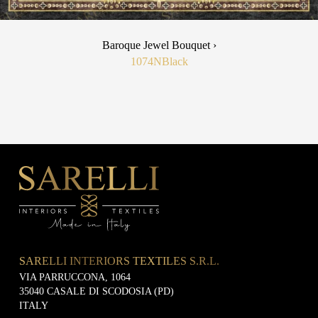
Baroque Jewel Bouquet ›
1074N
Black
SARELLI INTERIORS TEXTILES S.R.L.
VIA PARRUCCONA, 1064
35040 CASALE DI SCODOSIA (PD)
ITALY