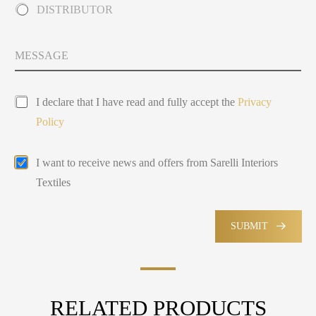
n
DISTRIBUTOR
o
t
u
r
t
y
M
Y
s
e
o
e
s
u
l
s
P
a
e
I declare that I have read and fully accept the
Privacy
r
g
c
Policy
i
e
t
v
e
a
d
E
I want to receive news and offers from Sarelli Interiors
c
m
y
Textiles
a
P
i
o
l
l
M
SUBMIT
i
a
c
r
y
k
e
t
RELATED PRODUCTS
i