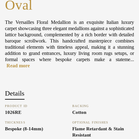
Oval
The Versailles Floral Medallion is an exquisite Italian luxury
carpet showcasing three elegant medallions against a sophisticated
lattice background, complemented by a rich border with detailed
baroque scrollwork. This handcrafted masterpiece combines
traditional elements with timeless appeal, making it a stunning
addition to grand entrances, luxury living room rugs setups, or
formal spaces where bespoke carpets make a stateme...
Read more
Details
PRODUCT ID
BACKING
1026RE
Cotton
THICKNESS
OPTIONAL FINISHES
Bespoke (8-14mm)
Flame Retardant & Stain
Resistant