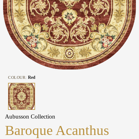
COLOUR:
Red
Aubusson Collection
Baroque Acanthus