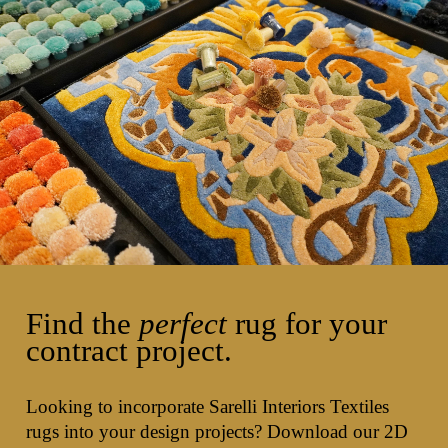
Find the
perfect
rug for your
contract project.
Looking to incorporate Sarelli Interiors Textiles
rugs into your design projects? Download our 2D