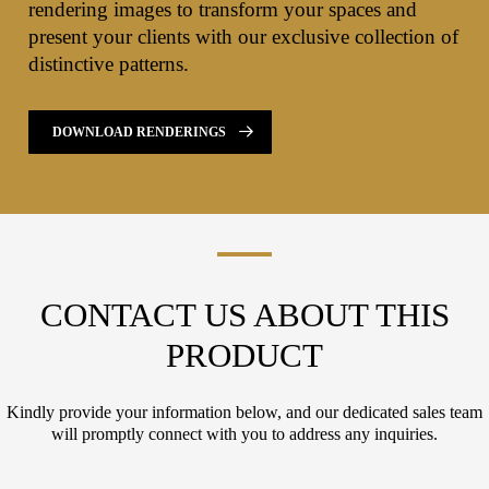
rendering images to transform your spaces and
present your clients with our exclusive collection of
distinctive patterns.
DOWNLOAD RENDERINGS
CONTACT US ABOUT THIS
PRODUCT
Kindly provide your information below, and our dedicated sales team
will promptly connect with you to address any inquiries.