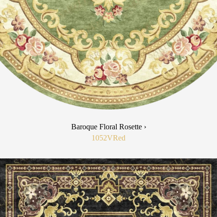
Baroque Floral Rosette ›
1052V
Red