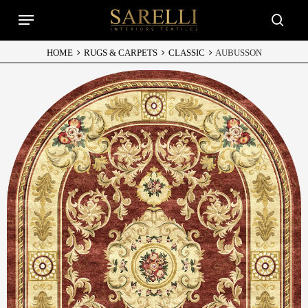
Skip
Menu
to
searc
main
content
HOME
RUGS & CARPETS
CLASSIC
AUBUSSON