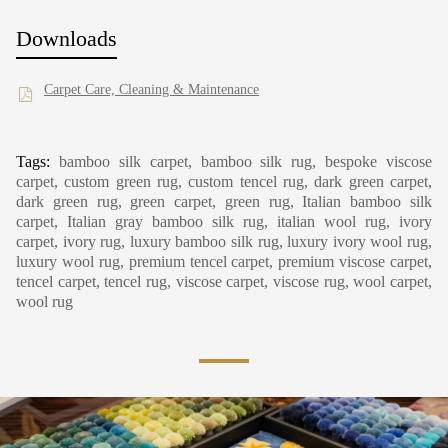
Downloads
Carpet Care, Cleaning & Maintenance
Tags:
bamboo silk carpet, bamboo silk rug, bespoke viscose
carpet, custom green rug, custom tencel rug, dark green carpet,
dark green rug, green carpet, green rug, Italian bamboo silk
carpet, Italian gray bamboo silk rug, italian wool rug, ivory
carpet, ivory rug, luxury bamboo silk rug, luxury ivory wool rug,
luxury wool rug, premium tencel carpet, premium viscose carpet,
tencel carpet, tencel rug, viscose carpet, viscose rug, wool carpet,
wool rug