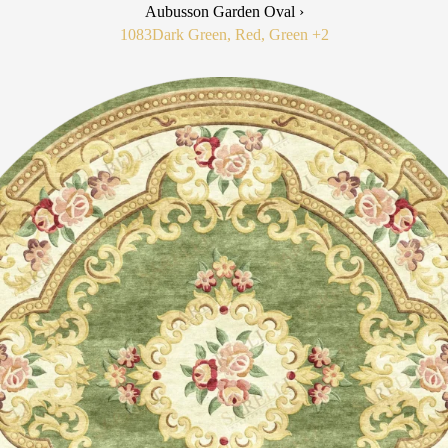
Aubusson Garden Oval ›
1083
Dark Green, Red, Green
+2