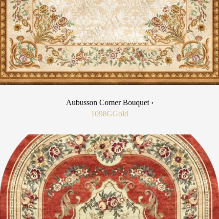
Aubusson Corner Bouquet ›
1098G
Gold