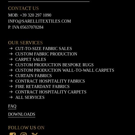
CONTACT US
MOB:
+39 320 297 1090
INFO@SARELLITEXTILES.COM
P. IVA 05637070284
OUR SERVICES
CUT-TO-SIZE FABRIC SALES
CUSTOM FABRIC PRODUCTION
CARPET SALES
CUSTOM PRODUCTION BESPOKE RUGS
CUSTOM PRODUCTION WALL-TO-WALL CARPETS
CURTAIN FABRICS
CONTRACT HOSPITALITY FABRICS
FIRE RETARDANT FABRICS
CONTRACT HOSPITALITY CARPETS
ALL SERVICES
FAQ
DOWNLOADS
FOLLOW US ON