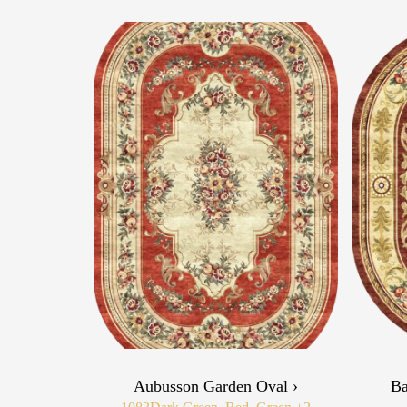
Aubusson Garden Oval ›
Ba