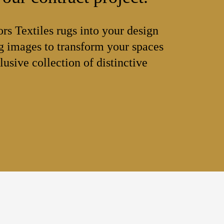
ors Textiles rugs into your design
 images to transform your spaces
lusive collection of distinctive