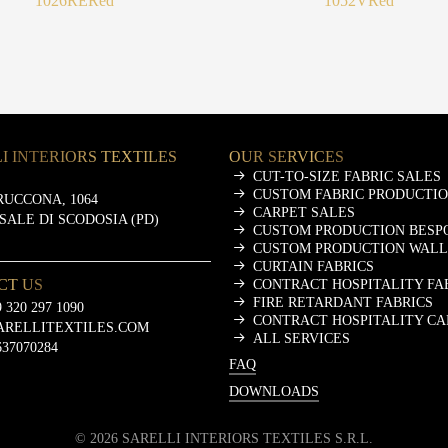
1026RE
Red
1052V
Red
I INTERIORS TEXTILES
OUR SERVICES
CUT-TO-SIZE FABRIC SALES
CUSTOM FABRIC PRODUCTI
RUCCONA, 1064
CARPET SALES
ASALE DI SCODOSIA (PD)
CUSTOM PRODUCTION BESP
CUSTOM PRODUCTION WALL
CURTAIN FABRICS
CT US
CONTRACT HOSPITALITY FA
FIRE RETARDANT FABRICS
 320 297 1090
CONTRACT HOSPITALITY CA
ARELLITEXTILES.COM
ALL SERVICES
637070284
FAQ
DOWNLOADS
©
2026
SARELLI INTERIORS TEXTILES S.R.L.