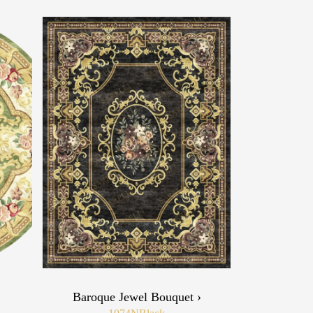
›
Baroque Jewel Bouquet ›