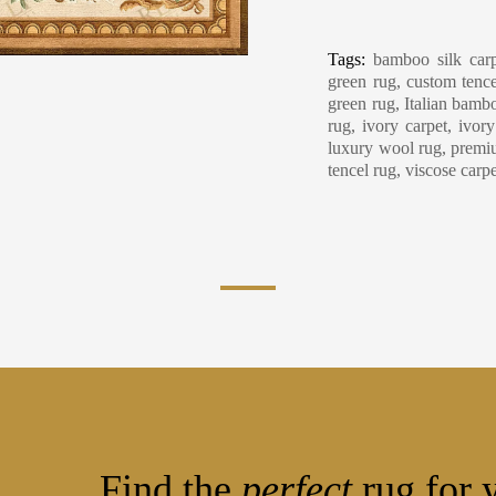
Carpet Care, Cl
Tags:
bamboo silk carp
green rug, custom tence
green rug, Italian bambo
rug, ivory carpet, ivor
luxury wool rug, premiu
tencel rug, viscose carp
Find the
perfect
rug for y