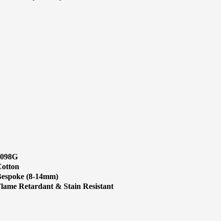
1098G
otton
espoke (8-14mm)
lame Retardant & Stain Resistant