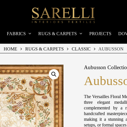
FABRICS
RUGS & CARPETS
PROJECTS
DO
HOME
RUGS & CARPETS
CLASSIC
AUBUSSON
Aubusson Collecti
Aubusso
The Versailles Floral Me
three elegant medall
complemented by a ri
handcrafted masterpiec
making it a stunning a
setups, or formal space