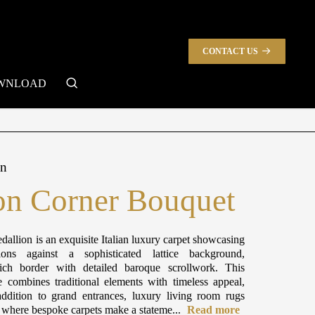
CONTACT US
search
WNLOAD
on
n Corner Bouquet
dallion is an exquisite Italian luxury carpet showcasing
ions against a sophisticated lattice background,
ch border with detailed baroque scrollwork. This
e combines traditional elements with timeless appeal,
ddition to grand entrances, luxury living room rugs
s where bespoke carpets make a stateme...
Read more