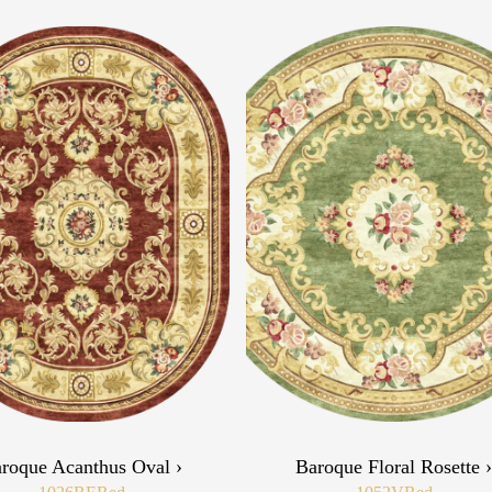
roque Acanthus Oval ›
Baroque Floral Rosette 