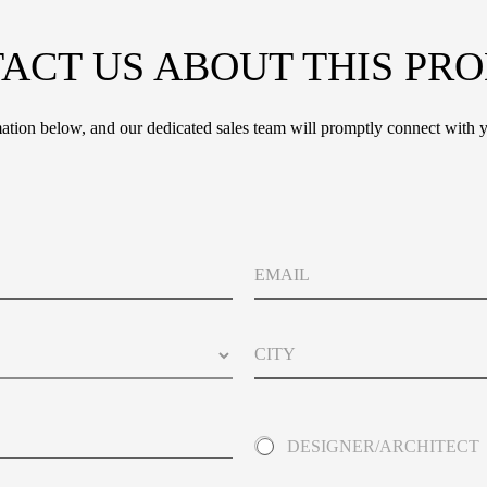
ACT US ABOUT THIS PR
tion below, and our dedicated sales team will promptly connect with y
E
m
a
i
C
l
i
t
y
A
DESIGNER/ARCHITECT
b
o