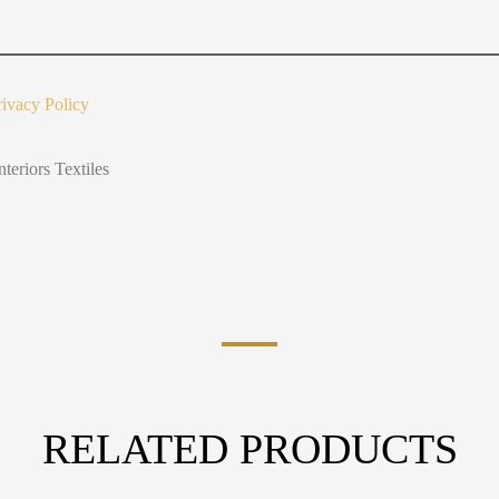
u
t
Y
o
u
rivacy Policy
nteriors Textiles
RELATED PRODUCTS