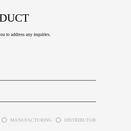
ODUCT
ou to address any inquiries.
MANUFACTURING
DISTRIBUTOR