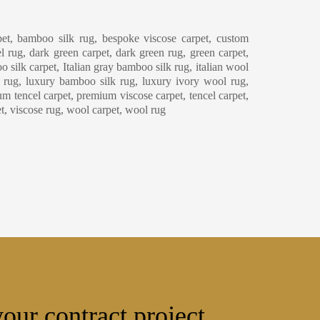
eaning & Maintenance
et, bamboo silk rug, bespoke viscose carpet, custom
l rug, dark green carpet, dark green rug, green carpet,
o silk carpet, Italian gray bamboo silk rug, italian wool
y rug, luxury bamboo silk rug, luxury ivory wool rug,
m tencel carpet, premium viscose carpet, tencel carpet,
et, viscose rug, wool carpet, wool rug
our contract project.