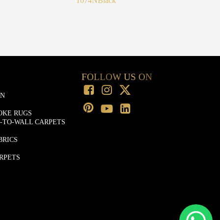
1074N
Black
FOLLOW US ON
ON
OKE RUGS
-TO-WALL CARPETS
BRICS
RPETS