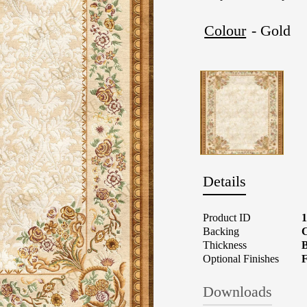
Colour
- Gold
Details
Product ID
Backing
C
Thickness
B
Optional Finishes
F
Downloads