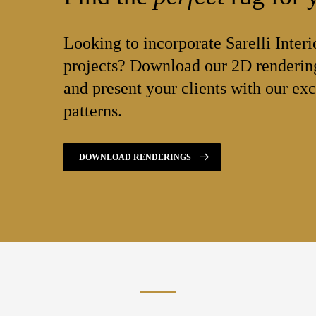
Looking to incorporate Sarelli Interi
projects? Download our 2D rendering
and present your clients with our exc
patterns.
DOWNLOAD RENDERINGS