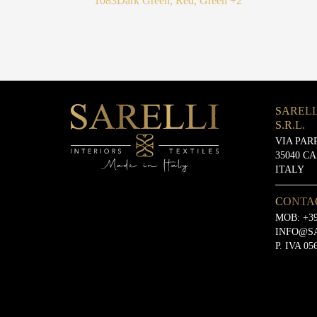
1083
Dark Green, Red, Green
+2
SARELL
S.R.L.
VIA PAR
35040 C
ITALY
CONTA
MOB:
+39
INFO@S
P. IVA 05