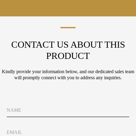
CONTACT US ABOUT THIS
PRODUCT
Kindly provide your information below, and our dedicated sales team
will promptly connect with you to address any inquiries.
L
N
a
a
y
m
o
e
u
E
t
m