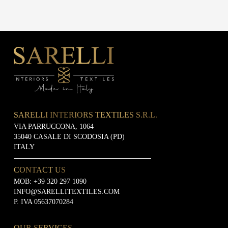
SARELLI INTERIORS TEXTILES S.R.L.
VIA PARRUCCONA, 1064
35040 CASALE DI SCODOSIA (PD)
ITALY
CONTACT US
MOB:
+39 320 297 1090
INFO@SARELLITEXTILES.COM
P. IVA 05637070284
OUR SERVICES