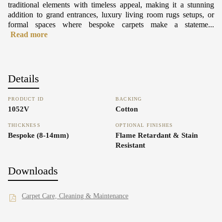
traditional elements with timeless appeal, making it a stunning
addition to grand entrances, luxury living room rugs setups, or
formal spaces where bespoke carpets make a stateme...
Read more
Details
PRODUCT ID
BACKING
1052V
Cotton
THICKNESS
OPTIONAL FINISHES
Bespoke (8-14mm)
Flame Retardant & Stain
Resistant
Downloads
Carpet Care, Cleaning & Maintenance