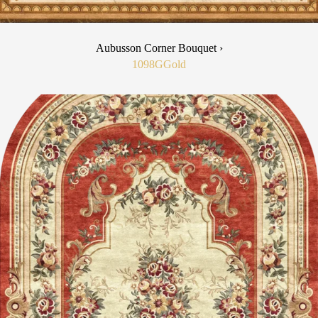
Aubusson Corner Bouquet ›
1098G
Gold