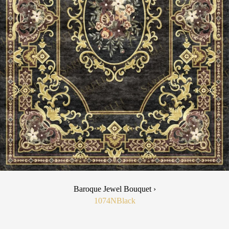
Baroque Jewel Bouquet ›
1074N
Black