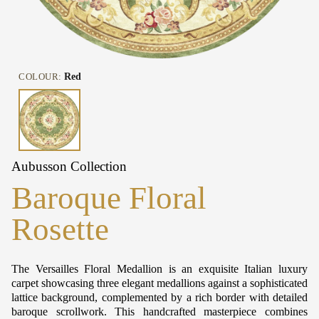
COLOUR:
Red
Aubusson Collection
Baroque Floral
Rosette
The Versailles Floral Medallion is an exquisite Italian luxury
carpet showcasing three elegant medallions against a sophisticated
lattice background, complemented by a rich border with detailed
baroque scrollwork. This handcrafted masterpiece combines