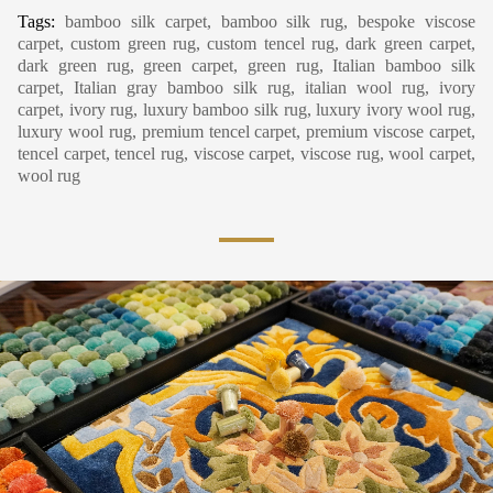
Tags:
bamboo silk carpet, bamboo silk rug, bespoke viscose
carpet, custom green rug, custom tencel rug, dark green carpet,
dark green rug, green carpet, green rug, Italian bamboo silk
carpet, Italian gray bamboo silk rug, italian wool rug, ivory
carpet, ivory rug, luxury bamboo silk rug, luxury ivory wool rug,
luxury wool rug, premium tencel carpet, premium viscose carpet,
tencel carpet, tencel rug, viscose carpet, viscose rug, wool carpet,
wool rug