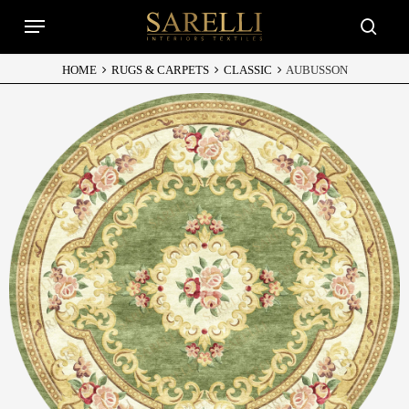
Skip
Menu
to
searc
main
content
HOME
RUGS & CARPETS
CLASSIC
AUBUSSON