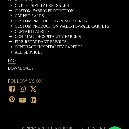
CUT-TO-SIZE FABRIC SALES
CUSTOM FABRIC PRODUCTION
CARPET SALES
CUSTOM PRODUCTION BESPOKE RUGS
CUSTOM PRODUCTION WALL-TO-WALL CARPETS
CURTAIN FABRICS
CONTRACT HOSPITALITY FABRICS
FIRE RETARDANT FABRICS
CONTRACT HOSPITALITY CARPETS
ALL SERVICES
FAQ
DOWNLOADS
FOLLOW US ON
©
2026
SARELLI INTERIORS TEXTILES S.R.L.