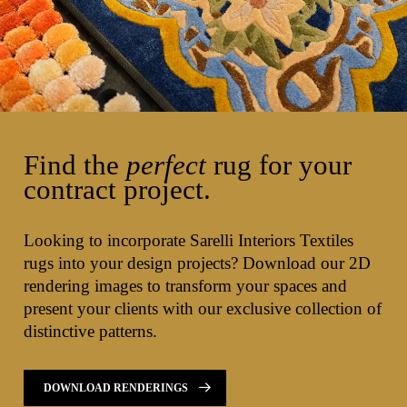
Find the
perfect
rug for your
contract project.
Looking to incorporate Sarelli Interiors Textiles
rugs into your design projects? Download our 2D
rendering images to transform your spaces and
present your clients with our exclusive collection of
distinctive patterns.
DOWNLOAD RENDERINGS