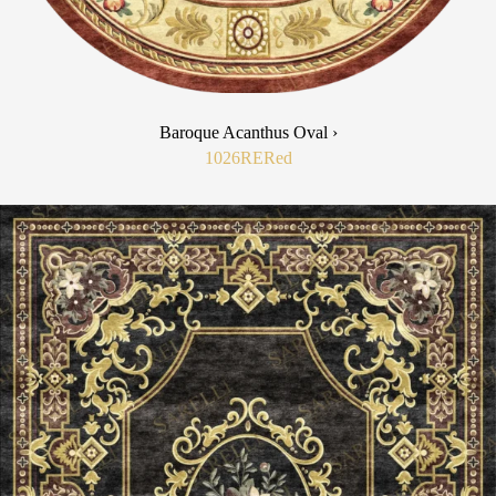
Baroque Acanthus Oval ›
1026RE
Red