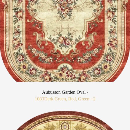
Aubusson Garden Oval ›
1083
Dark Green, Red, Green
+2