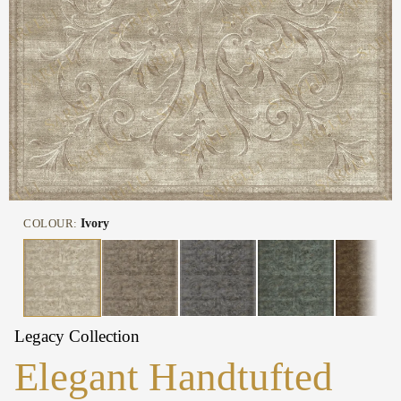
COLOUR:
Ivory
Legacy Collection
Elegant Handtufted