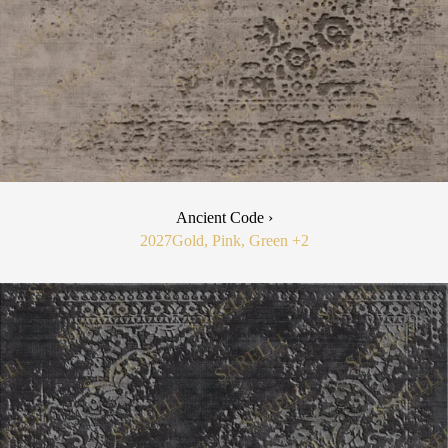
Ancient Code ›
2027
Gold, Pink, Green
+2