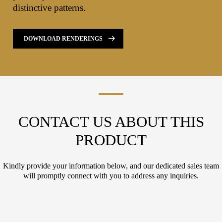
distinctive patterns.
DOWNLOAD RENDERINGS
CONTACT US ABOUT THIS
PRODUCT
Kindly provide your information below, and our dedicated sales team
will promptly connect with you to address any inquiries.
L