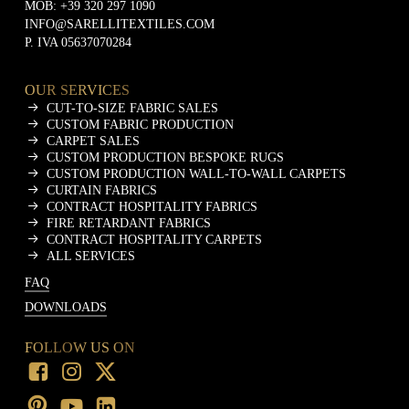
MOB:
+39 320 297 1090
INFO@SARELLITEXTILES.COM
P. IVA 05637070284
OUR SERVICES
CUT-TO-SIZE FABRIC SALES
CUSTOM FABRIC PRODUCTION
CARPET SALES
CUSTOM PRODUCTION BESPOKE RUGS
CUSTOM PRODUCTION WALL-TO-WALL CARPETS
CURTAIN FABRICS
CONTRACT HOSPITALITY FABRICS
FIRE RETARDANT FABRICS
CONTRACT HOSPITALITY CARPETS
ALL SERVICES
FAQ
DOWNLOADS
FOLLOW US ON