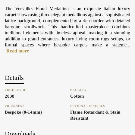
The Versailles Floral Medallion is an exquisite Italian luxury
carpet showcasing three elegant medallions against a sophisticated
lattice background, complemented by a rich border with detailed
baroque scrollwork. This handcrafted masterpiece combines
traditional elements with timeless appeal, making it a stunning
addition to grand entrances, luxury living room rugs setups, or
formal spaces where bespoke carpets make a stateme...
Read more
Details
PRODUCT ID
BACKING
2038
Cotton
THICKNESS
OPTIONAL FINISHES
Bespoke (8-14mm)
Flame Retardant & Stain
Resistant
Downloads