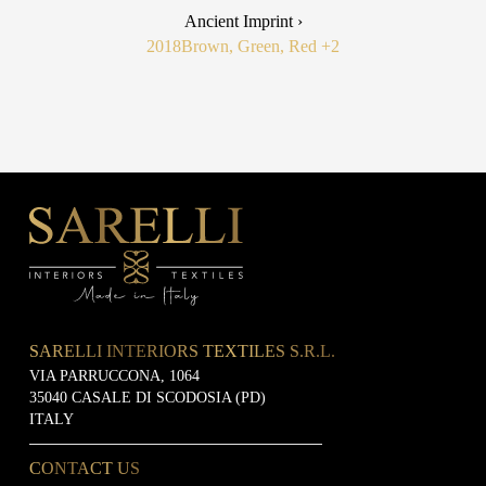
Ancient Imprint ›
2018
Brown, Green, Red
+2
SARELLI INTERIORS TEXTILES S.R.L.
VIA PARRUCCONA, 1064
35040 CASALE DI SCODOSIA (PD)
ITALY
CONTACT US