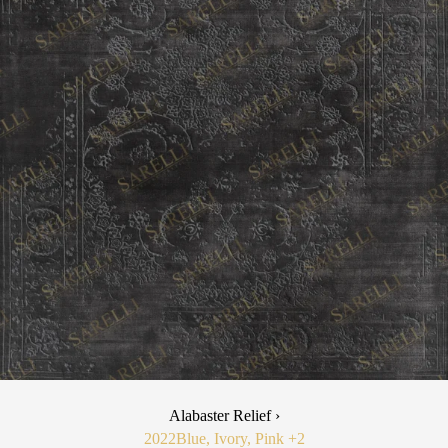
Alabaster Relief ›
2022
Blue, Ivory, Pink
+2