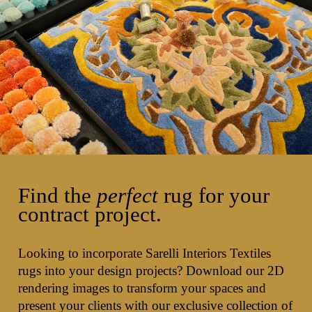
Find the
perfect
rug for your
contract project.
Looking to incorporate Sarelli Interiors Textiles
rugs into your design projects? Download our 2D
rendering images to transform your spaces and
present your clients with our exclusive collection of