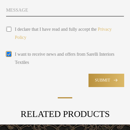
t
y
M
Y
s
e
o
e
s
u
l
s
P
a
e
I declare that I have read and fully accept the
Privacy
r
g
c
Policy
i
e
t
v
e
a
d
E
I want to receive news and offers from Sarelli Interiors
c
m
y
Textiles
a
P
i
o
l
l
M
SUBMIT
i
a
c
r
y
k
e
t
RELATED PRODUCTS
i
n
g