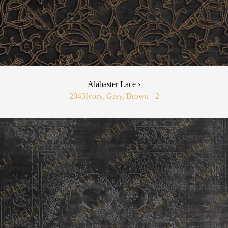
Alabaster Lace ›
2043
Ivory, Grey, Brown
+2