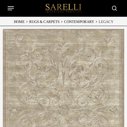
Skip
Menu
to
searc
main
content
HOME
RUGS & CARPETS
CONTEMPORARY
LEGACY