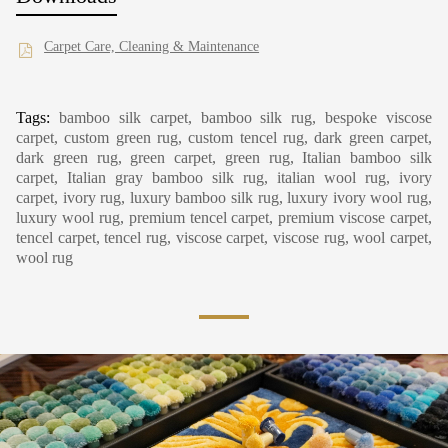
Carpet Care, Cleaning & Maintenance
Tags:
bamboo silk carpet, bamboo silk rug, bespoke viscose
carpet, custom green rug, custom tencel rug, dark green carpet,
dark green rug, green carpet, green rug, Italian bamboo silk
carpet, Italian gray bamboo silk rug, italian wool rug, ivory
carpet, ivory rug, luxury bamboo silk rug, luxury ivory wool rug,
luxury wool rug, premium tencel carpet, premium viscose carpet,
tencel carpet, tencel rug, viscose carpet, viscose rug, wool carpet,
wool rug