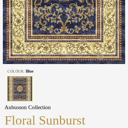
COLOUR:
Blue
Aubusson Collection
Floral Sunburst