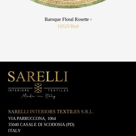
Baroque Floral Rosette ›
1052V
Red
SARELLI INTERIORS TEXTILES S.R.L.
VIA PARRUCCONA, 1064
35040 CASALE DI SCODOSIA (PD)
ITALY