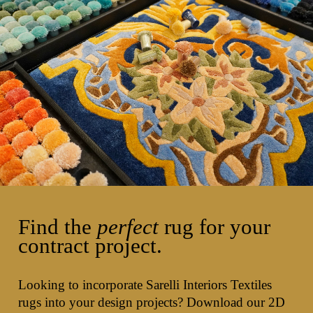
Find the
perfect
rug for your
contract project.
Looking to incorporate Sarelli Interiors Textiles
rugs into your design projects? Download our 2D