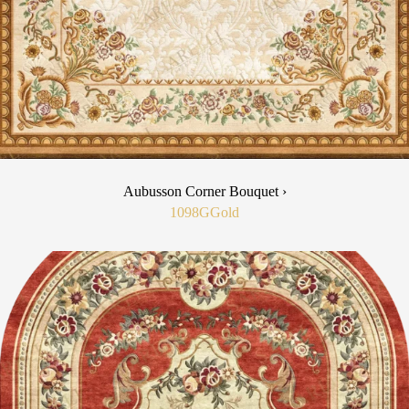
Aubusson Corner Bouquet ›
1098G
Gold