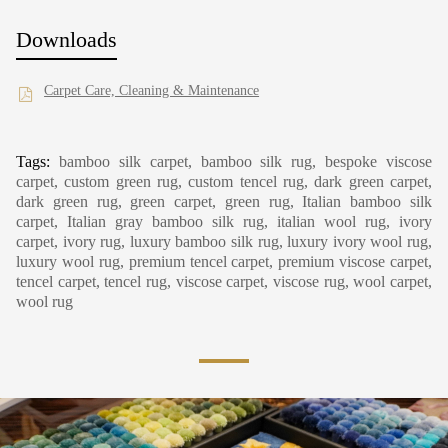
Downloads
Carpet Care, Cleaning & Maintenance
Tags:
bamboo silk carpet, bamboo silk rug, bespoke viscose
carpet, custom green rug, custom tencel rug, dark green carpet,
dark green rug, green carpet, green rug, Italian bamboo silk
carpet, Italian gray bamboo silk rug, italian wool rug, ivory
carpet, ivory rug, luxury bamboo silk rug, luxury ivory wool rug,
luxury wool rug, premium tencel carpet, premium viscose carpet,
tencel carpet, tencel rug, viscose carpet, viscose rug, wool carpet,
wool rug