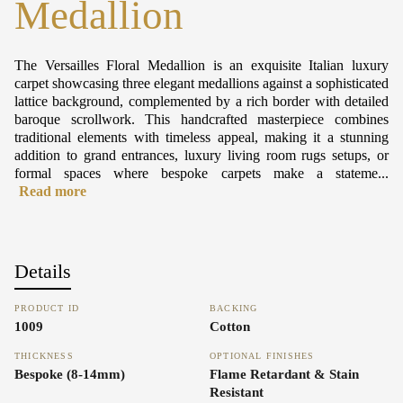
Medallion
The Versailles Floral Medallion is an exquisite Italian luxury
carpet showcasing three elegant medallions against a sophisticated
lattice background, complemented by a rich border with detailed
baroque scrollwork. This handcrafted masterpiece combines
traditional elements with timeless appeal, making it a stunning
addition to grand entrances, luxury living room rugs setups, or
formal spaces where bespoke carpets make a stateme...
Read more
Details
PRODUCT ID
BACKING
1009
Cotton
THICKNESS
OPTIONAL FINISHES
Bespoke (8-14mm)
Flame Retardant & Stain
Resistant