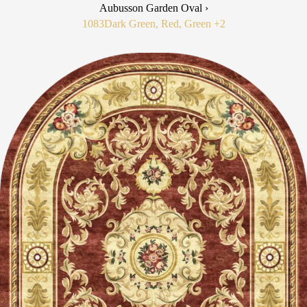
Aubusson Garden Oval ›
1083
Dark Green, Red, Green
+2