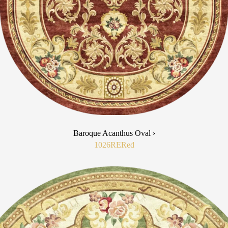
Baroque Acanthus Oval ›
1026RE
Red