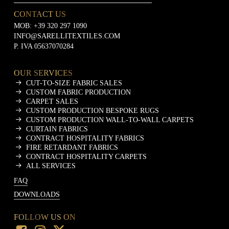
CONTACT US
MOB:
+39 320 297 1090
INFO@SARELLITEXTILES.COM
P. IVA 05637070284
OUR SERVICES
CUT-TO-SIZE FABRIC SALES
CUSTOM FABRIC PRODUCTION
CARPET SALES
CUSTOM PRODUCTION BESPOKE RUGS
CUSTOM PRODUCTION WALL-TO-WALL CARPETS
CURTAIN FABRICS
CONTRACT HOSPITALITY FABRICS
FIRE RETARDANT FABRICS
CONTRACT HOSPITALITY CARPETS
ALL SERVICES
FAQ
DOWNLOADS
FOLLOW US ON