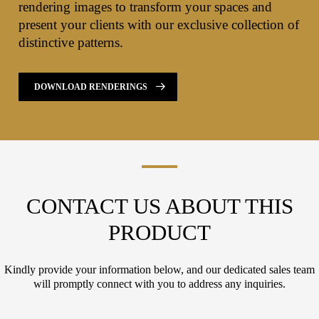
rendering images to transform your spaces and
present your clients with our exclusive collection of
distinctive patterns.
DOWNLOAD RENDERINGS
CONTACT US ABOUT THIS
PRODUCT
Kindly provide your information below, and our dedicated sales team
will promptly connect with you to address any inquiries.