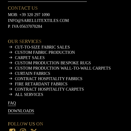
CONTACT US
MOB:
+39 320 297 1090
INFO@SARELLITEXTILES.COM
P. IVA 05637070284
OUR SERVICES
CUT-TO-SIZE FABRIC SALES
CUSTOM FABRIC PRODUCTION
CARPET SALES
CUSTOM PRODUCTION BESPOKE RUGS
CUSTOM PRODUCTION WALL-TO-WALL CARPETS
CURTAIN FABRICS
CONTRACT HOSPITALITY FABRICS
FIRE RETARDANT FABRICS
CONTRACT HOSPITALITY CARPETS
ALL SERVICES
FAQ
DOWNLOADS
FOLLOW US ON