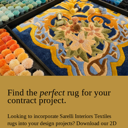
Find the
perfect
rug for your
contract project.
Looking to incorporate Sarelli Interiors Textiles
rugs into your design projects? Download our 2D