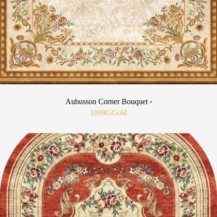
Aubusson Corner Bouquet ›
1098G
Gold