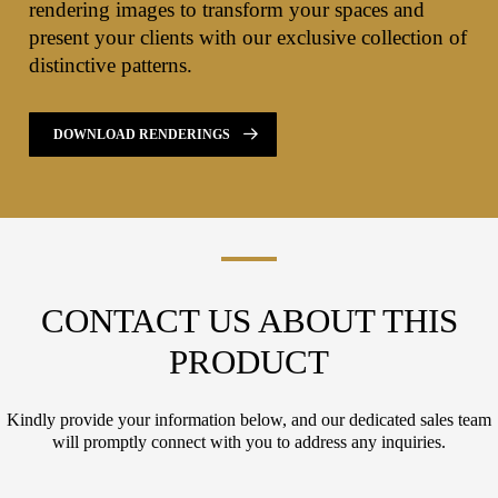
rendering images to transform your spaces and
present your clients with our exclusive collection of
distinctive patterns.
DOWNLOAD RENDERINGS
CONTACT US ABOUT THIS
PRODUCT
Kindly provide your information below, and our dedicated sales team
will promptly connect with you to address any inquiries.