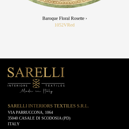
Baroque Floral Rosette ›
1052V
Red
SARELLI INTERIORS TEXTILES S.R.L.
VIA PARRUCCONA, 1064
35040 CASALE DI SCODOSIA (PD)
ITALY