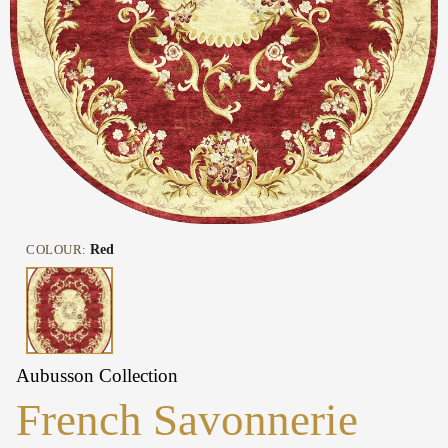
COLOUR:
Red
Aubusson Collection
French Savonnerie