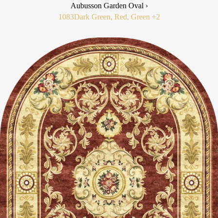
Aubusson Garden Oval ›
1083
Dark Green, Red, Green
+2