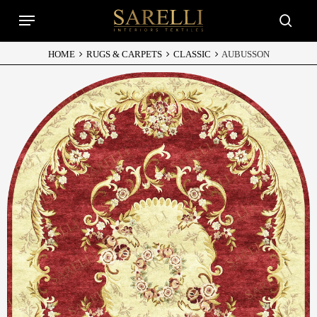
Skip
Menu
to
searc
main
content
HOME
RUGS & CARPETS
CLASSIC
AUBUSSON