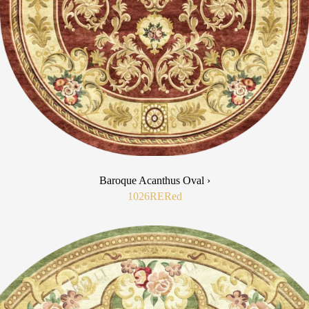
Baroque Acanthus Oval ›
1026RE
Red