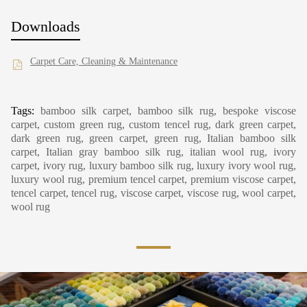
Downloads
Carpet Care, Cleaning & Maintenance
Tags:
bamboo silk carpet, bamboo silk rug, bespoke viscose
carpet, custom green rug, custom tencel rug, dark green carpet,
dark green rug, green carpet, green rug, Italian bamboo silk
carpet, Italian gray bamboo silk rug, italian wool rug, ivory
carpet, ivory rug, luxury bamboo silk rug, luxury ivory wool rug,
luxury wool rug, premium tencel carpet, premium viscose carpet,
tencel carpet, tencel rug, viscose carpet, viscose rug, wool carpet,
wool rug