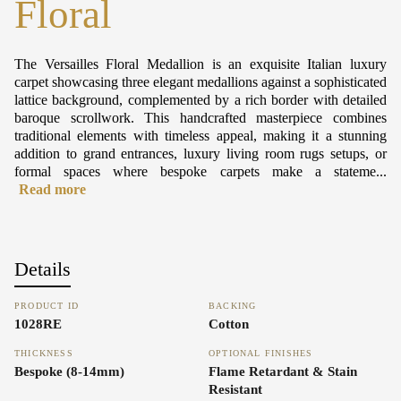
Floral
The Versailles Floral Medallion is an exquisite Italian luxury
carpet showcasing three elegant medallions against a sophisticated
lattice background, complemented by a rich border with detailed
baroque scrollwork. This handcrafted masterpiece combines
traditional elements with timeless appeal, making it a stunning
addition to grand entrances, luxury living room rugs setups, or
formal spaces where bespoke carpets make a stateme...
Read more
Details
PRODUCT ID
BACKING
1028RE
Cotton
THICKNESS
OPTIONAL FINISHES
Bespoke (8-14mm)
Flame Retardant & Stain
Resistant