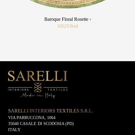
Baroque Floral Rosette ›
1052V
Red
SARELLI INTERIORS TEXTILES S.R.L.
VIA PARRUCCONA, 1064
35040 CASALE DI SCODOSIA (PD)
ITALY