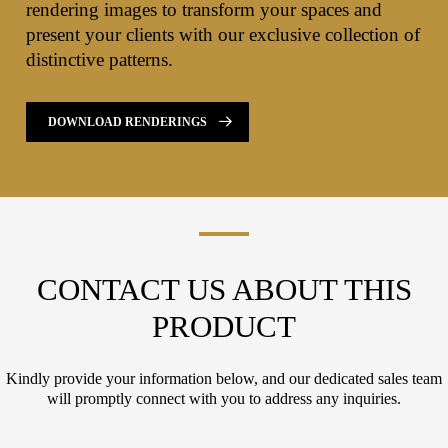
rendering images to transform your spaces and
present your clients with our exclusive collection of
distinctive patterns.
DOWNLOAD RENDERINGS
CONTACT US ABOUT THIS
PRODUCT
Kindly provide your information below, and our dedicated sales team
will promptly connect with you to address any inquiries.