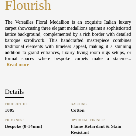
Flourish
The Versailles Floral Medallion is an exquisite Italian luxury
carpet showcasing three elegant medallions against a sophisticated
lattice background, complemented by a rich border with detailed
baroque scrollwork. This handcrafted masterpiece combines
traditional elements with timeless appeal, making it a stunning
addition to grand entrances, luxury living room rugs setups, or
formal spaces where bespoke carpets make a stateme...
Read more
Details
PRODUCT ID
BACKING
1005
Cotton
THICKNESS
OPTIONAL FINISHES
Bespoke (8-14mm)
Flame Retardant & Stain
Resistant