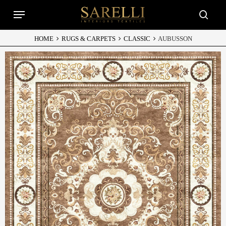
Skip
Menu
to
searc
main
content
HOME
RUGS & CARPETS
CLASSIC
AUBUSSON