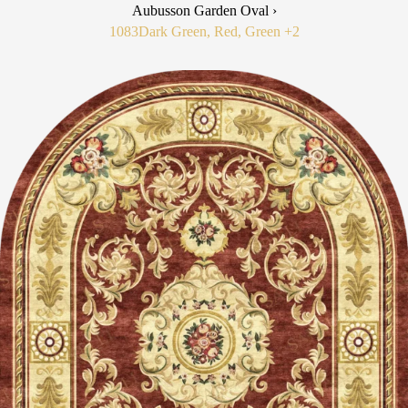
Aubusson Garden Oval ›
1083
Dark Green, Red, Green
+2