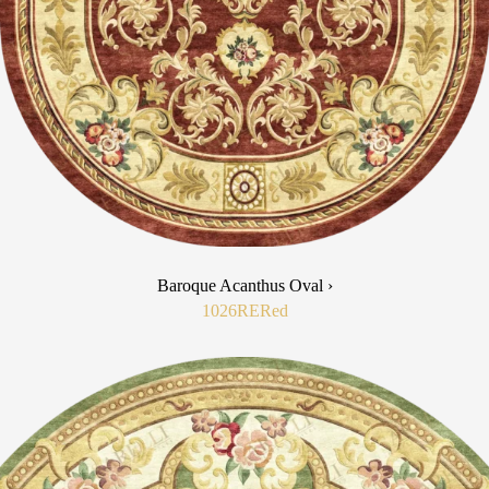
Baroque Acanthus Oval ›
1026RE
Red