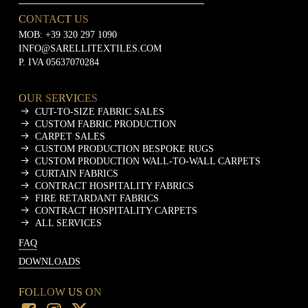
CONTACT US
MOB:
+39 320 297 1090
INFO@SARELLITEXTILES.COM
P. IVA 05637070284
OUR SERVICES
CUT-TO-SIZE FABRIC SALES
CUSTOM FABRIC PRODUCTION
CARPET SALES
CUSTOM PRODUCTION BESPOKE RUGS
CUSTOM PRODUCTION WALL-TO-WALL CARPETS
CURTAIN FABRICS
CONTRACT HOSPITALITY FABRICS
FIRE RETARDANT FABRICS
CONTRACT HOSPITALITY CARPETS
ALL SERVICES
FAQ
DOWNLOADS
FOLLOW US ON