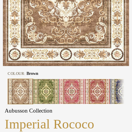
COLOUR:
Brown
Aubusson Collection
Imperial Rococo