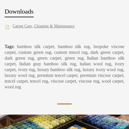
Downloads
Carpet Care, Cleaning & Maintenance
Tags:
bamboo silk carpet, bamboo silk rug, bespoke viscose
carpet, custom green rug, custom tencel rug, dark green carpet,
dark green rug, green carpet, green rug, Italian bamboo silk
carpet, Italian gray bamboo silk rug, italian wool rug, ivory
carpet, ivory rug, luxury bamboo silk rug, luxury ivory wool rug,
luxury wool rug, premium tencel carpet, premium viscose carpet,
tencel carpet, tencel rug, viscose carpet, viscose rug, wool carpet,
wool rug