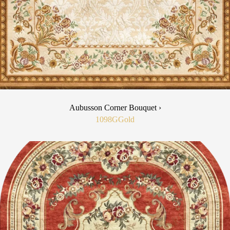
Aubusson Corner Bouquet ›
1098G
Gold