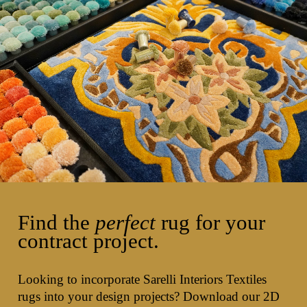
Find the
perfect
rug for your
contract project.
Looking to incorporate Sarelli Interiors Textiles
rugs into your design projects? Download our 2D