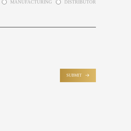
MANUFACTURING
DISTRIBUTOR
SUBMIT