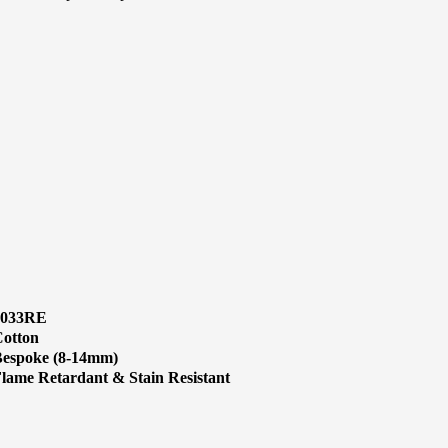
1033RE
otton
espoke (8-14mm)
lame Retardant & Stain Resistant