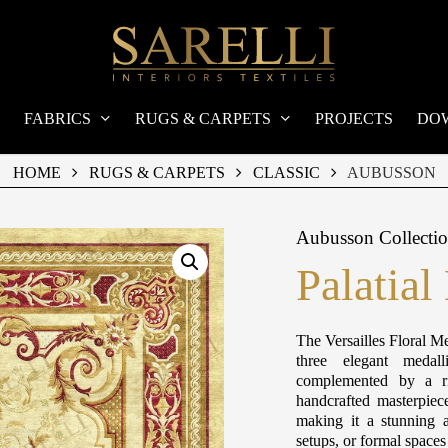
FABRICS
RUGS & CARPETS
PROJECTS
DO
HOME
RUGS & CARPETS
CLASSIC
AUBUSSON
Aubusson Collecti
Palatial
The Versailles Floral Me
three elegant medall
complemented by a ri
handcrafted masterpiec
making it a stunning a
setups, or formal space