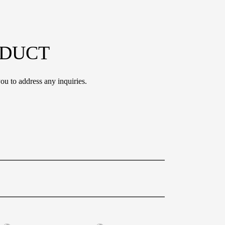
ODUCT
ou to address any inquiries.