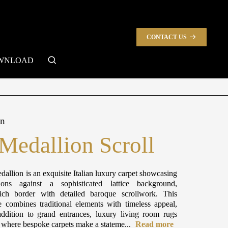
CONTACT US
search
WNLOAD
on
 Medallion Scroll
dallion is an exquisite Italian luxury carpet showcasing
ions against a sophisticated lattice background,
ch border with detailed baroque scrollwork. This
e combines traditional elements with timeless appeal,
ddition to grand entrances, luxury living room rugs
s where bespoke carpets make a stateme...
Read more