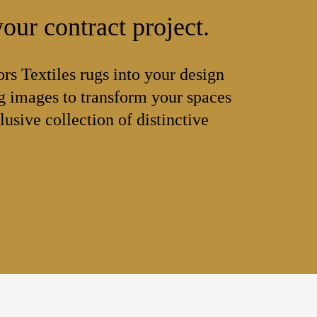
our contract project.
ors Textiles rugs into your design
 images to transform your spaces
lusive collection of distinctive