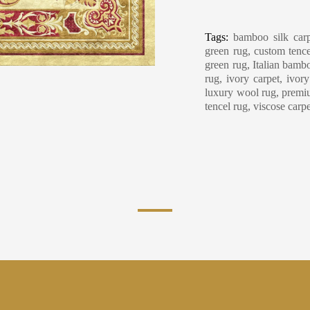
Carpet Care, Cl
Tags:
bamboo silk carp
green rug, custom tence
green rug, Italian bambo
rug, ivory carpet, ivor
luxury wool rug, premiu
tencel rug, viscose carp