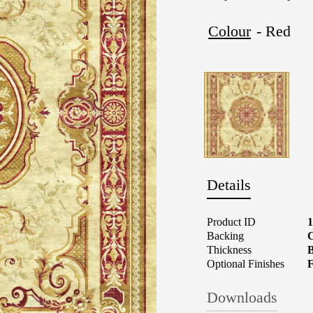
Colour
- Red
Details
Product ID
Backing
C
Thickness
B
Optional Finishes
F
Downloads