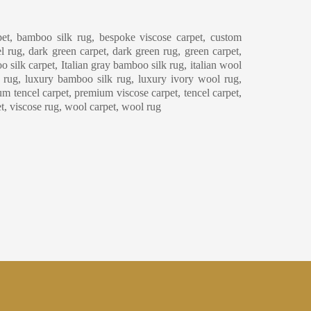
eaning & Maintenance
et, bamboo silk rug, bespoke viscose carpet, custom
l rug, dark green carpet, dark green rug, green carpet,
o silk carpet, Italian gray bamboo silk rug, italian wool
y rug, luxury bamboo silk rug, luxury ivory wool rug,
m tencel carpet, premium viscose carpet, tencel carpet,
et, viscose rug, wool carpet, wool rug