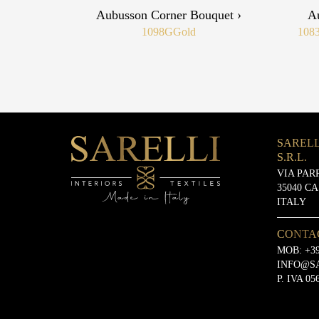
Aubusson Corner Bouquet ›
A
1098G
Gold
108
SARELL
S.R.L.
VIA PAR
35040 C
ITALY
CONTA
MOB:
+39
INFO@S
P. IVA 05