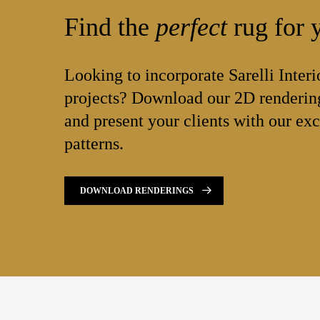
Find the
perfect
rug for y
Looking to incorporate Sarelli Interi
projects? Download our 2D rendering
and present your clients with our exc
patterns.
DOWNLOAD RENDERINGS