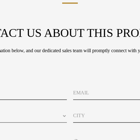
ACT US ABOUT THIS PR
tion below, and our dedicated sales team will promptly connect with y
E
m
a
i
C
l
i
t
y