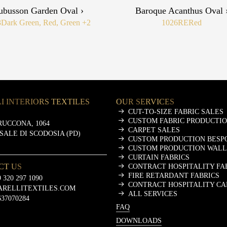
ubusson Garden Oval ›
Baroque Acanthus Oval 
3
Dark Green, Red, Green
+2
1026RE
Red
I INTERIORS TEXTILES
OUR SERVICES
CUT-TO-SIZE FABRIC SALES
CUSTOM FABRIC PRODUCTI
RUCCONA, 1064
CARPET SALES
ASALE DI SCODOSIA (PD)
CUSTOM PRODUCTION BESP
CUSTOM PRODUCTION WALL
CURTAIN FABRICS
CT US
CONTRACT HOSPITALITY FA
FIRE RETARDANT FABRICS
 320 297 1090
CONTRACT HOSPITALITY CA
ARELLITEXTILES.COM
ALL SERVICES
637070284
FAQ
DOWNLOADS