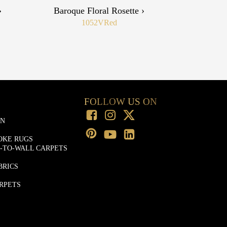
›
Baroque Floral Rosette ›
1052V
Red
FOLLOW US ON
ON
OKE RUGS
-TO-WALL CARPETS
BRICS
RPETS